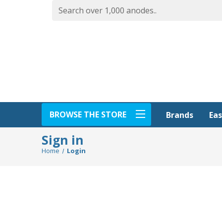
BROWSE THE STORE
Eas
Brands
Sign in
Home
Login