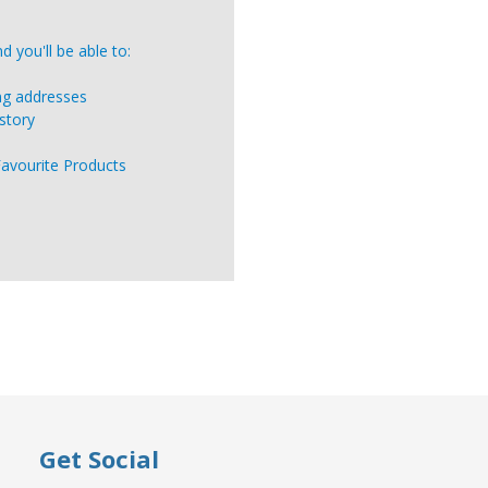
 you'll be able to:
ing addresses
story
Favourite Products
Get Social