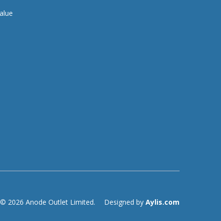
alue
© 2026 Anode Outlet Limited.
Designed by
Aylis.com