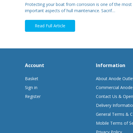
Protecting your boat from corrosion is one of the most
important aspects of hull maintenance. Sacrif…
Read Full Article
Account
Information
Basket
About Anode Outle
Sign in
Commercial Anode
Register
Contact Us & Open
Delivery Informati
General Terms & C
Mobile Terms of Se
Privacy Policy