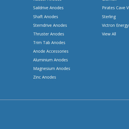
Saildrive Anodes
Pirates Cave V
Shaft Anodes
Sterling
Sterndrive Anodes
Victron Energy
Thruster Anodes
View All
Trim Tab Anodes
Anode Accessories
Aluminium Anodes
Magnesium Anodes
Zinc Anodes