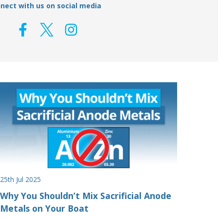
nect with us on social media
25th Jul 2025
Why You Shouldn’t Mix Sacrificial Anode
Metals on Your Boat