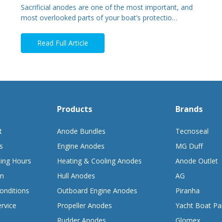
Sacrificial anodes are one of the most important, and
most overlooked parts of your boat’s protectio…
Read Full Article
Products
Brands
t
Anode Bundles
Tecnoseal
s
Engine Anodes
MG Duff
ing Hours
Heating & Cooling Anodes
Anode Outlet
on
Hull Anodes
AG
onditions
Outboard Engine Anodes
Piranha
rvice
Propeller Anodes
Yacht Boat Pa
Rudder Anodes
Glomex