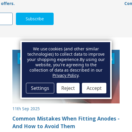
offers.
Con
We use cookies (and other similar
technologies) to collect data to improve
your shopping experience.
By using our
website, you're agreeing to the
collection of data as described in our
Privacy Policy
.
Settings
Reject
Accept
11th Sep 2025
Common Mistakes When Fitting Anodes -
And How to Avoid Them