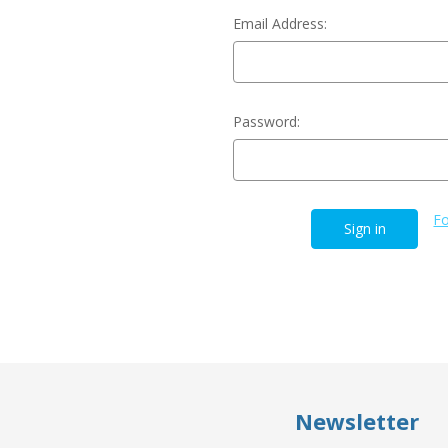
Email Address:
Password:
Fo
Newsletter