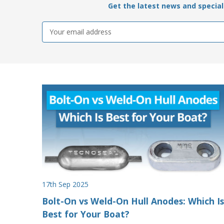
Get the latest news and special 
Email
Address
17th Sep 2025
Bolt-On vs Weld-On Hull Anodes: Which Is
Best for Your Boat?