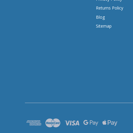
Returns Policy
Blog
Sitemap