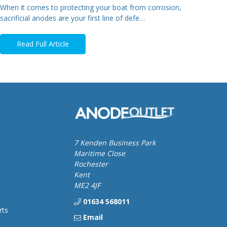
When it comes to protecting your boat from corrosion,
sacrificial anodes are your first line of defe…
Read Full Article
7 Kenden Business Park
Maritime Close
Rochester
Kent
ME2 4JF
01634 568011
rts
Email