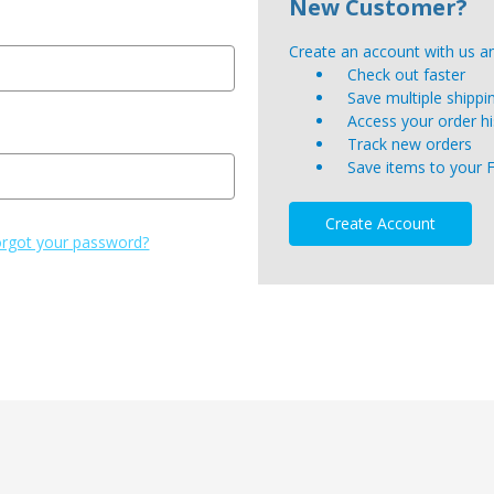
New Customer?
Create an account with us and
Check out faster
Save multiple shipp
Access your order hi
Track new orders
Save items to your 
Create Account
rgot your password?