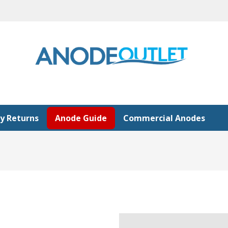
y Returns
Anode Guide
Commercial Anodes