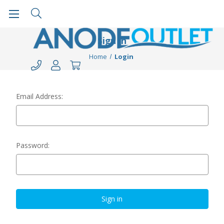
Sign in
Home
Login
Email Address:
Password: