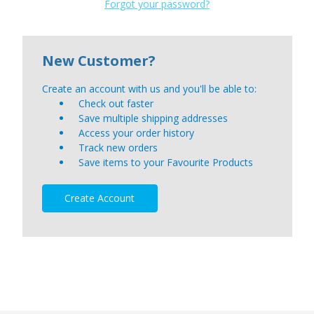
Forgot your password?
New Customer?
Create an account with us and you'll be able to:
Check out faster
Save multiple shipping addresses
Access your order history
Track new orders
Save items to your Favourite Products
Create Account