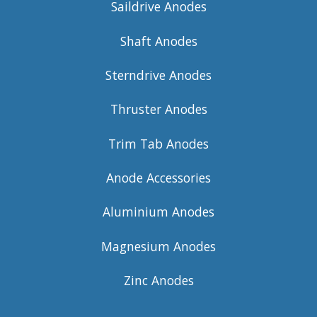
Saildrive Anodes
Shaft Anodes
Sterndrive Anodes
Thruster Anodes
Trim Tab Anodes
Anode Accessories
Aluminium Anodes
Magnesium Anodes
Zinc Anodes