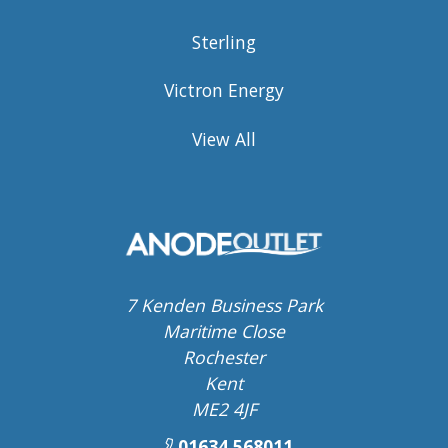
Sterling
Victron Energy
View All
7 Kenden Business Park
Maritime Close
Rochester
Kent
ME2 4JF
01634 568011