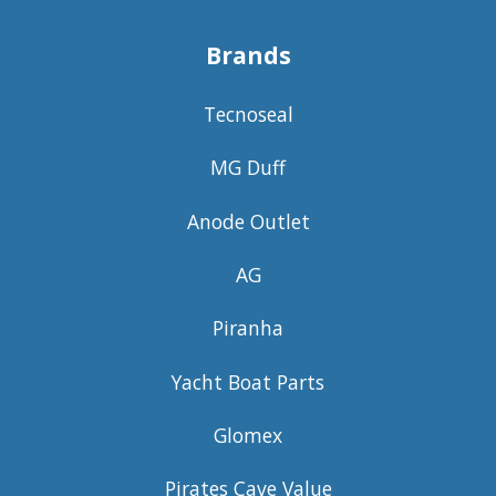
Brands
Tecnoseal
MG Duff
Anode Outlet
AG
Piranha
Yacht Boat Parts
Glomex
Pirates Cave Value