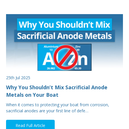
25th Jul 2025
Why You Shouldn’t Mix Sacrificial Anode
Metals on Your Boat
When it comes to protecting your boat from corrosion,
sacrificial anodes are your first line of defe…
Read Full Article