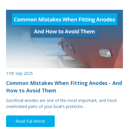
11th Sep 2025
Common Mistakes When Fitting Anodes - And
How to Avoid Them
Sacrificial anodes are one of the most important, and most
overlooked parts of your boat’s protectio…
Read Full Article