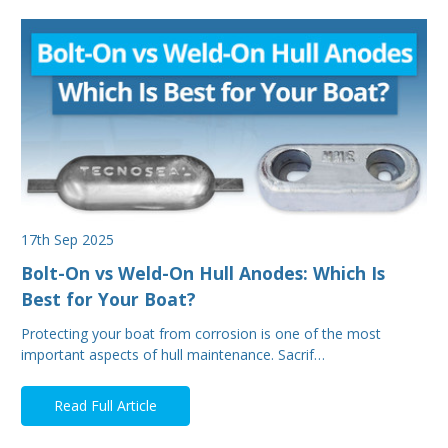
17th Sep 2025
Bolt-On vs Weld-On Hull Anodes: Which Is
Best for Your Boat?
Protecting your boat from corrosion is one of the most
important aspects of hull maintenance. Sacrif…
Read Full Article