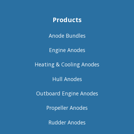
Products
Anode Bundles
Engine Anodes
Heating & Cooling Anodes
Hull Anodes
Outboard Engine Anodes
Propeller Anodes
Rudder Anodes