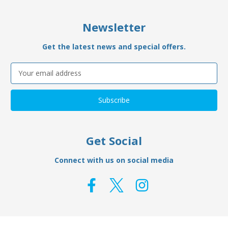
Newsletter
Get the latest news and special offers.
Email
Address
Get Social
Connect with us on social media