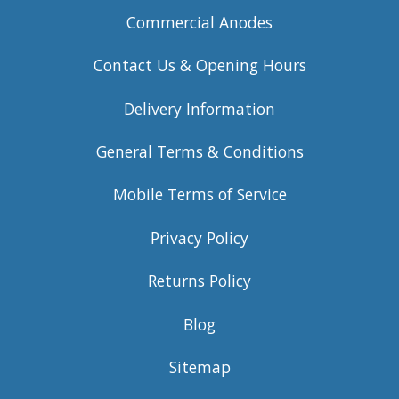
Commercial Anodes
Contact Us & Opening Hours
Delivery Information
General Terms & Conditions
Mobile Terms of Service
Privacy Policy
Returns Policy
Blog
Sitemap