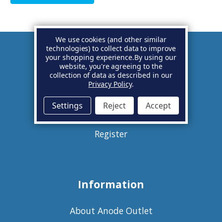
We use cookies (and other similar
technologies) to collect data to improve
your shopping experience.
By using our
Account
website, you're agreeing to the
collection of data as described in our
Privacy Policy
.
Basket
Settings
Reject
Accept
Sign in
Register
Information
About Anode Outlet