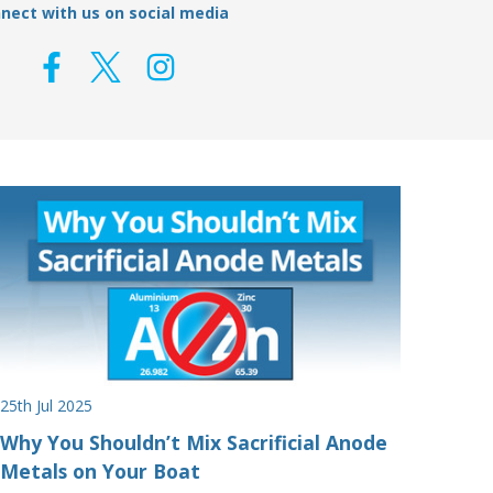
nect with us on social media
25th Jul 2025
Why You Shouldn’t Mix Sacrificial Anode
Metals on Your Boat