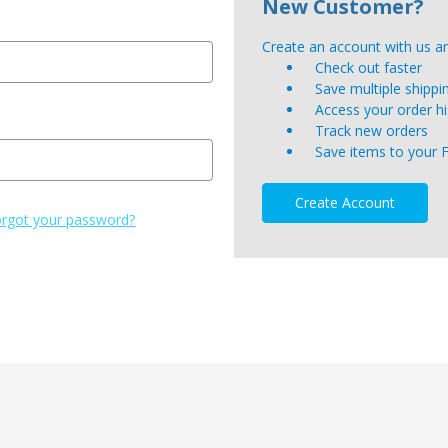
New Customer?
Create an account with us and
Check out faster
Save multiple shipp
Access your order hi
Track new orders
Save items to your 
Create Account
rgot your password?