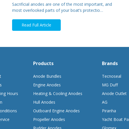
Sacrificial anodes are one of the most important, and
most overlooked parts of your boat’s protectio…
Read Full Article
Products
Brands
t
Anode Bundles
Tecnoseal
s
Engine Anodes
MG Duff
ing Hours
Heating & Cooling Anodes
Anode Outlet
on
Hull Anodes
AG
onditions
Outboard Engine Anodes
Piranha
rvice
Propeller Anodes
Yacht Boat Pa
Rudder Anodes
Glomex