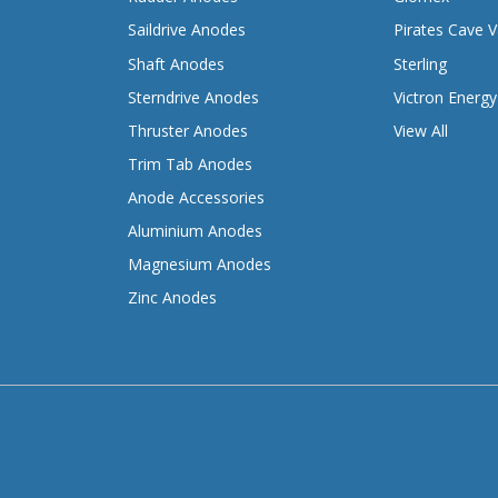
Saildrive Anodes
Pirates Cave V
Shaft Anodes
Sterling
Sterndrive Anodes
Victron Energy
Thruster Anodes
View All
Trim Tab Anodes
Anode Accessories
Aluminium Anodes
Magnesium Anodes
Zinc Anodes