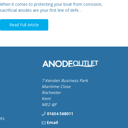
When it comes to protecting your boat from corrosion,
sacrificial anodes are your first line of defe…
Read Full Article
7 Kenden Business Park
Maritime Close
Rochester
Kent
ME2 4JF
01634 568011
rts
Email