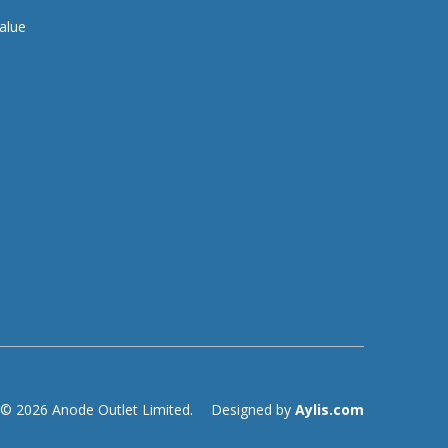
alue
© 2026 Anode Outlet Limited.
Designed by
Aylis.com