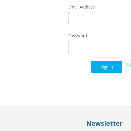
Email Address:
Password:
Fo
Newsletter