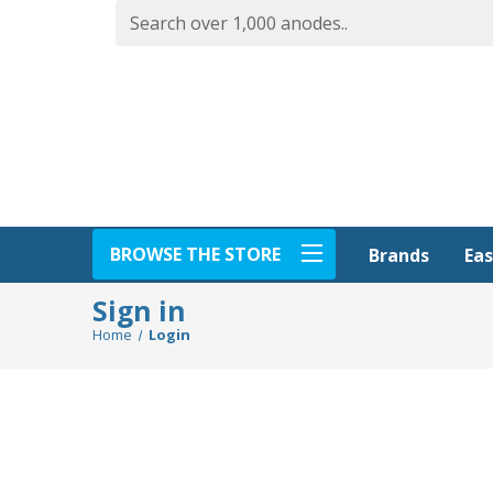
BROWSE THE STORE
Eas
Brands
Sign in
Home
Login