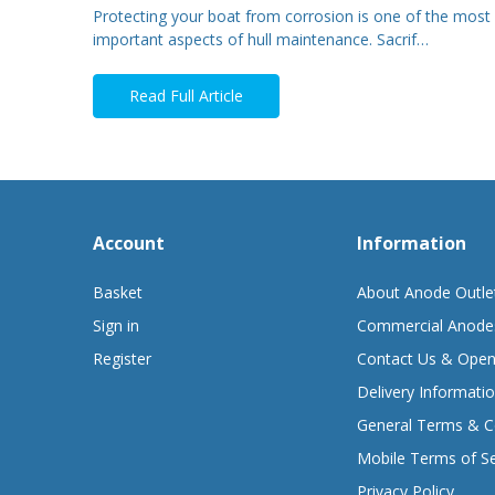
Protecting your boat from corrosion is one of the most
important aspects of hull maintenance. Sacrif…
Read Full Article
Account
Information
Basket
About Anode Outle
Sign in
Commercial Anode
Register
Contact Us & Open
Delivery Informati
General Terms & C
Mobile Terms of Se
Privacy Policy