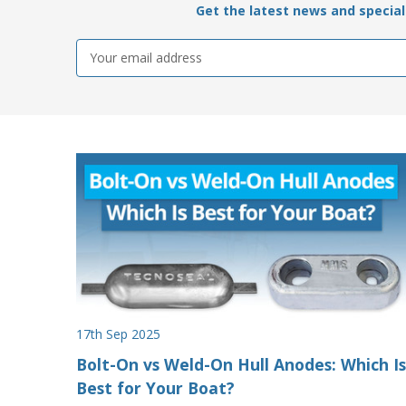
Get the latest news and special 
Email
Address
17th Sep 2025
Bolt-On vs Weld-On Hull Anodes: Which Is
Best for Your Boat?