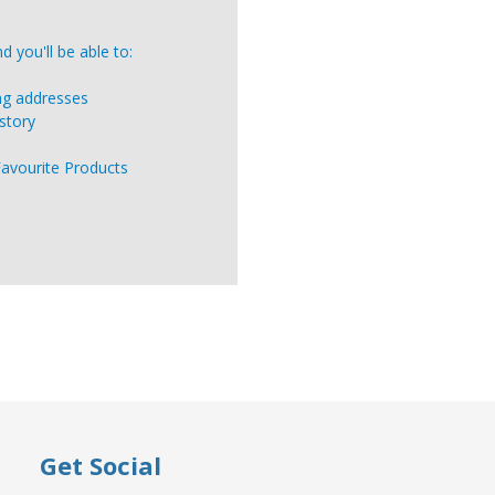
 you'll be able to:
ing addresses
story
Favourite Products
Get Social