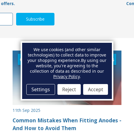
offers.
Con
We use cookies (and other similar
technologies) to collect data to improve
your shopping experience.
By using our
website, you're agreeing to the
collection of data as described in our
Privacy Policy
.
Settings
Reject
Accept
11th Sep 2025
Common Mistakes When Fitting Anodes -
And How to Avoid Them