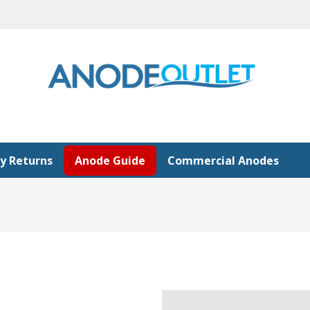
y Returns
Anode Guide
Commercial Anodes