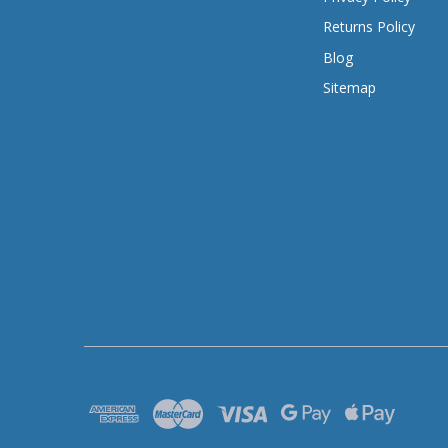
Returns Policy
Blog
Sitemap