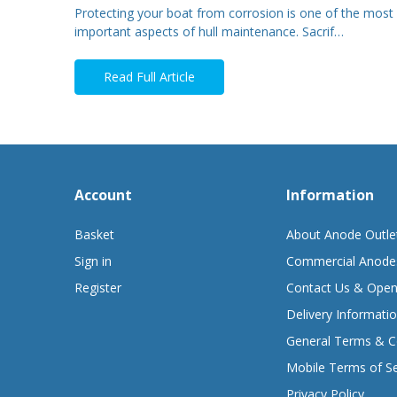
Protecting your boat from corrosion is one of the most
important aspects of hull maintenance. Sacrif…
Read Full Article
Account
Information
Basket
About Anode Outle
Sign in
Commercial Anode
Register
Contact Us & Open
Delivery Informati
General Terms & C
Mobile Terms of Se
Privacy Policy