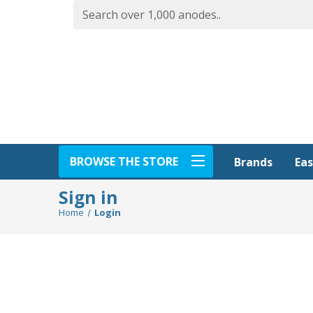
BROWSE THE STORE
Eas
Brands
Sign in
Home
Login