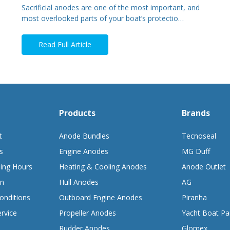
Sacrificial anodes are one of the most important, and
most overlooked parts of your boat’s protectio…
Read Full Article
Products
Brands
t
Anode Bundles
Tecnoseal
s
Engine Anodes
MG Duff
ing Hours
Heating & Cooling Anodes
Anode Outlet
on
Hull Anodes
AG
onditions
Outboard Engine Anodes
Piranha
rvice
Propeller Anodes
Yacht Boat Pa
Rudder Anodes
Glomex