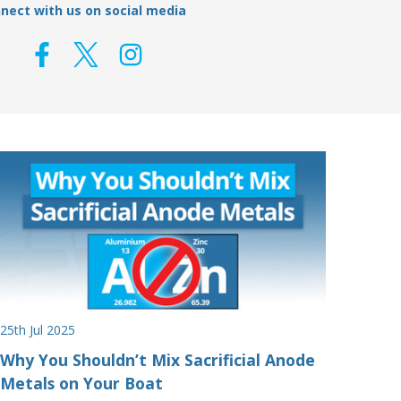
nect with us on social media
25th Jul 2025
Why You Shouldn’t Mix Sacrificial Anode
Metals on Your Boat