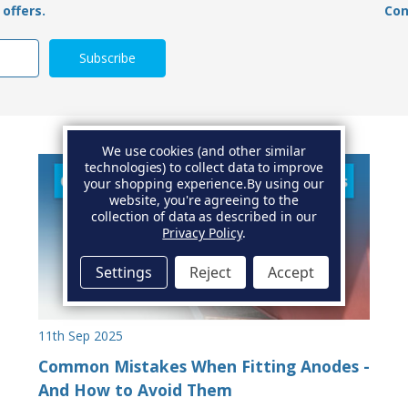
offers.
Con
We use cookies (and other similar
technologies) to collect data to improve
your shopping experience.
By using our
website, you're agreeing to the
collection of data as described in our
Privacy Policy
.
Settings
Reject
Accept
11th Sep 2025
Common Mistakes When Fitting Anodes -
And How to Avoid Them