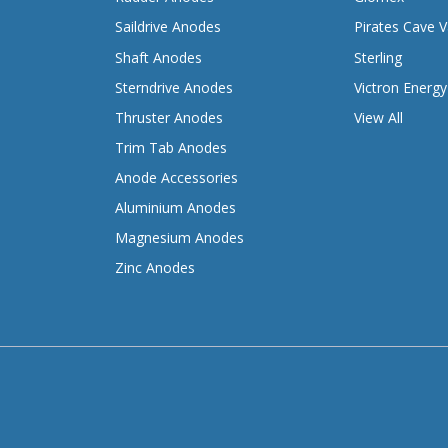
Saildrive Anodes
Pirates Cave V
Shaft Anodes
Sterling
Sterndrive Anodes
Victron Energy
Thruster Anodes
View All
Trim Tab Anodes
Anode Accessories
Aluminium Anodes
Magnesium Anodes
Zinc Anodes