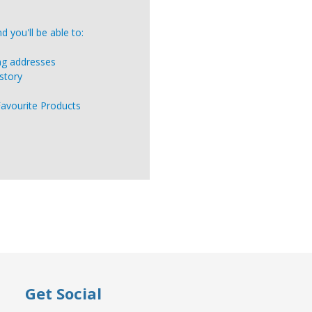
 you'll be able to:
ing addresses
story
Favourite Products
Get Social