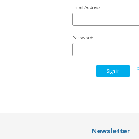
Email Address:
Password:
Fo
Newsletter