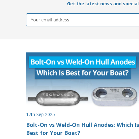
Get the latest news and special 
Email
Address
17th Sep 2025
Bolt-On vs Weld-On Hull Anodes: Which Is
Best for Your Boat?