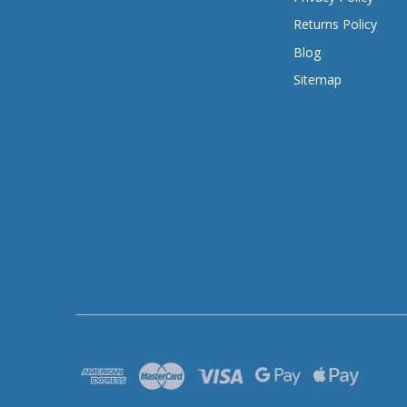
Returns Policy
Blog
Sitemap