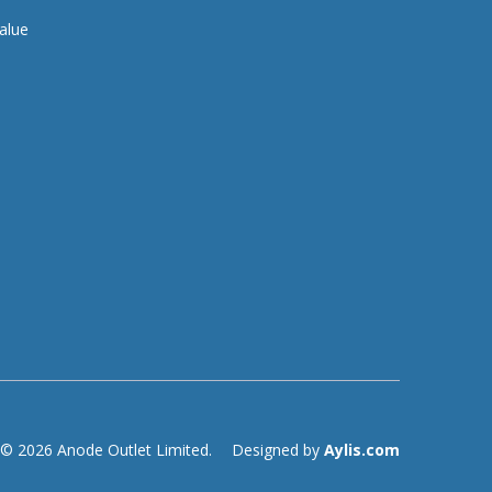
alue
© 2026 Anode Outlet Limited.
Designed by
Aylis.com