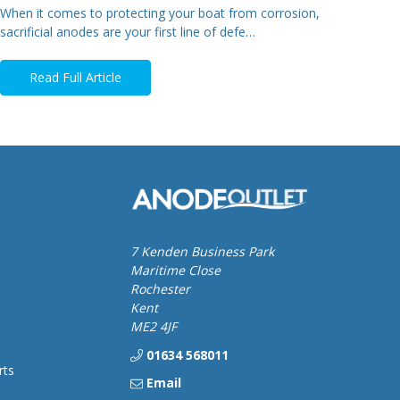
When it comes to protecting your boat from corrosion,
sacrificial anodes are your first line of defe…
Read Full Article
7 Kenden Business Park
Maritime Close
Rochester
Kent
ME2 4JF
01634 568011
rts
Email