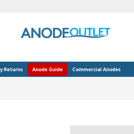
y Returns
Anode Guide
Commercial Anodes