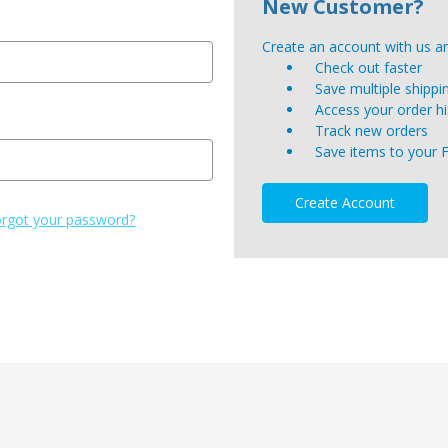
New Customer?
Create an account with us and
Check out faster
Save multiple shipp
Access your order hi
Track new orders
Save items to your 
Create Account
rgot your password?