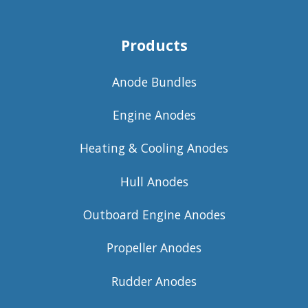
Products
Anode Bundles
Engine Anodes
Heating & Cooling Anodes
Hull Anodes
Outboard Engine Anodes
Propeller Anodes
Rudder Anodes