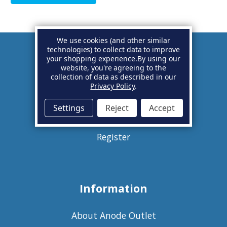
We use cookies (and other similar
technologies) to collect data to improve
your shopping experience.
By using our
Account
website, you're agreeing to the
collection of data as described in our
Privacy Policy
.
Basket
Settings
Reject
Accept
Sign in
Register
Information
About Anode Outlet