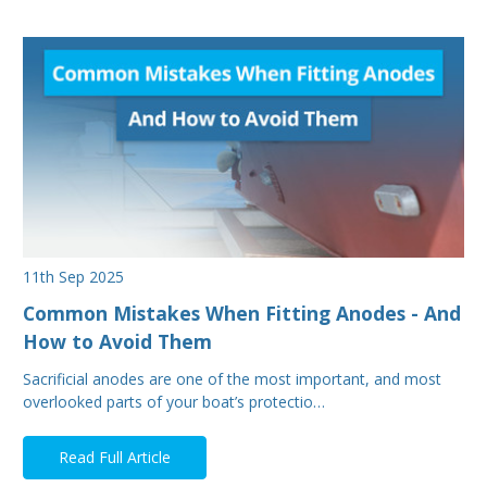
11th Sep 2025
Common Mistakes When Fitting Anodes - And
How to Avoid Them
Sacrificial anodes are one of the most important, and most
overlooked parts of your boat’s protectio…
Read Full Article