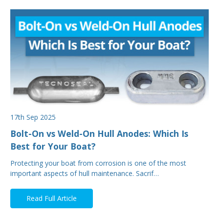
17th Sep 2025
Bolt-On vs Weld-On Hull Anodes: Which Is
Best for Your Boat?
Protecting your boat from corrosion is one of the most
important aspects of hull maintenance. Sacrif…
Read Full Article