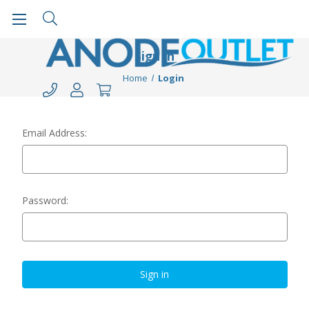
Sign in
Home
Login
Email Address:
Password: