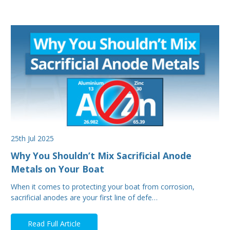
25th Jul 2025
Why You Shouldn’t Mix Sacrificial Anode
Metals on Your Boat
When it comes to protecting your boat from corrosion,
sacrificial anodes are your first line of defe…
Read Full Article