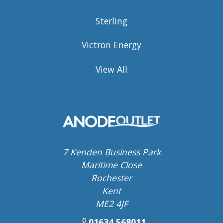
Sterling
Victron Energy
View All
7 Kenden Business Park
Maritime Close
Rochester
Kent
ME2 4JF
01634 568011