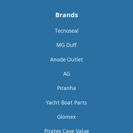
Brands
Tecnoseal
MG Duff
Anode Outlet
AG
Piranha
Yacht Boat Parts
Glomex
Pirates Cave Value