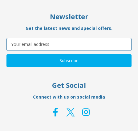
Newsletter
Get the latest news and special offers.
Email
Address
Get Social
Connect with us on social media