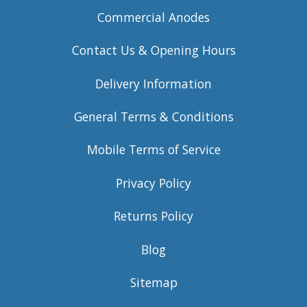
Commercial Anodes
Contact Us & Opening Hours
Delivery Information
General Terms & Conditions
Mobile Terms of Service
Privacy Policy
Returns Policy
Blog
Sitemap