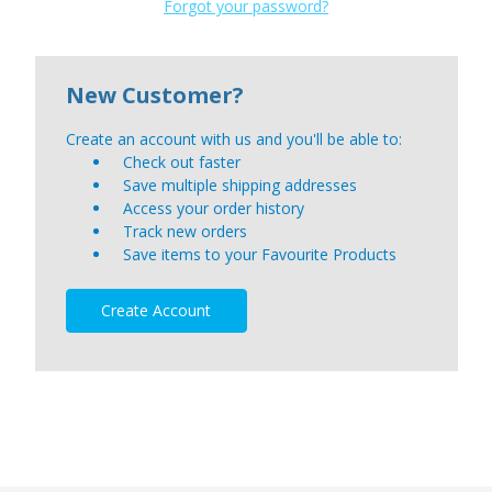
Forgot your password?
New Customer?
Create an account with us and you'll be able to:
Check out faster
Save multiple shipping addresses
Access your order history
Track new orders
Save items to your Favourite Products
Create Account