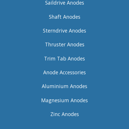
Saildrive Anodes
Shaft Anodes
Sterndrive Anodes
Thruster Anodes
Trim Tab Anodes
Anode Accessories
Aluminium Anodes
Magnesium Anodes
Zinc Anodes