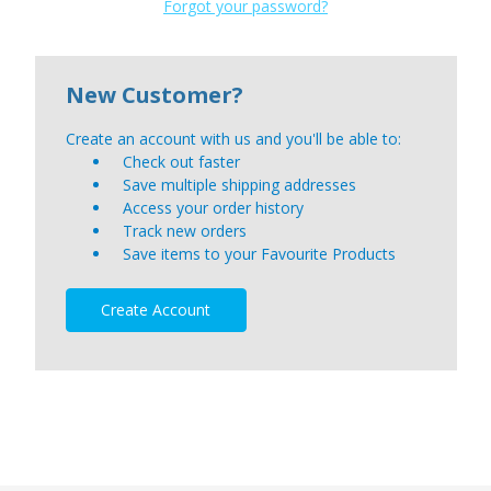
Forgot your password?
New Customer?
Create an account with us and you'll be able to:
Check out faster
Save multiple shipping addresses
Access your order history
Track new orders
Save items to your Favourite Products
Create Account