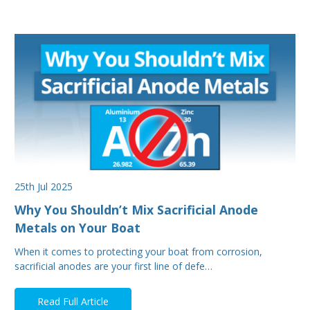
25th Jul 2025
Why You Shouldn’t Mix Sacrificial Anode
Metals on Your Boat
When it comes to protecting your boat from corrosion,
sacrificial anodes are your first line of defe…
Read Full Article