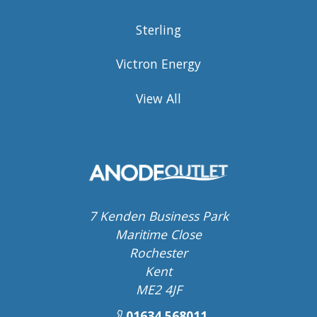
Sterling
Victron Energy
View All
7 Kenden Business Park
Maritime Close
Rochester
Kent
ME2 4JF
01634 568011