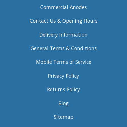
Commercial Anodes
Contact Us & Opening Hours
Delivery Information
General Terms & Conditions
Mobile Terms of Service
Privacy Policy
Returns Policy
Blog
Sitemap