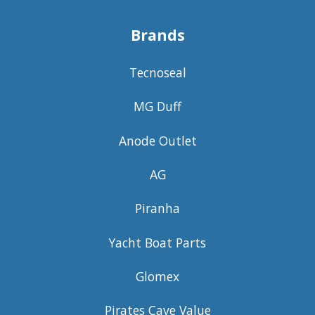
Brands
Tecnoseal
MG Duff
Anode Outlet
AG
Piranha
Yacht Boat Parts
Glomex
Pirates Cave Value