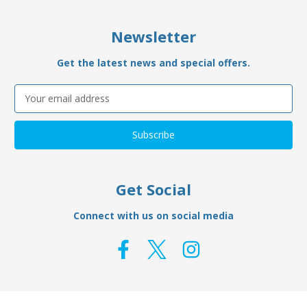
Newsletter
Get the latest news and special offers.
Email
Address
Get Social
Connect with us on social media