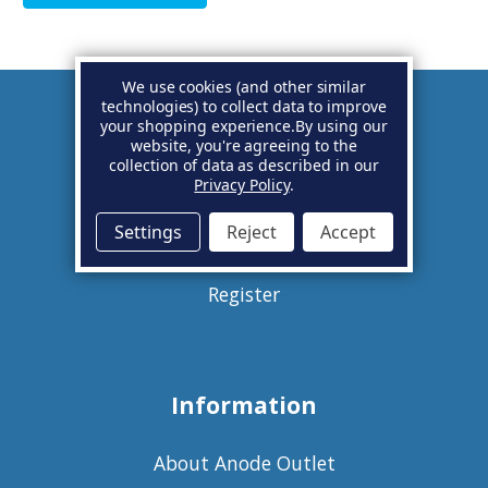
We use cookies (and other similar
technologies) to collect data to improve
your shopping experience.
By using our
Account
website, you're agreeing to the
collection of data as described in our
Privacy Policy
.
Basket
Settings
Reject
Accept
Sign in
Register
Information
About Anode Outlet