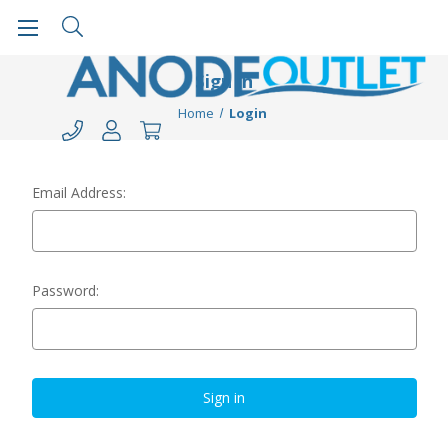
Sign in
Home
Login
Email Address:
Password: