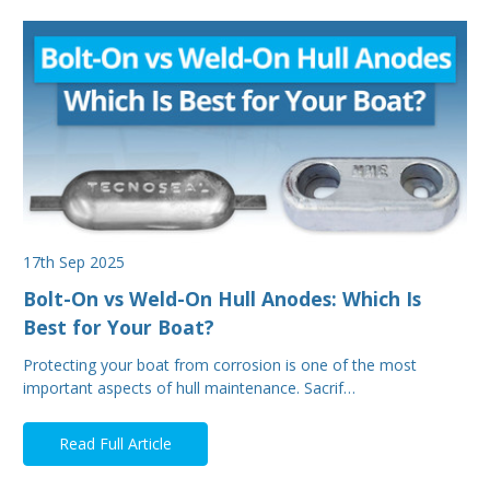
17th Sep 2025
Bolt-On vs Weld-On Hull Anodes: Which Is
Best for Your Boat?
Protecting your boat from corrosion is one of the most
important aspects of hull maintenance. Sacrif…
Read Full Article