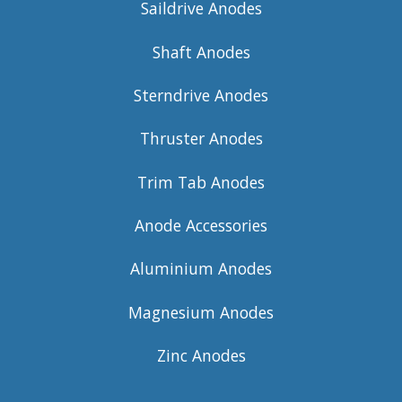
Saildrive Anodes
Shaft Anodes
Sterndrive Anodes
Thruster Anodes
Trim Tab Anodes
Anode Accessories
Aluminium Anodes
Magnesium Anodes
Zinc Anodes