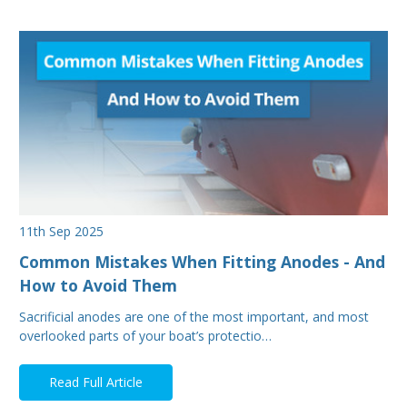
11th Sep 2025
Common Mistakes When Fitting Anodes - And
How to Avoid Them
Sacrificial anodes are one of the most important, and most
overlooked parts of your boat’s protectio…
Read Full Article