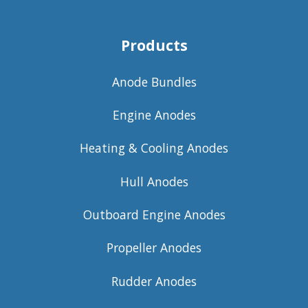
Products
Anode Bundles
Engine Anodes
Heating & Cooling Anodes
Hull Anodes
Outboard Engine Anodes
Propeller Anodes
Rudder Anodes