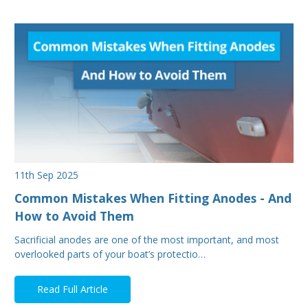
11th Sep 2025
Common Mistakes When Fitting Anodes - And
How to Avoid Them
Sacrificial anodes are one of the most important, and most
overlooked parts of your boat’s protectio…
Read Full Article