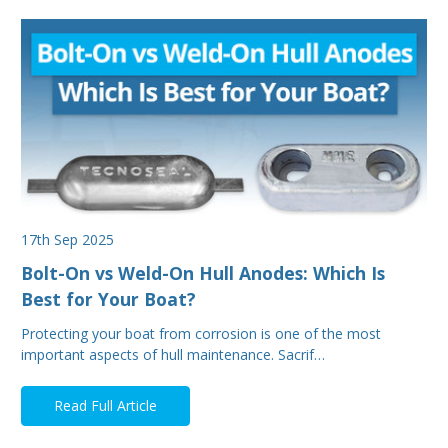
17th Sep 2025
Bolt-On vs Weld-On Hull Anodes: Which Is
Best for Your Boat?
Protecting your boat from corrosion is one of the most
important aspects of hull maintenance. Sacrif…
Read Full Article