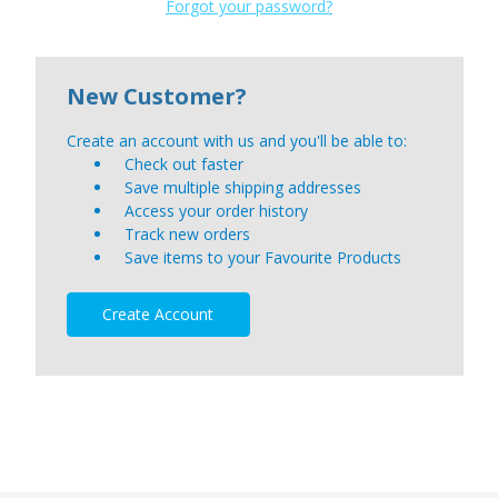
Forgot your password?
New Customer?
Create an account with us and you'll be able to:
Check out faster
Save multiple shipping addresses
Access your order history
Track new orders
Save items to your Favourite Products
Create Account