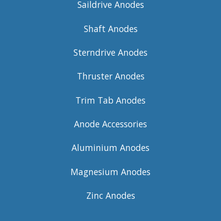
Saildrive Anodes
Shaft Anodes
Sterndrive Anodes
Thruster Anodes
Trim Tab Anodes
Anode Accessories
Aluminium Anodes
Magnesium Anodes
Zinc Anodes