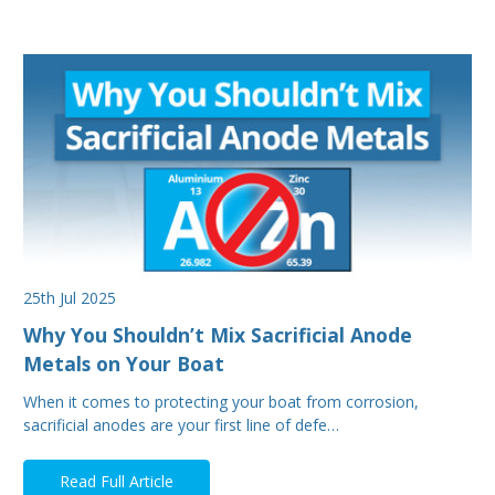
25th Jul 2025
Why You Shouldn’t Mix Sacrificial Anode
Metals on Your Boat
When it comes to protecting your boat from corrosion,
sacrificial anodes are your first line of defe…
Read Full Article