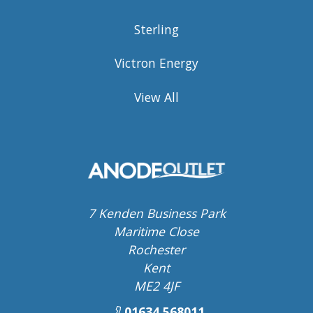
Sterling
Victron Energy
View All
7 Kenden Business Park
Maritime Close
Rochester
Kent
ME2 4JF
01634 568011