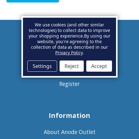
We use cookies (and other similar
technologies) to collect data to improve
your shopping experience.
By using our
Account
website, you're agreeing to the
collection of data as described in our
Privacy Policy
.
Basket
Settings
Reject
Accept
Sign in
Register
Information
About Anode Outlet