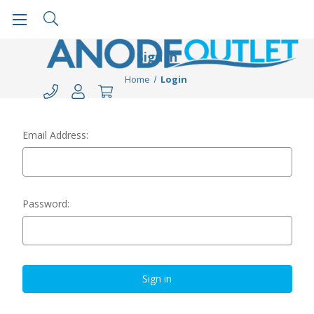
Sign in
Home
Login
Email Address:
Password: