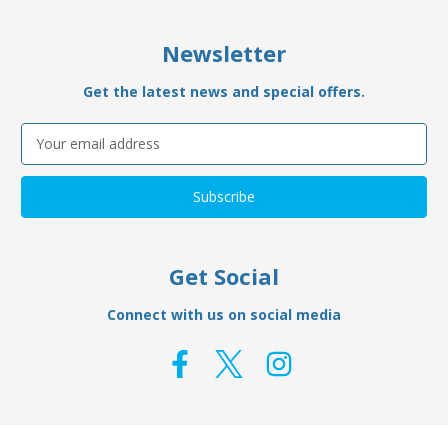
Newsletter
Get the latest news and special offers.
Email
Address
Get Social
Connect with us on social media