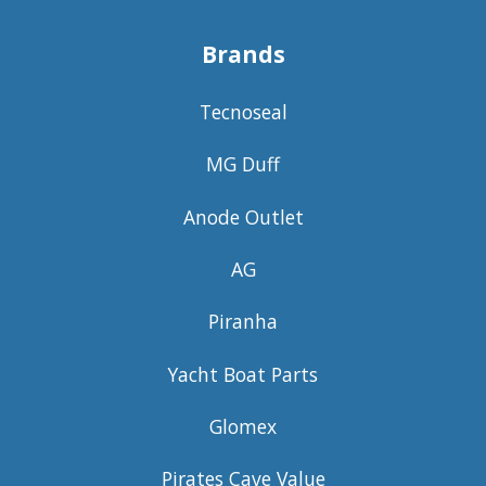
Brands
Tecnoseal
MG Duff
Anode Outlet
AG
Piranha
Yacht Boat Parts
Glomex
Pirates Cave Value