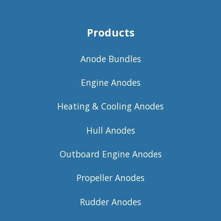
Products
Anode Bundles
Engine Anodes
Heating & Cooling Anodes
Hull Anodes
Outboard Engine Anodes
Propeller Anodes
Rudder Anodes