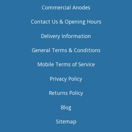
Commercial Anodes
Contact Us & Opening Hours
Delivery Information
General Terms & Conditions
Mobile Terms of Service
Privacy Policy
Returns Policy
Blog
Sitemap