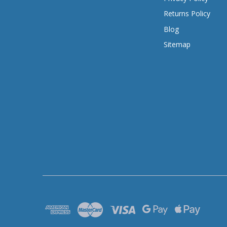
Returns Policy
Blog
Sitemap