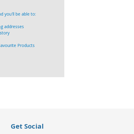
 you'll be able to:
ing addresses
story
Favourite Products
Get Social