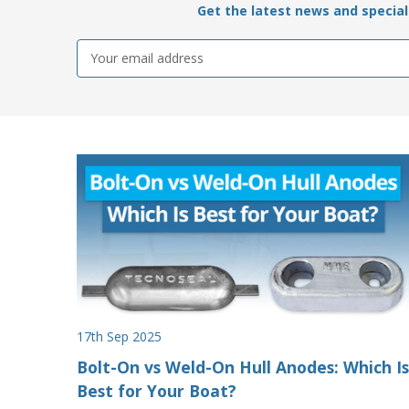
Get the latest news and special 
Email
Address
17th Sep 2025
Bolt-On vs Weld-On Hull Anodes: Which Is
Best for Your Boat?