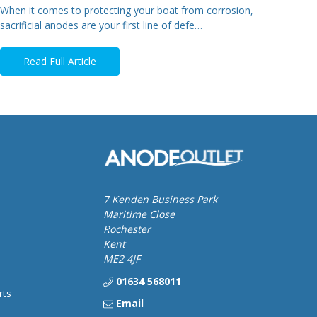
When it comes to protecting your boat from corrosion,
sacrificial anodes are your first line of defe…
Read Full Article
7 Kenden Business Park
Maritime Close
Rochester
Kent
ME2 4JF
01634 568011
rts
Email