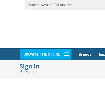
BROWSE THE STORE
Eas
Brands
Sign in
Home
Login