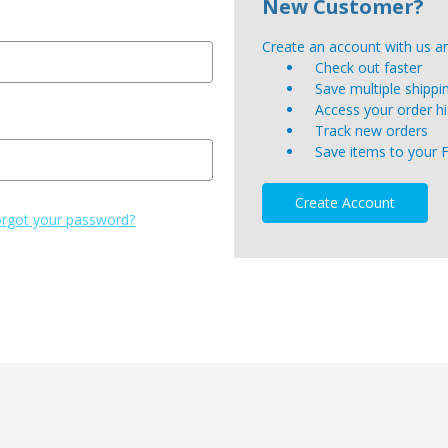
New Customer?
Create an account with us and
Check out faster
Save multiple shipp
Access your order hi
Track new orders
Save items to your 
Create Account
rgot your password?