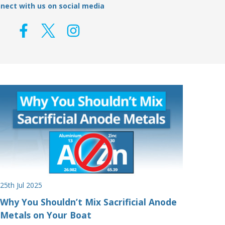
nect with us on social media
25th Jul 2025
Why You Shouldn’t Mix Sacrificial Anode
Metals on Your Boat