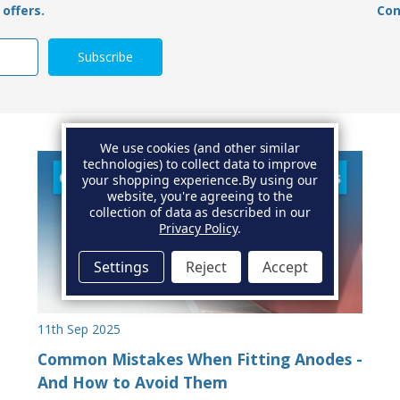
offers.
Con
We use cookies (and other similar
technologies) to collect data to improve
your shopping experience.
By using our
website, you're agreeing to the
collection of data as described in our
Privacy Policy
.
Settings
Reject
Accept
11th Sep 2025
Common Mistakes When Fitting Anodes -
And How to Avoid Them