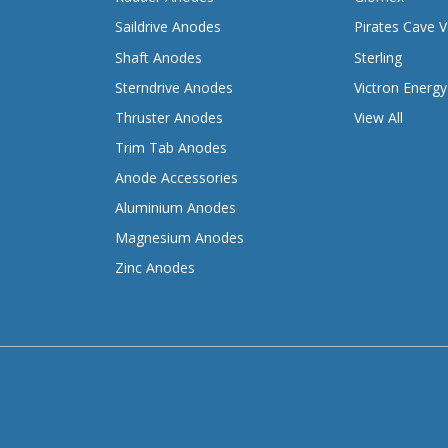
Saildrive Anodes
Pirates Cave V
Shaft Anodes
Sterling
Sterndrive Anodes
Victron Energy
Thruster Anodes
View All
Trim Tab Anodes
Anode Accessories
Aluminium Anodes
Magnesium Anodes
Zinc Anodes