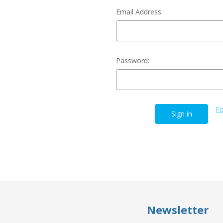
Email Address:
Password:
Fo
Newsletter