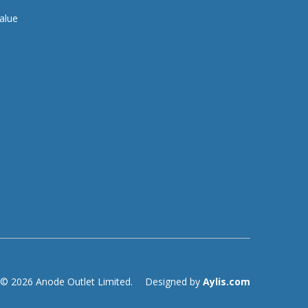
alue
© 2026 Anode Outlet Limited.
Designed by
Aylis.com