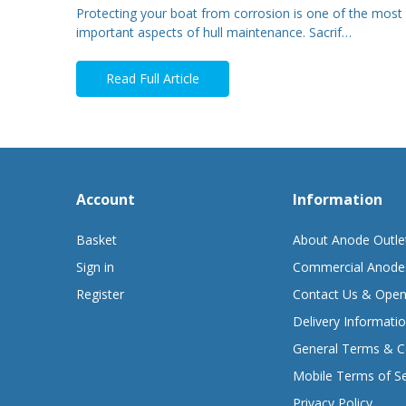
Protecting your boat from corrosion is one of the most
important aspects of hull maintenance. Sacrif…
Read Full Article
Account
Information
Basket
About Anode Outle
Sign in
Commercial Anode
Register
Contact Us & Open
Delivery Informati
General Terms & C
Mobile Terms of Se
Privacy Policy