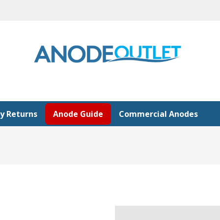
y Returns
Anode Guide
Commercial Anodes