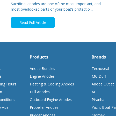
Sacrificial anodes are one of the most important, and
most overlooked parts of your boat’s protectio…
Read Full Article
Products
Brands
t
Anode Bundles
Tecnoseal
s
Engine Anodes
MG Duff
ing Hours
Heating & Cooling Anodes
Anode Outlet
on
Hull Anodes
AG
onditions
Outboard Engine Anodes
Piranha
rvice
Propeller Anodes
Yacht Boat Pa
Rudder Anodes
Glomex