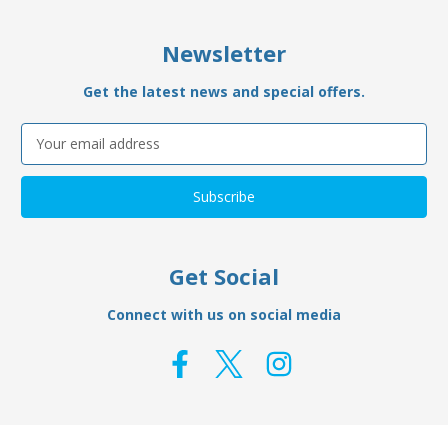
Newsletter
Get the latest news and special offers.
Email
Address
Get Social
Connect with us on social media