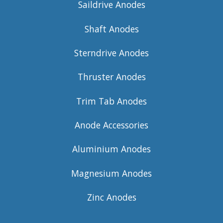
Saildrive Anodes
Shaft Anodes
Sterndrive Anodes
Thruster Anodes
Trim Tab Anodes
Anode Accessories
Aluminium Anodes
Magnesium Anodes
Zinc Anodes