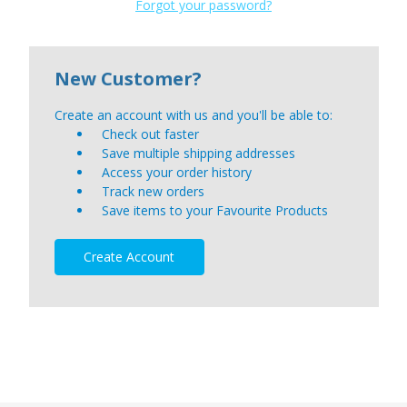
Forgot your password?
New Customer?
Create an account with us and you'll be able to:
Check out faster
Save multiple shipping addresses
Access your order history
Track new orders
Save items to your Favourite Products
Create Account