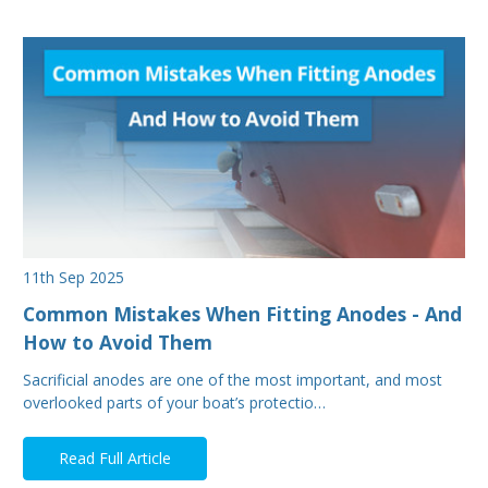
11th Sep 2025
Common Mistakes When Fitting Anodes - And
How to Avoid Them
Sacrificial anodes are one of the most important, and most
overlooked parts of your boat’s protectio…
Read Full Article