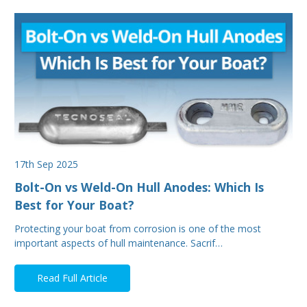
17th Sep 2025
Bolt-On vs Weld-On Hull Anodes: Which Is
Best for Your Boat?
Protecting your boat from corrosion is one of the most
important aspects of hull maintenance. Sacrif…
Read Full Article