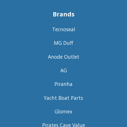
Brands
Tecnoseal
MG Duff
Anode Outlet
AG
Piranha
Yacht Boat Parts
Glomex
Pirates Cave Value