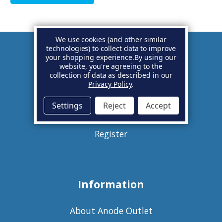
We use cookies (and other similar
technologies) to collect data to improve
your shopping experience.
By using our
Account
website, you're agreeing to the
collection of data as described in our
Privacy Policy
.
Basket
Settings
Reject
Accept
Sign in
Register
Information
About Anode Outlet