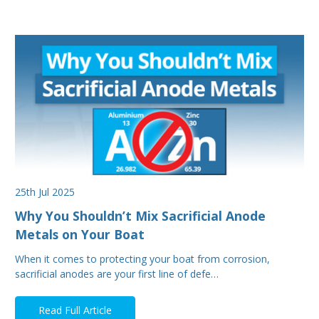
25th Jul 2025
Why You Shouldn’t Mix Sacrificial Anode
Metals on Your Boat
When it comes to protecting your boat from corrosion,
sacrificial anodes are your first line of defe…
Read Full Article