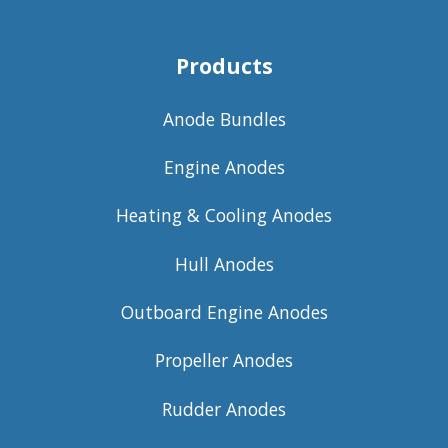
Products
Anode Bundles
Engine Anodes
Heating & Cooling Anodes
Hull Anodes
Outboard Engine Anodes
Propeller Anodes
Rudder Anodes