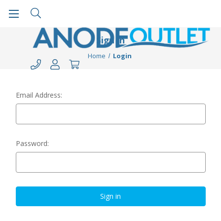
Sign in
Home
Login
Email Address:
Password: