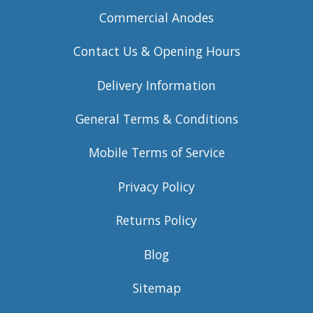
Commercial Anodes
Contact Us & Opening Hours
Delivery Information
General Terms & Conditions
Mobile Terms of Service
Privacy Policy
Returns Policy
Blog
Sitemap