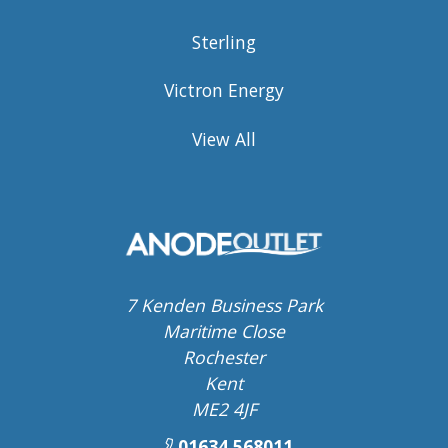
Sterling
Victron Energy
View All
7 Kenden Business Park
Maritime Close
Rochester
Kent
ME2 4JF
01634 568011