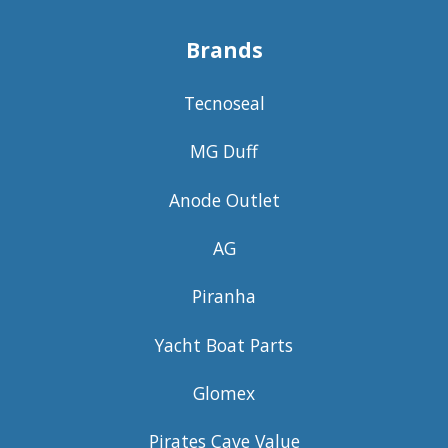
Brands
Tecnoseal
MG Duff
Anode Outlet
AG
Piranha
Yacht Boat Parts
Glomex
Pirates Cave Value