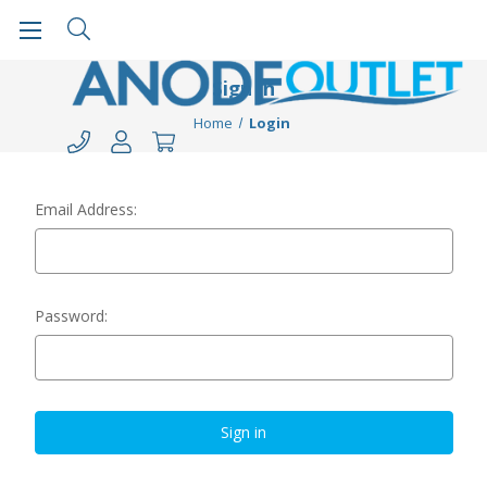
Sign in
Home
Login
Email Address:
Password: