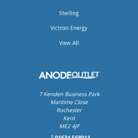
Sterling
Victron Energy
View All
7 Kenden Business Park
Maritime Close
Rochester
Kent
ME2 4JF
01634 568011