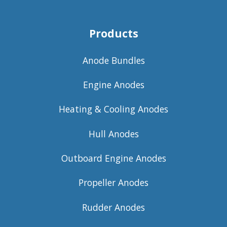
Products
Anode Bundles
Engine Anodes
Heating & Cooling Anodes
Hull Anodes
Outboard Engine Anodes
Propeller Anodes
Rudder Anodes