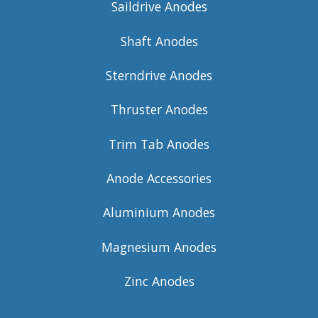
Saildrive Anodes
Shaft Anodes
Sterndrive Anodes
Thruster Anodes
Trim Tab Anodes
Anode Accessories
Aluminium Anodes
Magnesium Anodes
Zinc Anodes