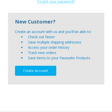
Forgot your password?
New Customer?
Create an account with us and you'll be able to:
Check out faster
Save multiple shipping addresses
Access your order history
Track new orders
Save items to your Favourite Products
Create Account