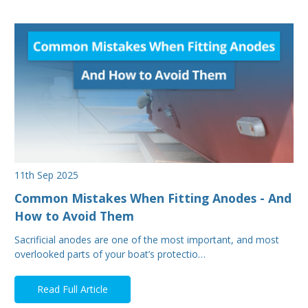
11th Sep 2025
Common Mistakes When Fitting Anodes - And
How to Avoid Them
Sacrificial anodes are one of the most important, and most
overlooked parts of your boat’s protectio…
Read Full Article