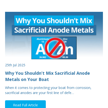
25th Jul 2025
Why You Shouldn’t Mix Sacrificial Anode
Metals on Your Boat
When it comes to protecting your boat from corrosion,
sacrificial anodes are your first line of defe…
Read Full Article