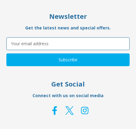
Newsletter
Get the latest news and special offers.
Email
Address
Get Social
Connect with us on social media