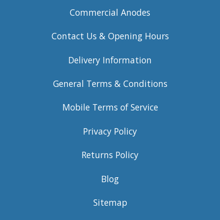
Commercial Anodes
Contact Us & Opening Hours
Delivery Information
General Terms & Conditions
Mobile Terms of Service
Privacy Policy
Returns Policy
Blog
Sitemap