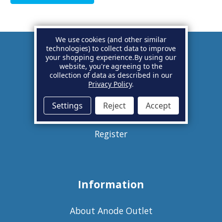
We use cookies (and other similar
technologies) to collect data to improve
your shopping experience.
By using our
Account
website, you're agreeing to the
collection of data as described in our
Privacy Policy
.
Basket
Settings
Reject
Accept
Sign in
Register
Information
About Anode Outlet