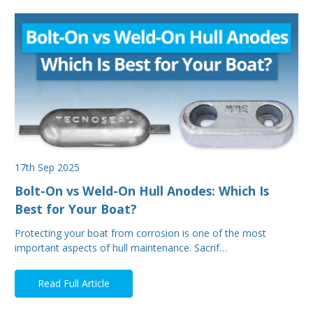
17th Sep 2025
Bolt-On vs Weld-On Hull Anodes: Which Is
Best for Your Boat?
Protecting your boat from corrosion is one of the most
important aspects of hull maintenance. Sacrif…
Read Full Article