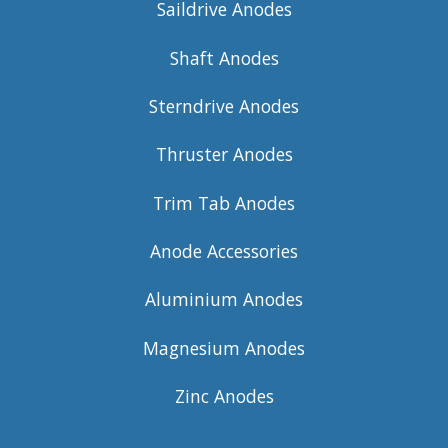
Saildrive Anodes
Shaft Anodes
Sterndrive Anodes
Thruster Anodes
Trim Tab Anodes
Anode Accessories
Aluminium Anodes
Magnesium Anodes
Zinc Anodes