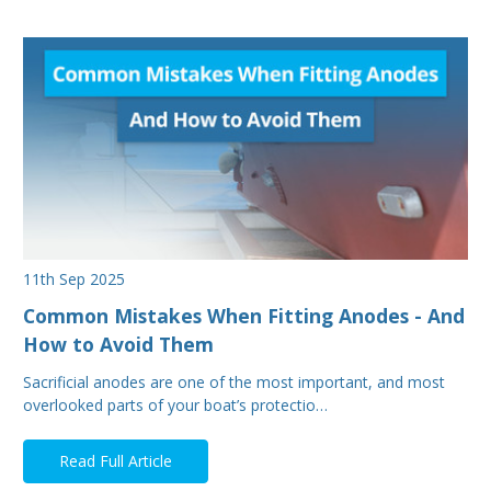
11th Sep 2025
Common Mistakes When Fitting Anodes - And
How to Avoid Them
Sacrificial anodes are one of the most important, and most
overlooked parts of your boat’s protectio…
Read Full Article