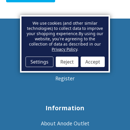
We use cookies (and other similar
technologies) to collect data to improve
your shopping experience.
By using our
Account
website, you're agreeing to the
collection of data as described in our
Privacy Policy
.
Basket
Settings
Reject
Accept
Sign in
Register
Information
About Anode Outlet