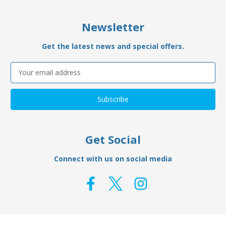
Newsletter
Get the latest news and special offers.
Email
Address
Get Social
Connect with us on social media