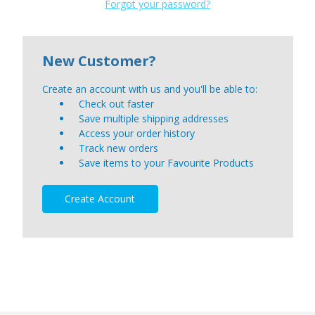
Forgot your password?
New Customer?
Create an account with us and you'll be able to:
Check out faster
Save multiple shipping addresses
Access your order history
Track new orders
Save items to your Favourite Products
Create Account