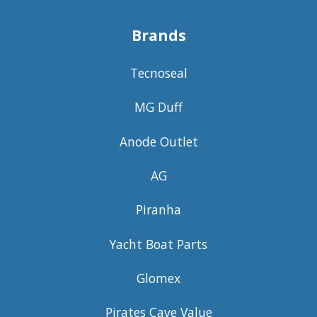
Brands
Tecnoseal
MG Duff
Anode Outlet
AG
Piranha
Yacht Boat Parts
Glomex
Pirates Cave Value