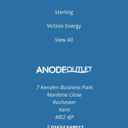
Sterling
Victron Energy
View All
7 Kenden Business Park
Maritime Close
Rochester
Kent
ME2 4JF
01634 568011