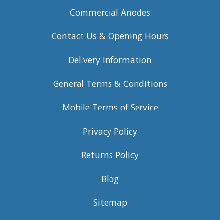
Commercial Anodes
Contact Us & Opening Hours
Delivery Information
General Terms & Conditions
Mobile Terms of Service
Privacy Policy
Returns Policy
Blog
Sitemap