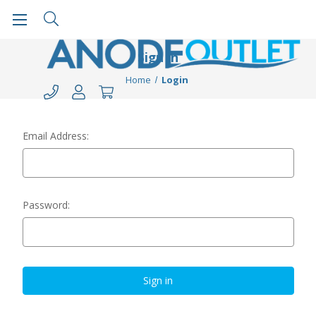
Sign in
Home
Login
Email Address:
Password: