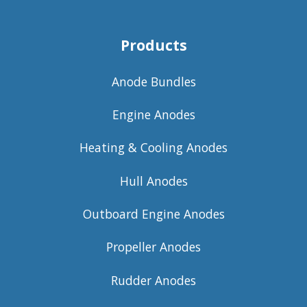
Products
Anode Bundles
Engine Anodes
Heating & Cooling Anodes
Hull Anodes
Outboard Engine Anodes
Propeller Anodes
Rudder Anodes