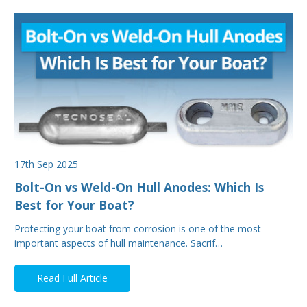
17th Sep 2025
Bolt-On vs Weld-On Hull Anodes: Which Is
Best for Your Boat?
Protecting your boat from corrosion is one of the most
important aspects of hull maintenance. Sacrif…
Read Full Article