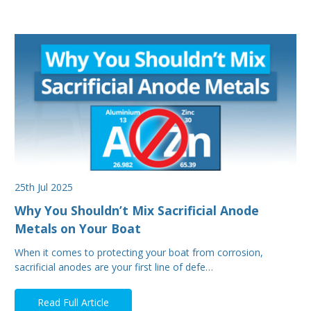
25th Jul 2025
Why You Shouldn’t Mix Sacrificial Anode
Metals on Your Boat
When it comes to protecting your boat from corrosion,
sacrificial anodes are your first line of defe…
Read Full Article