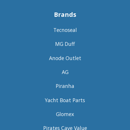
Brands
Tecnoseal
MG Duff
Anode Outlet
AG
Piranha
Yacht Boat Parts
Glomex
Pirates Cave Value