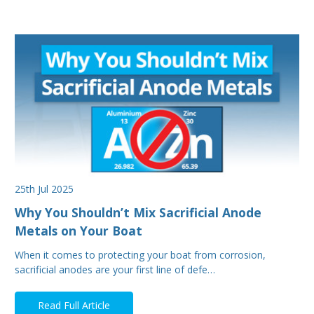
25th Jul 2025
Why You Shouldn’t Mix Sacrificial Anode
Metals on Your Boat
When it comes to protecting your boat from corrosion,
sacrificial anodes are your first line of defe…
Read Full Article