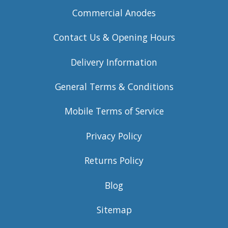
Commercial Anodes
Contact Us & Opening Hours
Delivery Information
General Terms & Conditions
Mobile Terms of Service
Privacy Policy
Returns Policy
Blog
Sitemap