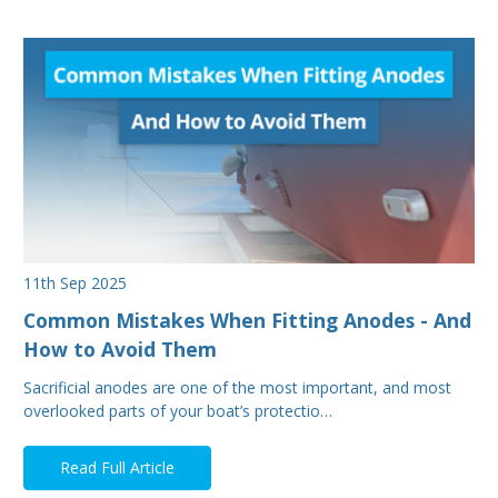
11th Sep 2025
Common Mistakes When Fitting Anodes - And
How to Avoid Them
Sacrificial anodes are one of the most important, and most
overlooked parts of your boat’s protectio…
Read Full Article