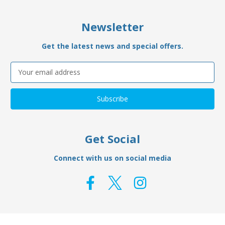
Newsletter
Get the latest news and special offers.
Email
Address
Get Social
Connect with us on social media