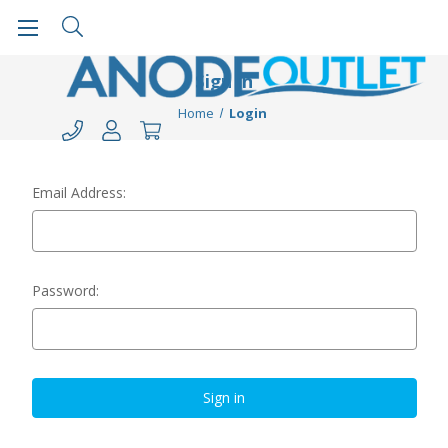
Sign in
Home
Login
Email Address:
Password: