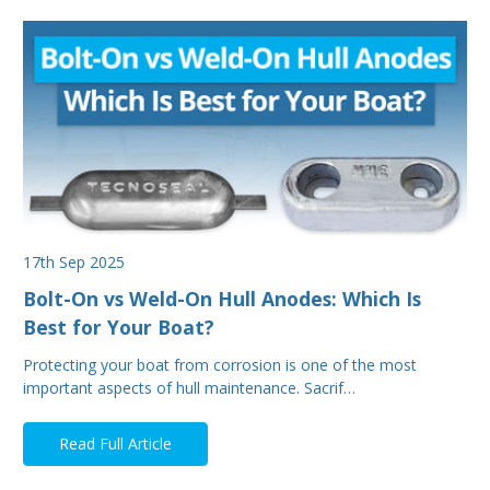
17th Sep 2025
Bolt-On vs Weld-On Hull Anodes: Which Is
Best for Your Boat?
Protecting your boat from corrosion is one of the most
important aspects of hull maintenance. Sacrif…
Read Full Article