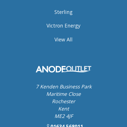
Sterling
Victron Energy
View All
7 Kenden Business Park
Maritime Close
Rochester
Kent
ME2 4JF
01634 568011