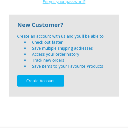
Forgot your password?
New Customer?
Create an account with us and you'll be able to:
Check out faster
Save multiple shipping addresses
Access your order history
Track new orders
Save items to your Favourite Products
Create Account