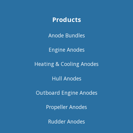
Products
Anode Bundles
Engine Anodes
Heating & Cooling Anodes
Hull Anodes
Outboard Engine Anodes
Propeller Anodes
Rudder Anodes