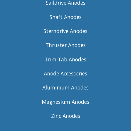
Saildrive Anodes
Shaft Anodes
Sterndrive Anodes
Thruster Anodes
Trim Tab Anodes
Anode Accessories
Aluminium Anodes
Magnesium Anodes
Zinc Anodes