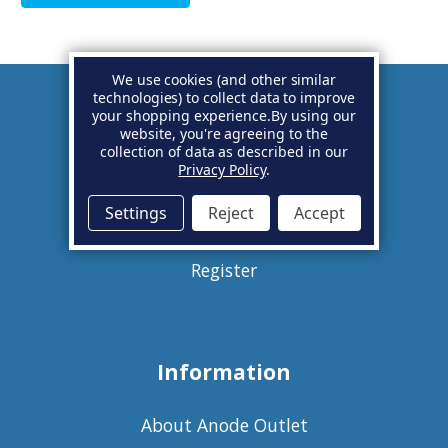
We use cookies (and other similar
technologies) to collect data to improve
your shopping experience.
By using our
Account
website, you're agreeing to the
collection of data as described in our
Privacy Policy
.
Basket
Settings
Reject
Accept
Sign in
Register
Information
About Anode Outlet