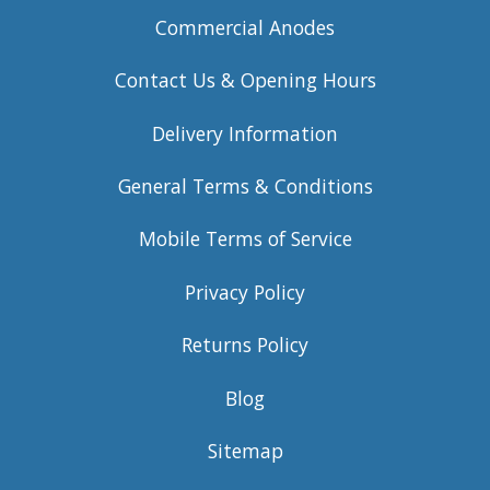
Commercial Anodes
Contact Us & Opening Hours
Delivery Information
General Terms & Conditions
Mobile Terms of Service
Privacy Policy
Returns Policy
Blog
Sitemap