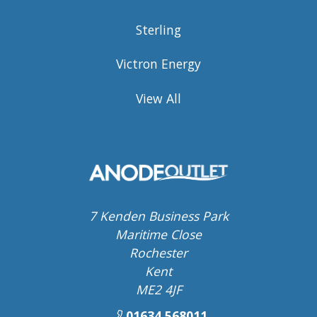
Sterling
Victron Energy
View All
7 Kenden Business Park
Maritime Close
Rochester
Kent
ME2 4JF
01634 568011