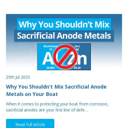
25th Jul 2025
Why You Shouldn’t Mix Sacrificial Anode
Metals on Your Boat
When it comes to protecting your boat from corrosion,
sacrificial anodes are your first line of defe…
Read Full Article