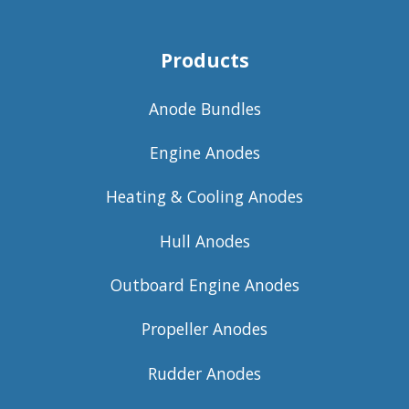
Products
Anode Bundles
Engine Anodes
Heating & Cooling Anodes
Hull Anodes
Outboard Engine Anodes
Propeller Anodes
Rudder Anodes