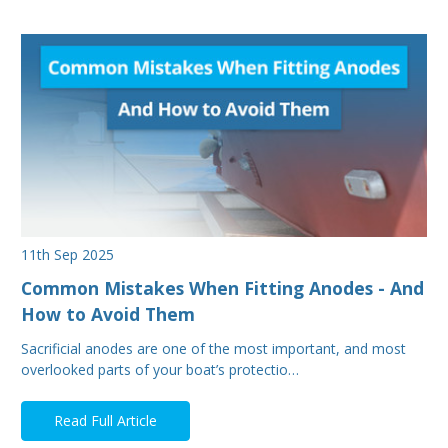
11th Sep 2025
Common Mistakes When Fitting Anodes - And
How to Avoid Them
Sacrificial anodes are one of the most important, and most
overlooked parts of your boat’s protectio…
Read Full Article