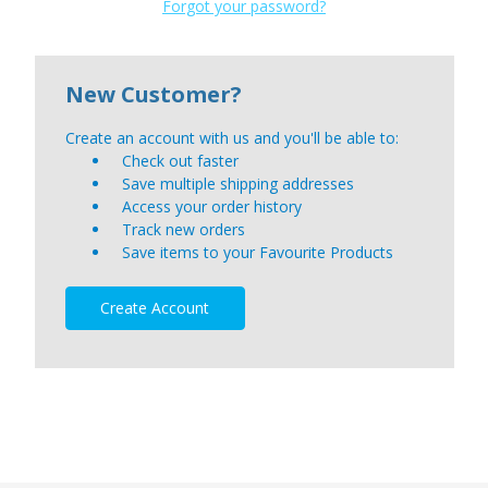
Forgot your password?
New Customer?
Create an account with us and you'll be able to:
Check out faster
Save multiple shipping addresses
Access your order history
Track new orders
Save items to your Favourite Products
Create Account