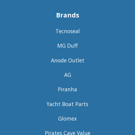
Brands
Tecnoseal
MG Duff
Anode Outlet
AG
Piranha
Yacht Boat Parts
Glomex
Pirates Cave Value