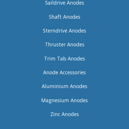
Saildrive Anodes
Shaft Anodes
Sterndrive Anodes
Thruster Anodes
Trim Tab Anodes
Anode Accessories
Aluminium Anodes
Magnesium Anodes
Zinc Anodes