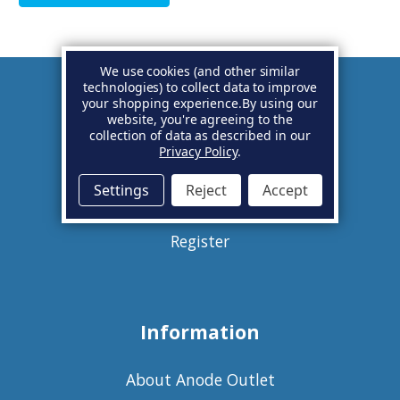
We use cookies (and other similar
technologies) to collect data to improve
your shopping experience.
By using our
Account
website, you're agreeing to the
collection of data as described in our
Privacy Policy
.
Basket
Settings
Reject
Accept
Sign in
Register
Information
About Anode Outlet