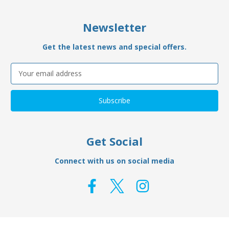
Newsletter
Get the latest news and special offers.
Email
Address
Get Social
Connect with us on social media