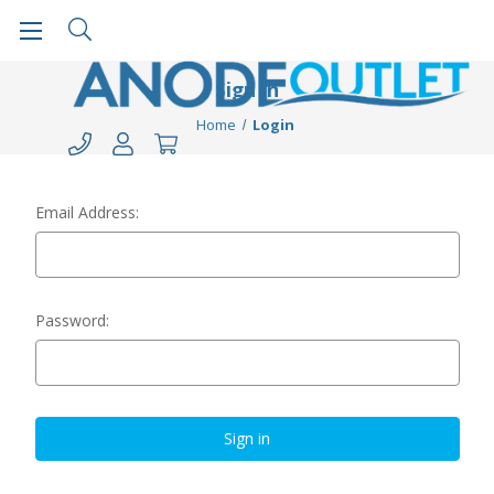
Sign in
Home
Login
Email Address:
Password: