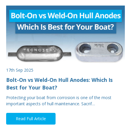
17th Sep 2025
Bolt-On vs Weld-On Hull Anodes: Which Is
Best for Your Boat?
Protecting your boat from corrosion is one of the most
important aspects of hull maintenance. Sacrif…
Read Full Article