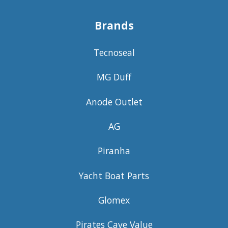
Brands
Tecnoseal
MG Duff
Anode Outlet
AG
Piranha
Yacht Boat Parts
Glomex
Pirates Cave Value