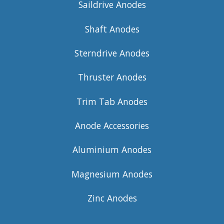
Saildrive Anodes
Shaft Anodes
Sterndrive Anodes
Thruster Anodes
Trim Tab Anodes
Anode Accessories
Aluminium Anodes
Magnesium Anodes
Zinc Anodes