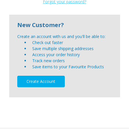
Forgot your password?
New Customer?
Create an account with us and you'll be able to:
Check out faster
Save multiple shipping addresses
Access your order history
Track new orders
Save items to your Favourite Products
Create Account