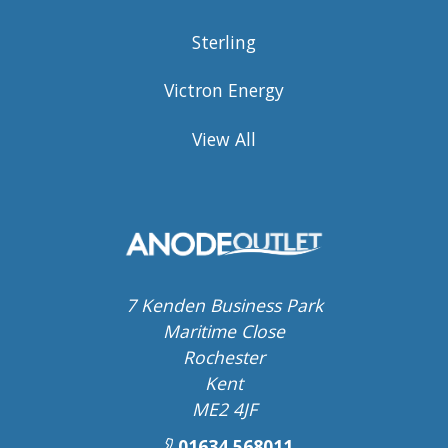
Sterling
Victron Energy
View All
7 Kenden Business Park
Maritime Close
Rochester
Kent
ME2 4JF
01634 568011