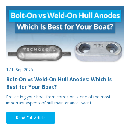
17th Sep 2025
Bolt-On vs Weld-On Hull Anodes: Which Is
Best for Your Boat?
Protecting your boat from corrosion is one of the most
important aspects of hull maintenance. Sacrif…
Read Full Article