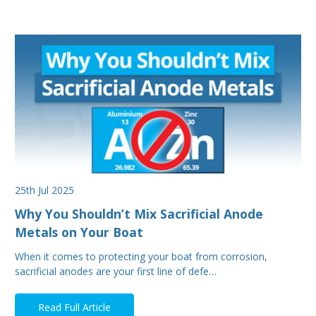
25th Jul 2025
Why You Shouldn’t Mix Sacrificial Anode
Metals on Your Boat
When it comes to protecting your boat from corrosion,
sacrificial anodes are your first line of defe…
Read Full Article