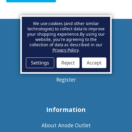
We use cookies (and other similar
technologies) to collect data to improve
your shopping experience.
By using our
Account
website, you're agreeing to the
collection of data as described in our
Privacy Policy
.
Basket
Settings
Reject
Accept
Sign in
Register
Information
About Anode Outlet