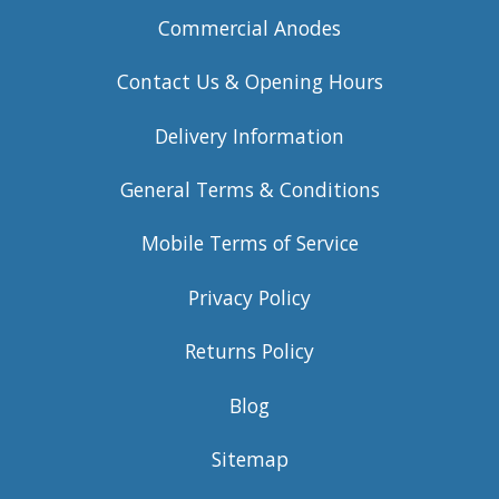
Commercial Anodes
Contact Us & Opening Hours
Delivery Information
General Terms & Conditions
Mobile Terms of Service
Privacy Policy
Returns Policy
Blog
Sitemap