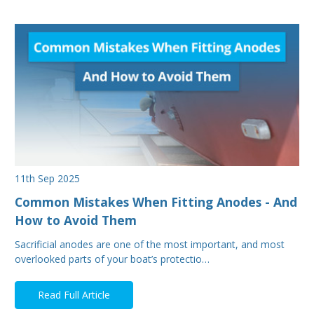
11th Sep 2025
Common Mistakes When Fitting Anodes - And
How to Avoid Them
Sacrificial anodes are one of the most important, and most
overlooked parts of your boat’s protectio…
Read Full Article