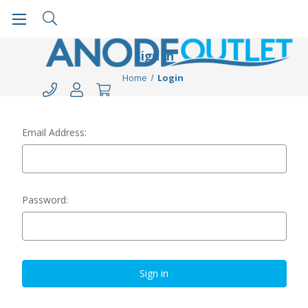
Sign in
Home
Login
Email Address:
Password: