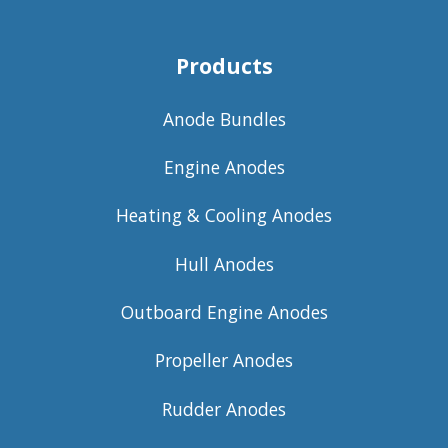
Products
Anode Bundles
Engine Anodes
Heating & Cooling Anodes
Hull Anodes
Outboard Engine Anodes
Propeller Anodes
Rudder Anodes