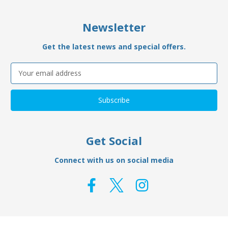
Newsletter
Get the latest news and special offers.
Email
Address
Get Social
Connect with us on social media