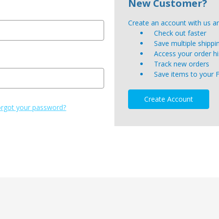
New Customer?
Create an account with us and
Check out faster
Save multiple shipp
Access your order hi
Track new orders
Save items to your 
Create Account
rgot your password?