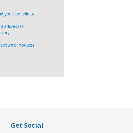
 you'll be able to:
ing addresses
story
Favourite Products
Get Social