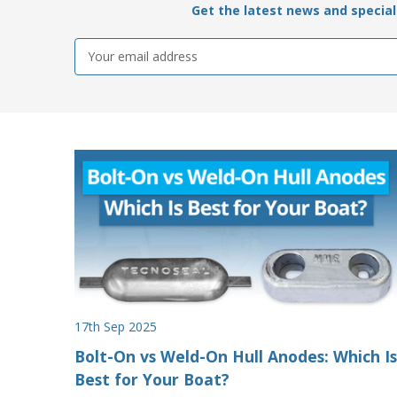
Get the latest news and special 
Email
Address
17th Sep 2025
Bolt-On vs Weld-On Hull Anodes: Which Is
Best for Your Boat?