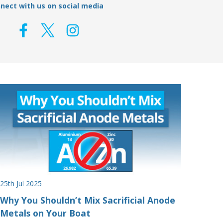
nect with us on social media
25th Jul 2025
Why You Shouldn’t Mix Sacrificial Anode
Metals on Your Boat