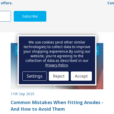
offers.
Con
We use cookies (and other similar
technologies) to collect data to improve
your shopping experience.
By using our
website, you're agreeing to the
collection of data as described in our
Privacy Policy
.
Settings
Reject
Accept
11th Sep 2025
Common Mistakes When Fitting Anodes -
And How to Avoid Them