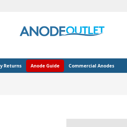
y Returns
Anode Guide
Commercial Anodes