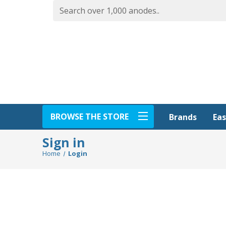
BROWSE THE STORE
Eas
Brands
Sign in
Home
Login