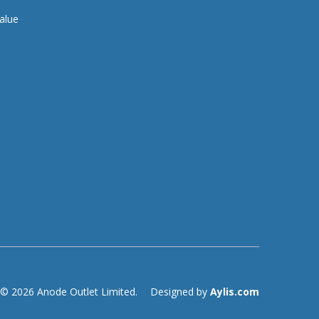
alue
© 2026 Anode Outlet Limited.
Designed by
Aylis.com