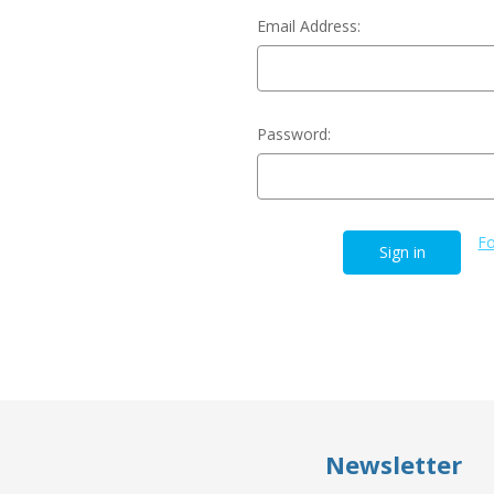
Email Address:
Password:
Fo
Newsletter