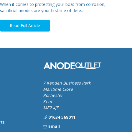
When it comes to protecting your boat from corrosion,
sacrificial anodes are your first line of defe…
Read Full Article
7 Kenden Business Park
Maritime Close
Rochester
Kent
ME2 4JF
01634 568011
rts
Email