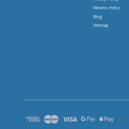
Returns Policy
Blog
Sitemap