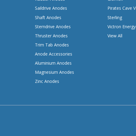
Saildrive Anodes
Pirates Cave V
Shaft Anodes
Sterling
Sterndrive Anodes
Victron Energy
Thruster Anodes
View All
Trim Tab Anodes
Anode Accessories
Aluminium Anodes
Magnesium Anodes
Zinc Anodes