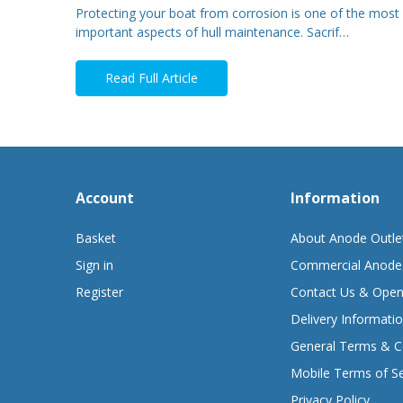
Protecting your boat from corrosion is one of the most
important aspects of hull maintenance. Sacrif…
Read Full Article
Account
Information
Basket
About Anode Outle
Sign in
Commercial Anode
Register
Contact Us & Open
Delivery Informati
General Terms & C
Mobile Terms of Se
Privacy Policy