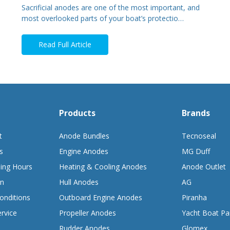
Sacrificial anodes are one of the most important, and
most overlooked parts of your boat’s protectio…
Read Full Article
Products
Brands
t
Anode Bundles
Tecnoseal
s
Engine Anodes
MG Duff
ing Hours
Heating & Cooling Anodes
Anode Outlet
on
Hull Anodes
AG
onditions
Outboard Engine Anodes
Piranha
rvice
Propeller Anodes
Yacht Boat Pa
Rudder Anodes
Glomex