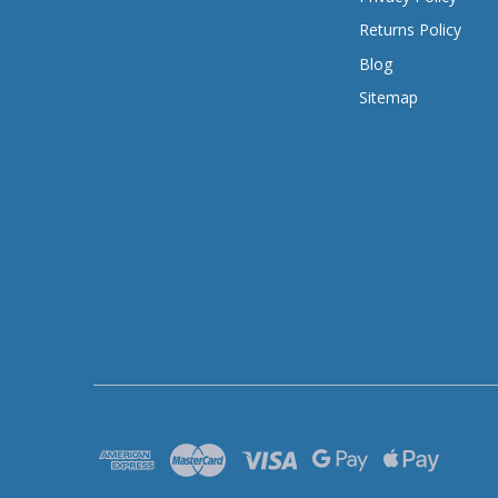
Returns Policy
Blog
Sitemap