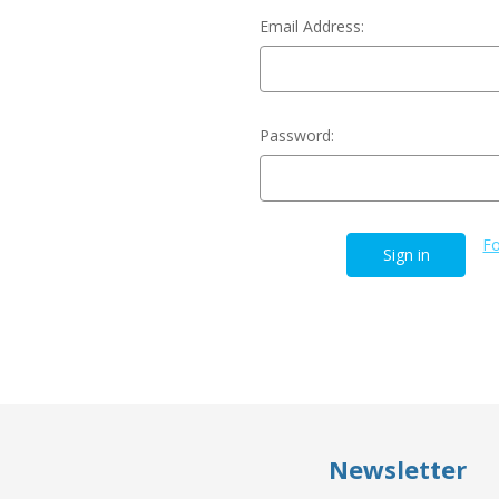
Email Address:
Password:
Fo
Newsletter