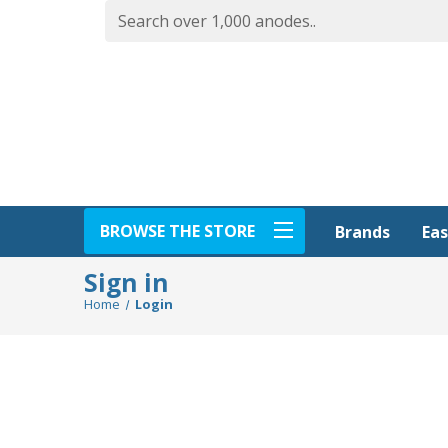
BROWSE THE STORE
Eas
Brands
Sign in
Home
Login