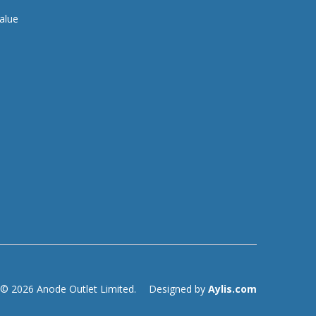
alue
© 2026 Anode Outlet Limited.
Designed by
Aylis.com