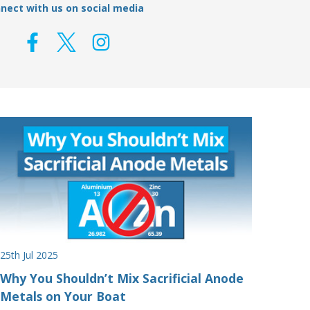
nect with us on social media
25th Jul 2025
Why You Shouldn’t Mix Sacrificial Anode
Metals on Your Boat