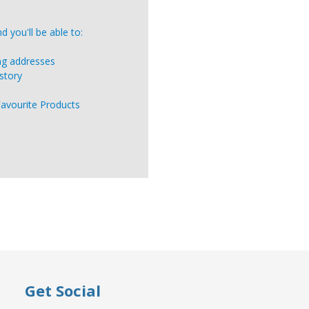
 you'll be able to:
ing addresses
story
Favourite Products
Get Social