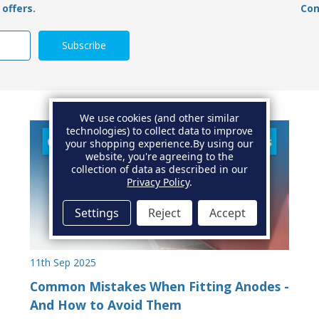
offers.
Con
We use cookies (and other similar
technologies) to collect data to improve
your shopping experience.
By using our
website, you're agreeing to the
collection of data as described in our
Privacy Policy
.
Settings
Reject
Accept
11th Sep 2025
Common Mistakes When Fitting Anodes -
And How to Avoid Them