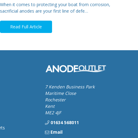
When it comes to protecting your boat from corrosion,
sacrificial anodes are your first line of defe…
Read Full Article
7 Kenden Business Park
Maritime Close
Rochester
Kent
ME2 4JF
01634 568011
rts
Email