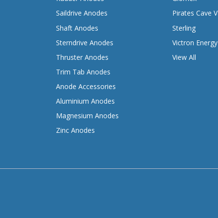
Saildrive Anodes
Pirates Cave V
Shaft Anodes
Sterling
Sterndrive Anodes
Victron Energy
Thruster Anodes
View All
Trim Tab Anodes
Anode Accessories
Aluminium Anodes
Magnesium Anodes
Zinc Anodes