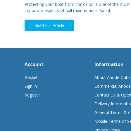
Protecting your boat from corrosion is one of the most
important aspects of hull maintenance. Sacrif…
Read Full Article
Account
Information
Basket
About Anode Outle
Sign in
Commercial Anode
Register
Contact Us & Open
Delivery Informati
General Terms & C
Mobile Terms of Se
Privacy Policy