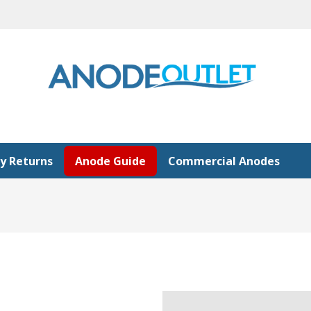
y Returns
Anode Guide
Commercial Anodes