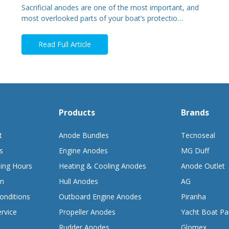
Sacrificial anodes are one of the most important, and
most overlooked parts of your boat’s protectio…
Read Full Article
Products
Brands
t
Anode Bundles
Tecnoseal
s
Engine Anodes
MG Duff
ing Hours
Heating & Cooling Anodes
Anode Outlet
on
Hull Anodes
AG
onditions
Outboard Engine Anodes
Piranha
rvice
Propeller Anodes
Yacht Boat Pa
Rudder Anodes
Glomex