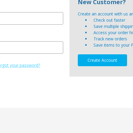
New Customer?
Create an account with us and
Check out faster
Save multiple shipp
Access your order hi
Track new orders
Save items to your 
Create Account
rgot your password?