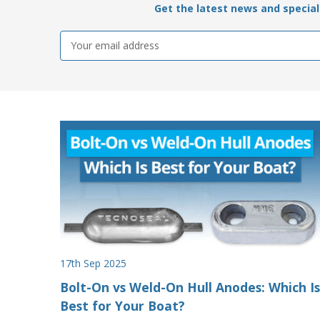
Get the latest news and special 
Email
Address
17th Sep 2025
Bolt-On vs Weld-On Hull Anodes: Which Is
Best for Your Boat?