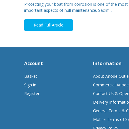
Protecting your boat from corrosion is one of the most
important aspects of hull maintenance. Sacrif…
Read Full Article
Account
Information
Basket
About Anode Outle
Sign in
Commercial Anode
Register
Contact Us & Open
Delivery Informati
General Terms & C
Mobile Terms of Se
Privacy Policy