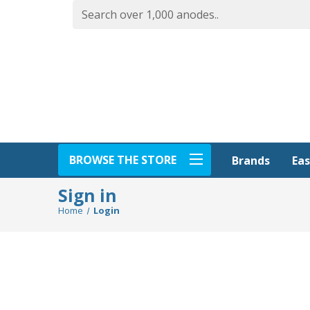
BROWSE THE STORE
Eas
Brands
Sign in
Home
Login