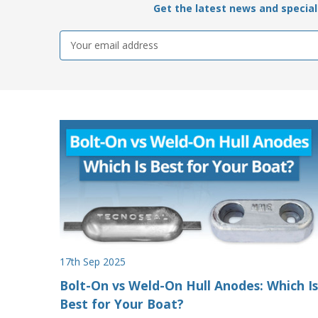
Get the latest news and special 
Email
Address
17th Sep 2025
Bolt-On vs Weld-On Hull Anodes: Which Is
Best for Your Boat?