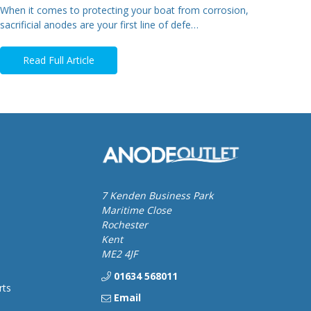
When it comes to protecting your boat from corrosion,
sacrificial anodes are your first line of defe…
Read Full Article
7 Kenden Business Park
Maritime Close
Rochester
Kent
ME2 4JF
01634 568011
rts
Email