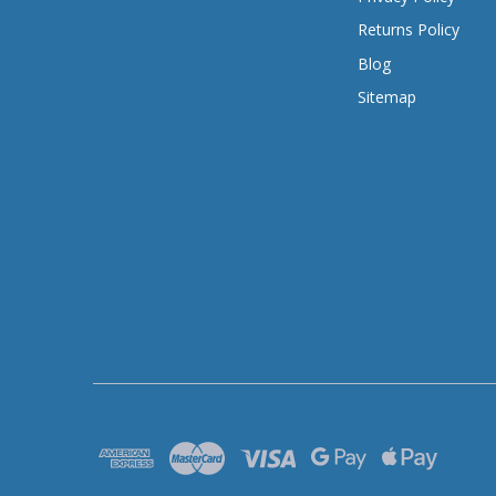
Returns Policy
Blog
Sitemap