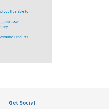
 you'll be able to:
ing addresses
story
Favourite Products
Get Social