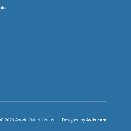
alue
© 2026 Anode Outlet Limited.
Designed by
Aylis.com