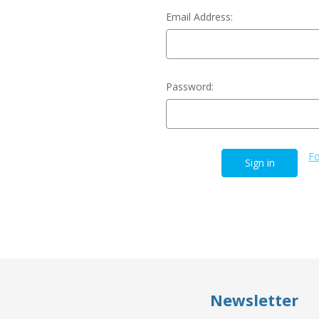
Email Address:
Password:
Fo
Newsletter