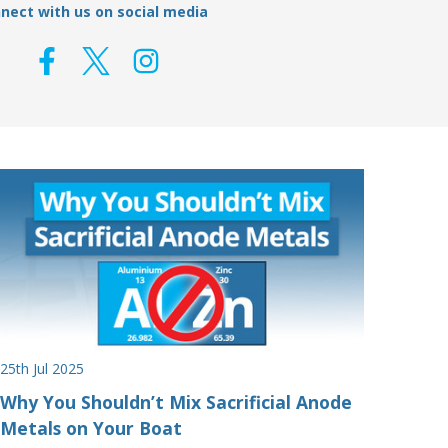
nect with us on social media
25th Jul 2025
Why You Shouldn’t Mix Sacrificial Anode
Metals on Your Boat