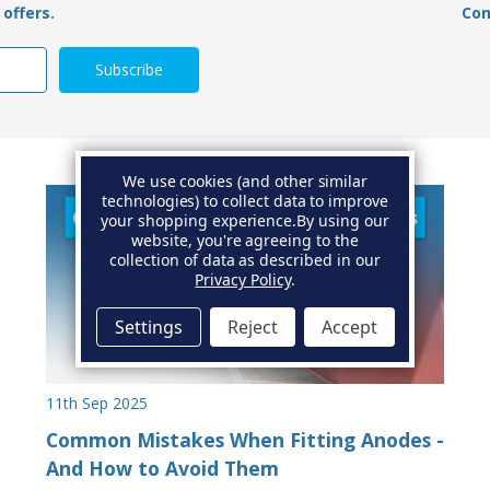
offers.
Con
We use cookies (and other similar
technologies) to collect data to improve
your shopping experience.
By using our
website, you're agreeing to the
collection of data as described in our
Privacy Policy
.
Settings
Reject
Accept
11th Sep 2025
Common Mistakes When Fitting Anodes -
And How to Avoid Them