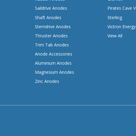
Saildrive Anodes
Pirates Cave V
Shaft Anodes
Sterling
Sterndrive Anodes
Victron Energy
Thruster Anodes
View All
Trim Tab Anodes
Anode Accessories
Aluminium Anodes
Magnesium Anodes
Zinc Anodes