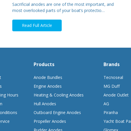
Sacrificial anodes are one of the most important, and
most overlooked parts of your boat’s protectio…
Read Full Article
Products
Brands
t
Anode Bundles
Tecnoseal
s
Engine Anodes
MG Duff
ing Hours
Heating & Cooling Anodes
Anode Outlet
on
Hull Anodes
AG
onditions
Outboard Engine Anodes
Piranha
rvice
Propeller Anodes
Yacht Boat Pa
Rudder Anodes
Glomex