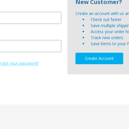
New Customer?
Create an account with us and
Check out faster
Save multiple shipp
Access your order hi
Track new orders
Save items to your 
Create Account
rgot your password?