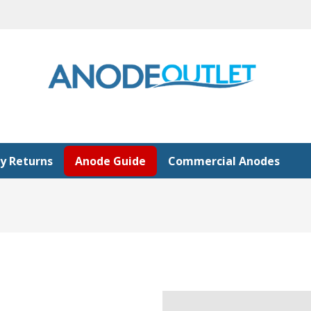
y Returns
Anode Guide
Commercial Anodes