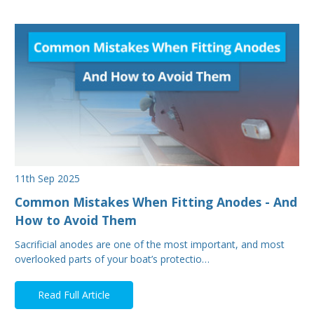
11th Sep 2025
Common Mistakes When Fitting Anodes - And
How to Avoid Them
Sacrificial anodes are one of the most important, and most
overlooked parts of your boat’s protectio…
Read Full Article