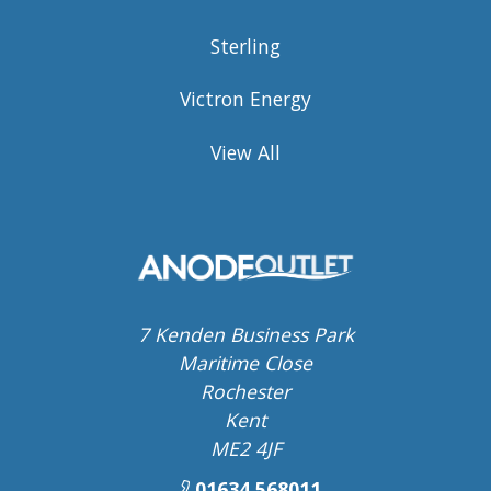
Sterling
Victron Energy
View All
7 Kenden Business Park
Maritime Close
Rochester
Kent
ME2 4JF
01634 568011