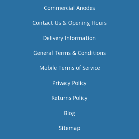
Commercial Anodes
Contact Us & Opening Hours
Delivery Information
General Terms & Conditions
Mobile Terms of Service
Privacy Policy
Returns Policy
Blog
Sitemap