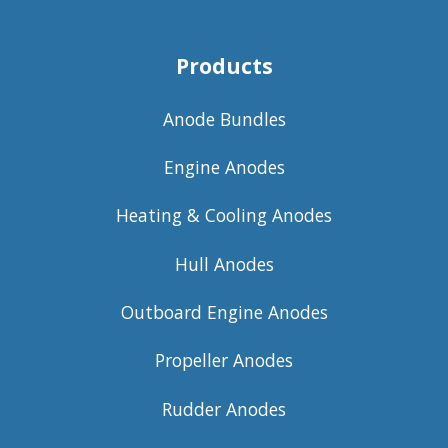
Products
Anode Bundles
Engine Anodes
Heating & Cooling Anodes
Hull Anodes
Outboard Engine Anodes
Propeller Anodes
Rudder Anodes