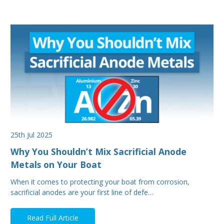
25th Jul 2025
Why You Shouldn’t Mix Sacrificial Anode
Metals on Your Boat
When it comes to protecting your boat from corrosion,
sacrificial anodes are your first line of defe…
Read Full Article