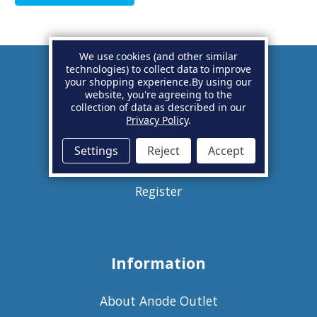
We use cookies (and other similar
technologies) to collect data to improve
your shopping experience.
By using our
Account
website, you're agreeing to the
collection of data as described in our
Privacy Policy
.
Basket
Settings
Reject
Accept
Sign in
Register
Information
About Anode Outlet