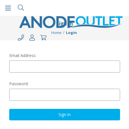
Sign in
Home
Login
Email Address:
Password: