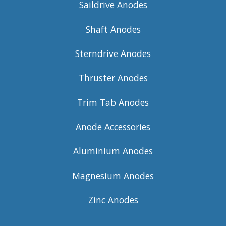
Saildrive Anodes
Shaft Anodes
Sterndrive Anodes
Thruster Anodes
Trim Tab Anodes
Anode Accessories
Aluminium Anodes
Magnesium Anodes
Zinc Anodes