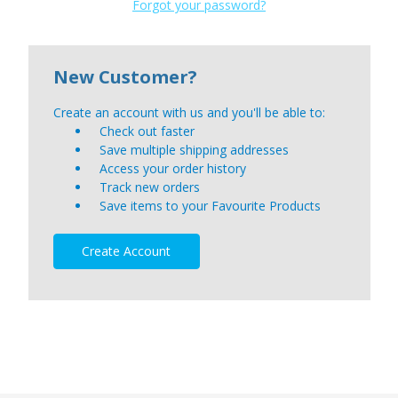
Forgot your password?
New Customer?
Create an account with us and you'll be able to:
Check out faster
Save multiple shipping addresses
Access your order history
Track new orders
Save items to your Favourite Products
Create Account