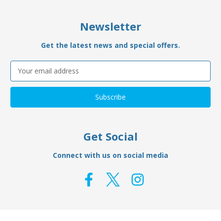
Newsletter
Get the latest news and special offers.
Email
Address
Get Social
Connect with us on social media