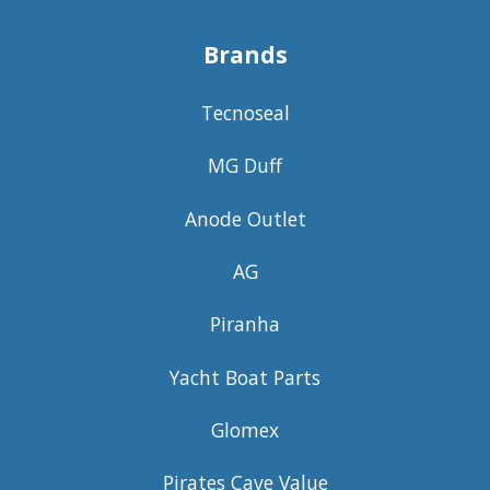
Brands
Tecnoseal
MG Duff
Anode Outlet
AG
Piranha
Yacht Boat Parts
Glomex
Pirates Cave Value