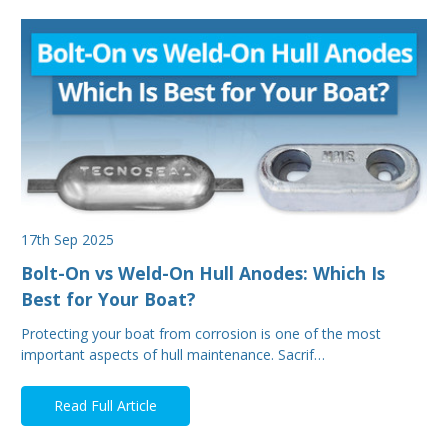
17th Sep 2025
Bolt-On vs Weld-On Hull Anodes: Which Is
Best for Your Boat?
Protecting your boat from corrosion is one of the most
important aspects of hull maintenance. Sacrif…
Read Full Article