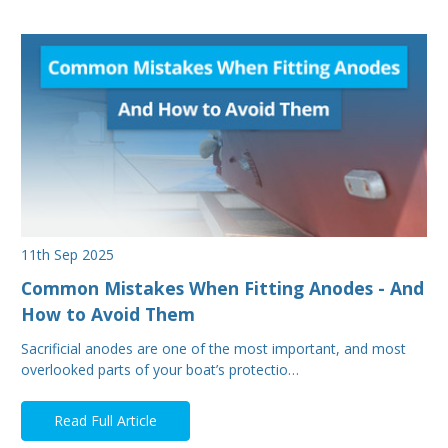
11th Sep 2025
Common Mistakes When Fitting Anodes - And
How to Avoid Them
Sacrificial anodes are one of the most important, and most
overlooked parts of your boat’s protectio…
Read Full Article