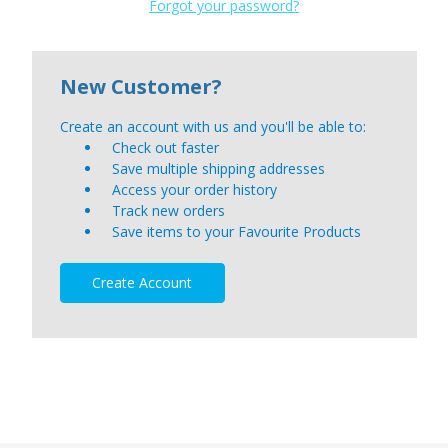
Forgot your password?
New Customer?
Create an account with us and you'll be able to:
Check out faster
Save multiple shipping addresses
Access your order history
Track new orders
Save items to your Favourite Products
Create Account