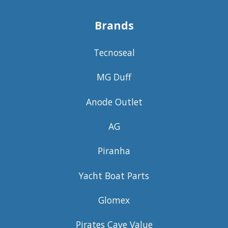
Brands
Tecnoseal
MG Duff
Anode Outlet
AG
Piranha
Yacht Boat Parts
Glomex
Pirates Cave Value