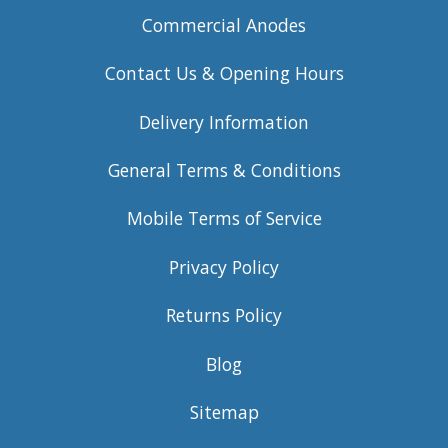
Commercial Anodes
Contact Us & Opening Hours
Delivery Information
General Terms & Conditions
Mobile Terms of Service
Privacy Policy
Returns Policy
Blog
Sitemap