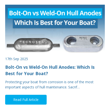
17th Sep 2025
Bolt-On vs Weld-On Hull Anodes: Which Is
Best for Your Boat?
Protecting your boat from corrosion is one of the most
important aspects of hull maintenance. Sacrif…
Read Full Article