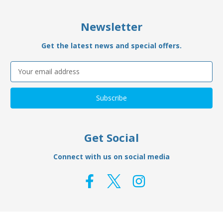
Newsletter
Get the latest news and special offers.
Email
Address
Get Social
Connect with us on social media