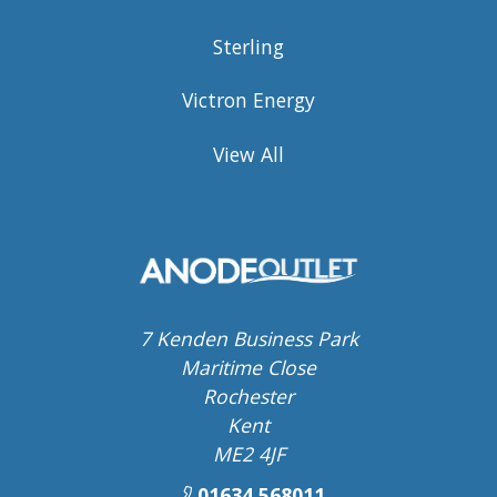
Sterling
Victron Energy
View All
7 Kenden Business Park
Maritime Close
Rochester
Kent
ME2 4JF
01634 568011