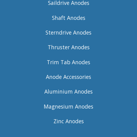
Saildrive Anodes
Shaft Anodes
Sterndrive Anodes
Thruster Anodes
Trim Tab Anodes
Anode Accessories
Aluminium Anodes
Magnesium Anodes
Zinc Anodes