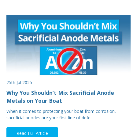
25th Jul 2025
Why You Shouldn’t Mix Sacrificial Anode
Metals on Your Boat
When it comes to protecting your boat from corrosion,
sacrificial anodes are your first line of defe…
Read Full Article