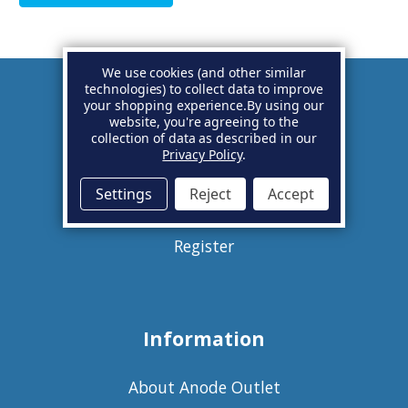
We use cookies (and other similar
technologies) to collect data to improve
your shopping experience.
By using our
Account
website, you're agreeing to the
collection of data as described in our
Privacy Policy
.
Basket
Settings
Reject
Accept
Sign in
Register
Information
About Anode Outlet