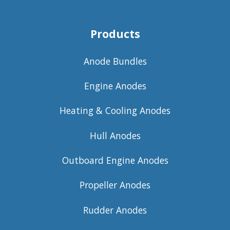
Products
Anode Bundles
Engine Anodes
Heating & Cooling Anodes
Hull Anodes
Outboard Engine Anodes
Propeller Anodes
Rudder Anodes