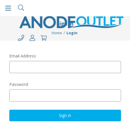
Sign in
Home
Login
Email Address:
Password: