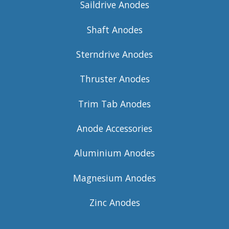
Saildrive Anodes
Shaft Anodes
Sterndrive Anodes
Thruster Anodes
Trim Tab Anodes
Anode Accessories
Aluminium Anodes
Magnesium Anodes
Zinc Anodes