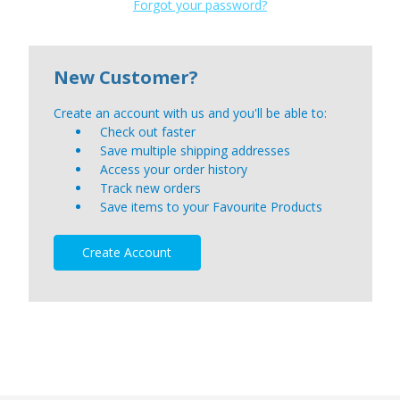
Forgot your password?
New Customer?
Create an account with us and you'll be able to:
Check out faster
Save multiple shipping addresses
Access your order history
Track new orders
Save items to your Favourite Products
Create Account