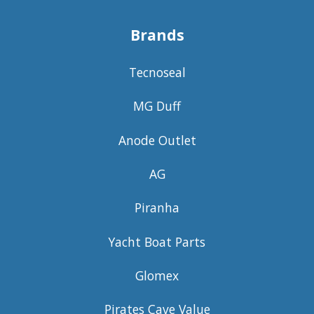
Brands
Tecnoseal
MG Duff
Anode Outlet
AG
Piranha
Yacht Boat Parts
Glomex
Pirates Cave Value