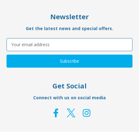
Newsletter
Get the latest news and special offers.
Email
Address
Get Social
Connect with us on social media