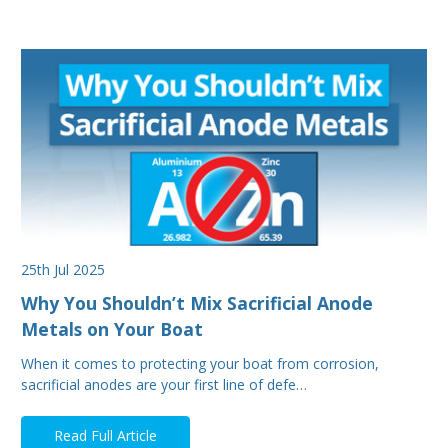
25th Jul 2025
Why You Shouldn’t Mix Sacrificial Anode
Metals on Your Boat
When it comes to protecting your boat from corrosion,
sacrificial anodes are your first line of defe…
Read Full Article