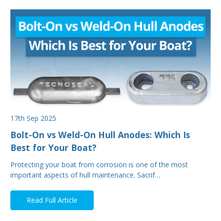
17th Sep 2025
Bolt-On vs Weld-On Hull Anodes: Which Is
Best for Your Boat?
Protecting your boat from corrosion is one of the most
important aspects of hull maintenance. Sacrif…
Read Full Article