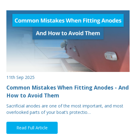
11th Sep 2025
Common Mistakes When Fitting Anodes - And
How to Avoid Them
Sacrificial anodes are one of the most important, and most
overlooked parts of your boat’s protectio…
Read Full Article