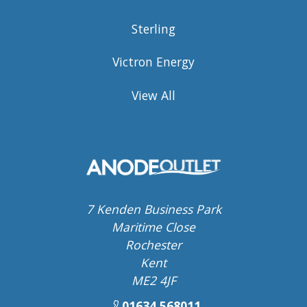
Sterling
Victron Energy
View All
7 Kenden Business Park
Maritime Close
Rochester
Kent
ME2 4JF
01634 568011