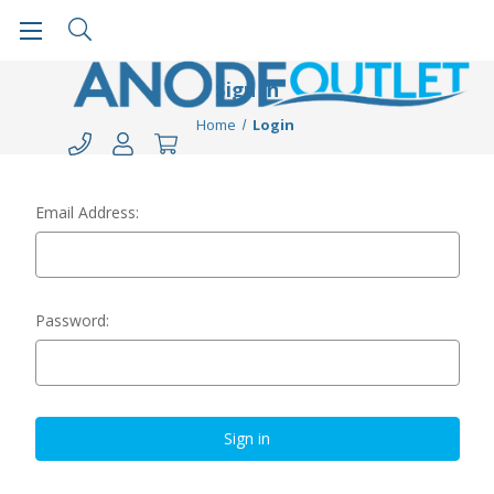
Sign in
Home
Login
Email Address:
Password: