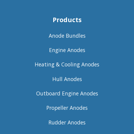
Products
Anode Bundles
Engine Anodes
Heating & Cooling Anodes
Hull Anodes
Outboard Engine Anodes
Propeller Anodes
Rudder Anodes