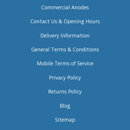
Commercial Anodes
Contact Us & Opening Hours
Delivery Information
General Terms & Conditions
Mobile Terms of Service
Privacy Policy
Returns Policy
Blog
Sitemap