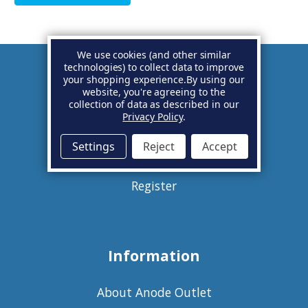
We use cookies (and other similar
technologies) to collect data to improve
your shopping experience.
By using our
Account
website, you're agreeing to the
collection of data as described in our
Privacy Policy
.
Basket
Settings
Reject
Accept
Sign in
Register
Information
About Anode Outlet