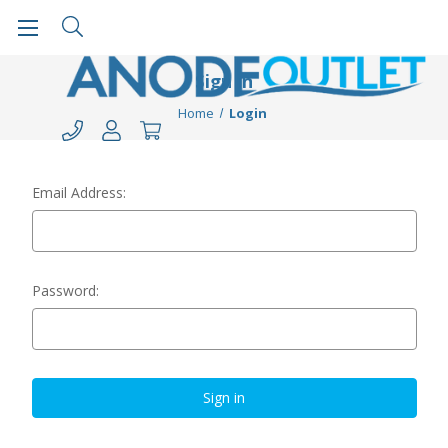
Sign in
Home
Login
Email Address:
Password: