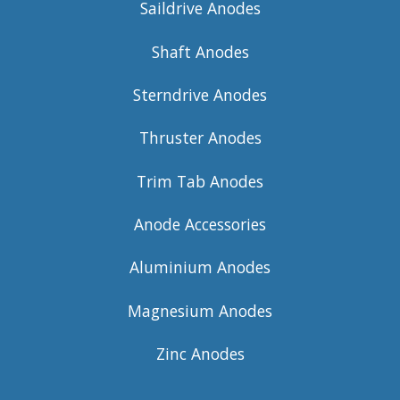
Saildrive Anodes
Shaft Anodes
Sterndrive Anodes
Thruster Anodes
Trim Tab Anodes
Anode Accessories
Aluminium Anodes
Magnesium Anodes
Zinc Anodes