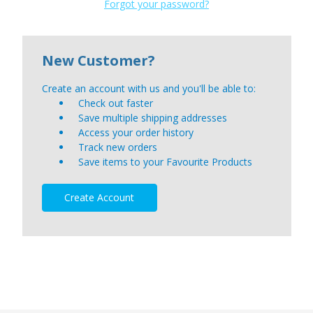
Forgot your password?
New Customer?
Create an account with us and you'll be able to:
Check out faster
Save multiple shipping addresses
Access your order history
Track new orders
Save items to your Favourite Products
Create Account