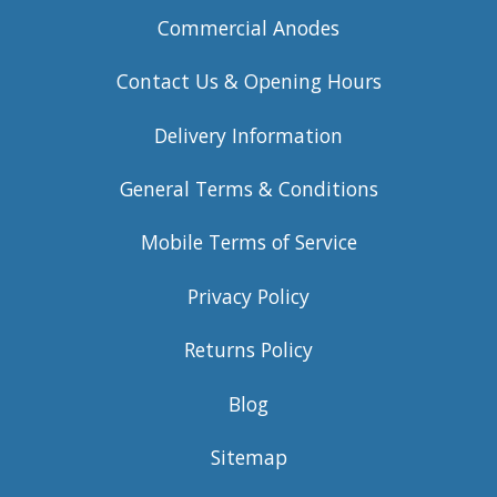
Commercial Anodes
Contact Us & Opening Hours
Delivery Information
General Terms & Conditions
Mobile Terms of Service
Privacy Policy
Returns Policy
Blog
Sitemap