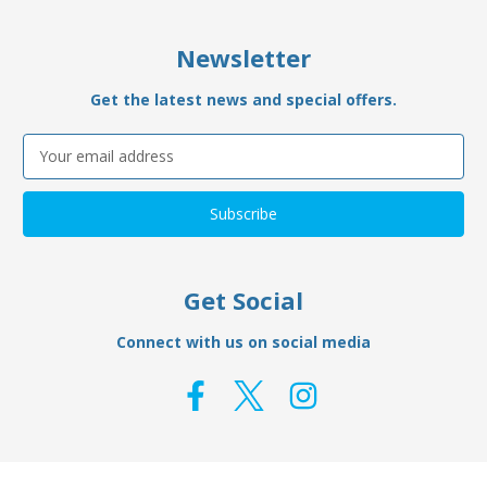
Newsletter
Get the latest news and special offers.
Email
Address
Get Social
Connect with us on social media