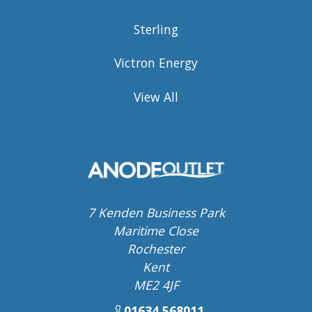
Sterling
Victron Energy
View All
7 Kenden Business Park
Maritime Close
Rochester
Kent
ME2 4JF
01634 568011