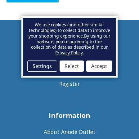
We use cookies (and other similar
technologies) to collect data to improve
your shopping experience.
By using our
Account
website, you're agreeing to the
collection of data as described in our
Privacy Policy
.
Basket
Settings
Reject
Accept
Sign in
Register
Information
About Anode Outlet