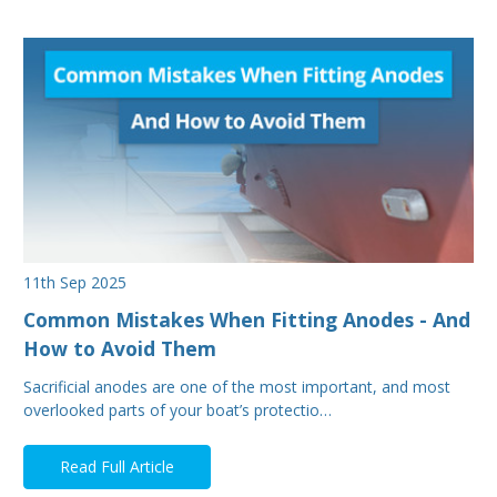
11th Sep 2025
Common Mistakes When Fitting Anodes - And
How to Avoid Them
Sacrificial anodes are one of the most important, and most
overlooked parts of your boat’s protectio…
Read Full Article