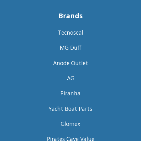
Brands
Tecnoseal
MG Duff
Anode Outlet
AG
Piranha
Yacht Boat Parts
Glomex
Pirates Cave Value