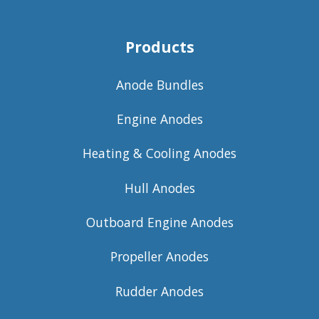
Products
Anode Bundles
Engine Anodes
Heating & Cooling Anodes
Hull Anodes
Outboard Engine Anodes
Propeller Anodes
Rudder Anodes