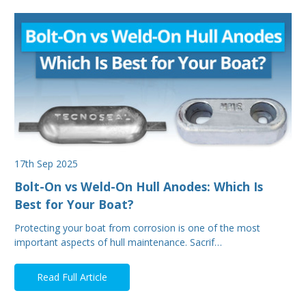
17th Sep 2025
Bolt-On vs Weld-On Hull Anodes: Which Is
Best for Your Boat?
Protecting your boat from corrosion is one of the most
important aspects of hull maintenance. Sacrif…
Read Full Article