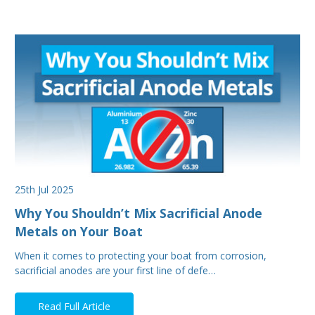
25th Jul 2025
Why You Shouldn’t Mix Sacrificial Anode
Metals on Your Boat
When it comes to protecting your boat from corrosion,
sacrificial anodes are your first line of defe…
Read Full Article