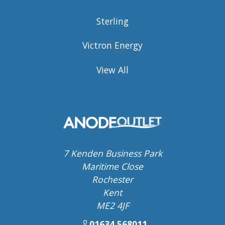
Sterling
Victron Energy
View All
7 Kenden Business Park
Maritime Close
Rochester
Kent
ME2 4JF
01634 568011