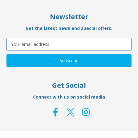
Newsletter
Get the latest news and special offers.
Email
Address
Get Social
Connect with us on social media