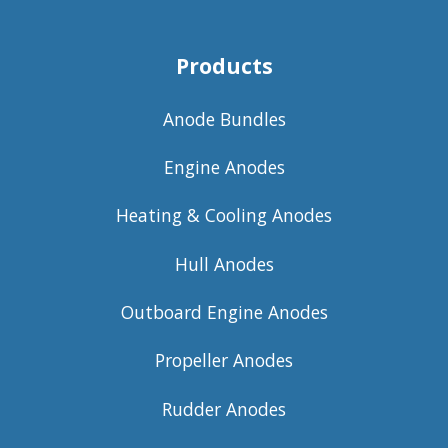
Products
Anode Bundles
Engine Anodes
Heating & Cooling Anodes
Hull Anodes
Outboard Engine Anodes
Propeller Anodes
Rudder Anodes