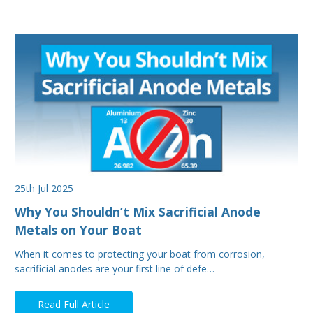
25th Jul 2025
Why You Shouldn’t Mix Sacrificial Anode
Metals on Your Boat
When it comes to protecting your boat from corrosion,
sacrificial anodes are your first line of defe…
Read Full Article