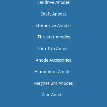
Saildrive Anodes
Shaft Anodes
Sterndrive Anodes
Thruster Anodes
Trim Tab Anodes
Anode Accessories
Aluminium Anodes
Magnesium Anodes
Zinc Anodes