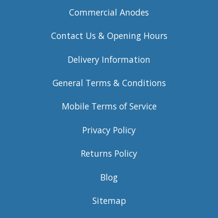
Commercial Anodes
Contact Us & Opening Hours
Delivery Information
General Terms & Conditions
Mobile Terms of Service
Privacy Policy
Returns Policy
Blog
Sitemap