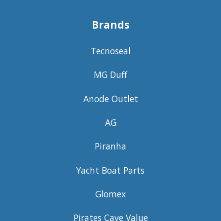
Brands
Tecnoseal
MG Duff
Anode Outlet
AG
Piranha
Yacht Boat Parts
Glomex
Pirates Cave Value