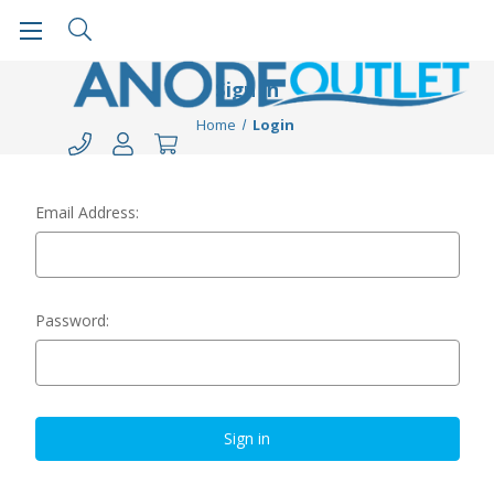
Sign in
Home
Login
Email Address:
Password: