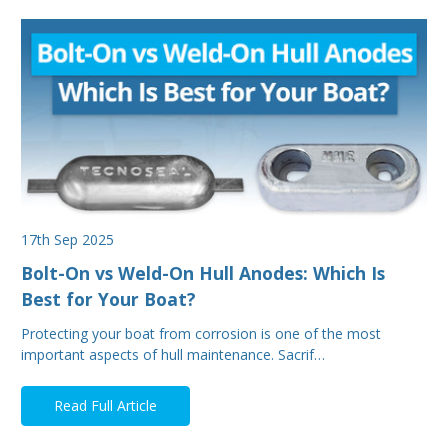
17th Sep 2025
Bolt-On vs Weld-On Hull Anodes: Which Is
Best for Your Boat?
Protecting your boat from corrosion is one of the most
important aspects of hull maintenance. Sacrif…
Read Full Article