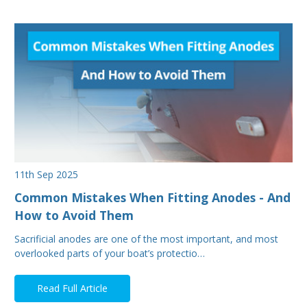
11th Sep 2025
Common Mistakes When Fitting Anodes - And
How to Avoid Them
Sacrificial anodes are one of the most important, and most
overlooked parts of your boat’s protectio…
Read Full Article