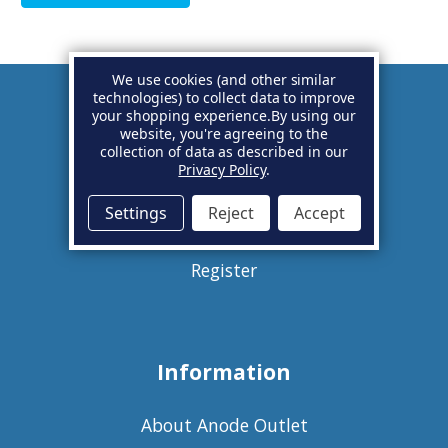
We use cookies (and other similar
technologies) to collect data to improve
your shopping experience.
By using our
Account
website, you're agreeing to the
collection of data as described in our
Privacy Policy
.
Basket
Settings
Reject
Accept
Sign in
Register
Information
About Anode Outlet