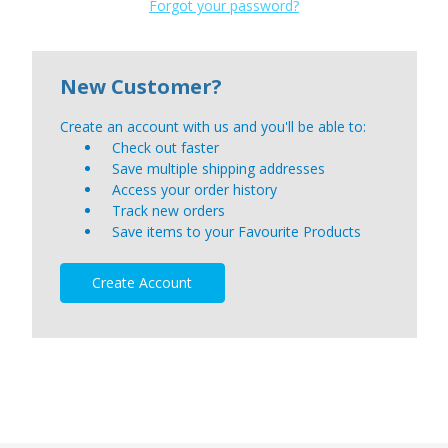
Forgot your password?
New Customer?
Create an account with us and you'll be able to:
Check out faster
Save multiple shipping addresses
Access your order history
Track new orders
Save items to your Favourite Products
Create Account