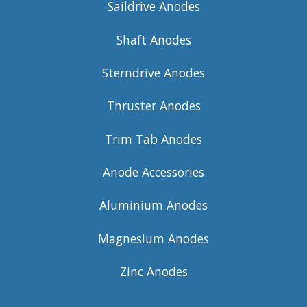
Saildrive Anodes
Shaft Anodes
Sterndrive Anodes
Thruster Anodes
Trim Tab Anodes
Anode Accessories
Aluminium Anodes
Magnesium Anodes
Zinc Anodes