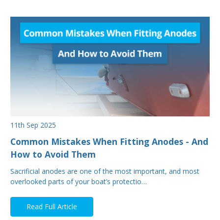
11th Sep 2025
Common Mistakes When Fitting Anodes - And
How to Avoid Them
Sacrificial anodes are one of the most important, and most
overlooked parts of your boat’s protectio…
Read Full Article