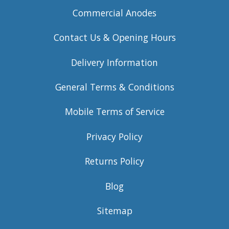
Commercial Anodes
Contact Us & Opening Hours
Delivery Information
General Terms & Conditions
Mobile Terms of Service
Privacy Policy
Returns Policy
Blog
Sitemap