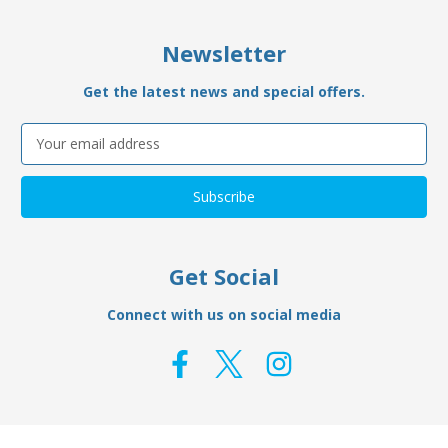
Newsletter
Get the latest news and special offers.
Email
Address
Get Social
Connect with us on social media