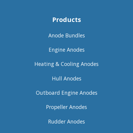
Products
Anode Bundles
Engine Anodes
Heating & Cooling Anodes
Hull Anodes
Outboard Engine Anodes
Propeller Anodes
Rudder Anodes