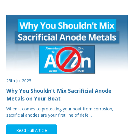
25th Jul 2025
Why You Shouldn’t Mix Sacrificial Anode
Metals on Your Boat
When it comes to protecting your boat from corrosion,
sacrificial anodes are your first line of defe…
Read Full Article