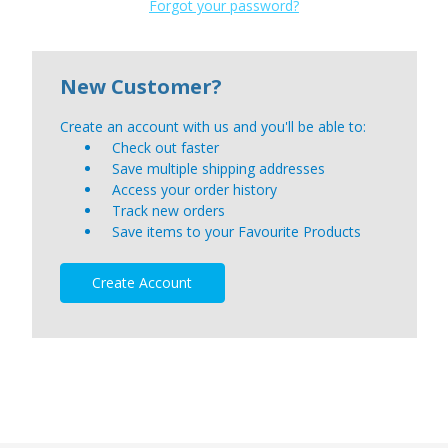
Forgot your password?
New Customer?
Create an account with us and you'll be able to:
Check out faster
Save multiple shipping addresses
Access your order history
Track new orders
Save items to your Favourite Products
Create Account