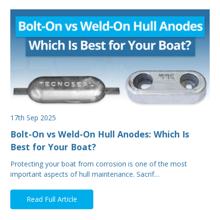
17th Sep 2025
Bolt-On vs Weld-On Hull Anodes: Which Is
Best for Your Boat?
Protecting your boat from corrosion is one of the most
important aspects of hull maintenance. Sacrif…
Read Full Article