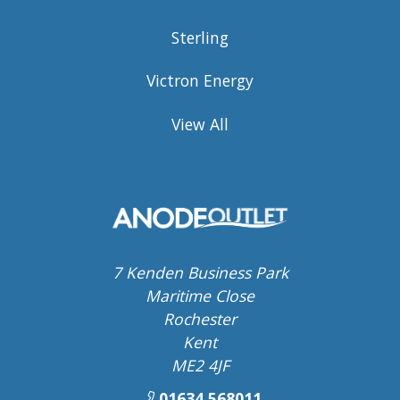
Sterling
Victron Energy
View All
7 Kenden Business Park
Maritime Close
Rochester
Kent
ME2 4JF
01634 568011