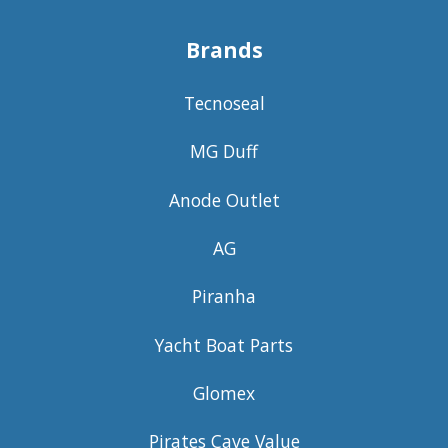
Brands
Tecnoseal
MG Duff
Anode Outlet
AG
Piranha
Yacht Boat Parts
Glomex
Pirates Cave Value