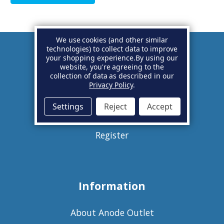
We use cookies (and other similar
technologies) to collect data to improve
your shopping experience.
By using our
Account
website, you're agreeing to the
collection of data as described in our
Privacy Policy
.
Basket
Settings
Reject
Accept
Sign in
Register
Information
About Anode Outlet