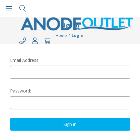
Sign in
Home
Login
Email Address:
Password: