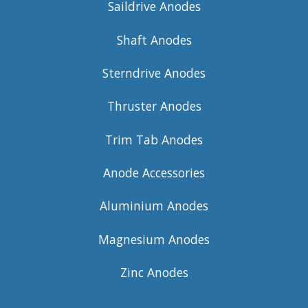
Saildrive Anodes
Shaft Anodes
Sterndrive Anodes
Thruster Anodes
Trim Tab Anodes
Anode Accessories
Aluminium Anodes
Magnesium Anodes
Zinc Anodes