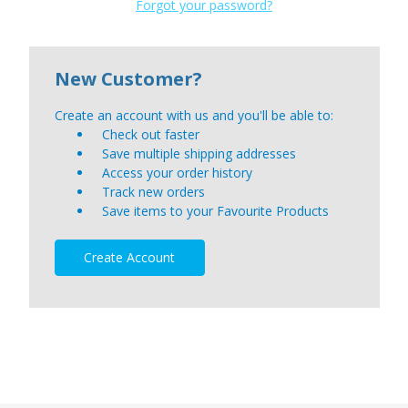
Forgot your password?
New Customer?
Create an account with us and you'll be able to:
Check out faster
Save multiple shipping addresses
Access your order history
Track new orders
Save items to your Favourite Products
Create Account