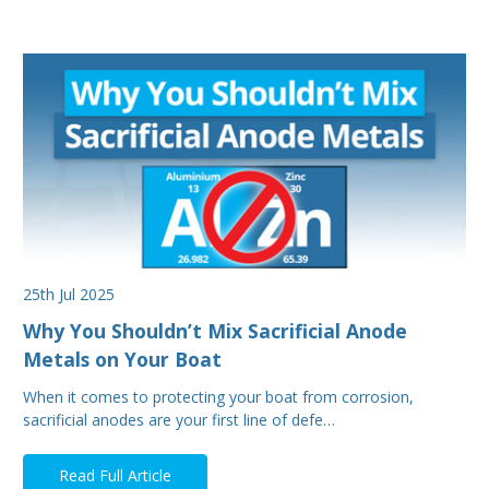
25th Jul 2025
Why You Shouldn’t Mix Sacrificial Anode
Metals on Your Boat
When it comes to protecting your boat from corrosion,
sacrificial anodes are your first line of defe…
Read Full Article