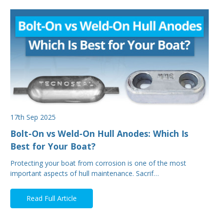
17th Sep 2025
Bolt-On vs Weld-On Hull Anodes: Which Is
Best for Your Boat?
Protecting your boat from corrosion is one of the most
important aspects of hull maintenance. Sacrif…
Read Full Article