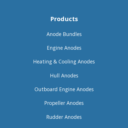
Products
Anode Bundles
Engine Anodes
Heating & Cooling Anodes
Hull Anodes
Outboard Engine Anodes
Propeller Anodes
Rudder Anodes