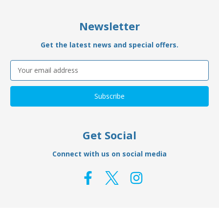
Newsletter
Get the latest news and special offers.
Email
Address
Get Social
Connect with us on social media