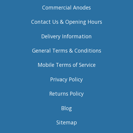
Commercial Anodes
Contact Us & Opening Hours
Delivery Information
General Terms & Conditions
Mobile Terms of Service
Privacy Policy
Returns Policy
Blog
Sitemap