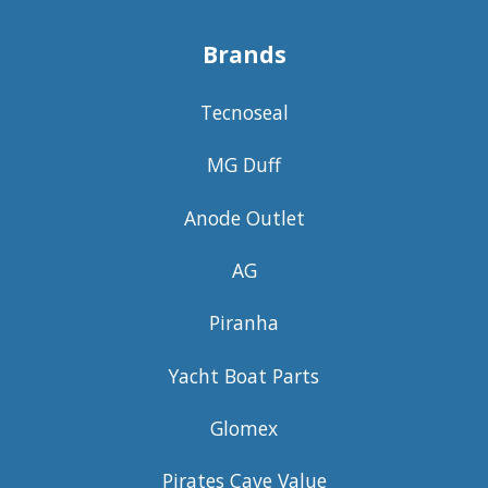
Brands
Tecnoseal
MG Duff
Anode Outlet
AG
Piranha
Yacht Boat Parts
Glomex
Pirates Cave Value