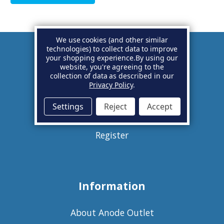
We use cookies (and other similar
technologies) to collect data to improve
your shopping experience.
By using our
Account
website, you're agreeing to the
collection of data as described in our
Privacy Policy
.
Basket
Settings
Reject
Accept
Sign in
Register
Information
About Anode Outlet