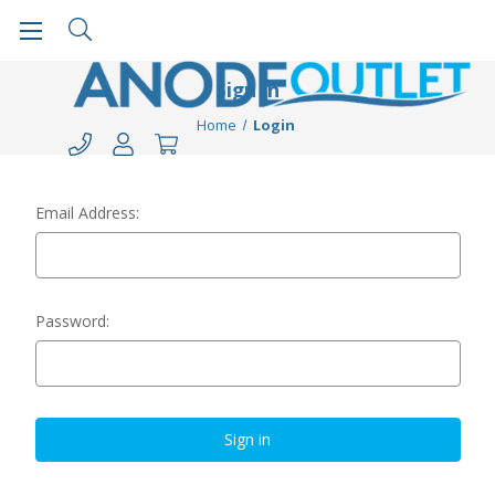
Sign in
Home
Login
Email Address:
Password: