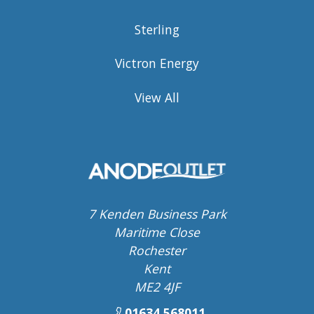
Sterling
Victron Energy
View All
7 Kenden Business Park
Maritime Close
Rochester
Kent
ME2 4JF
01634 568011