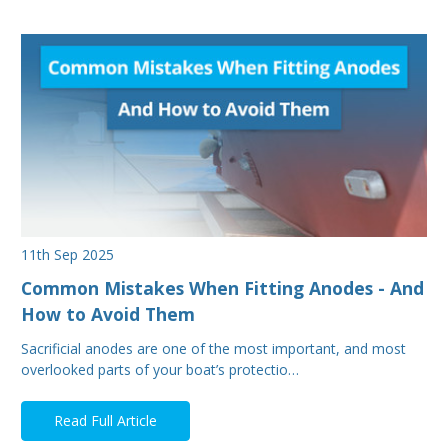
11th Sep 2025
Common Mistakes When Fitting Anodes - And
How to Avoid Them
Sacrificial anodes are one of the most important, and most
overlooked parts of your boat’s protectio…
Read Full Article