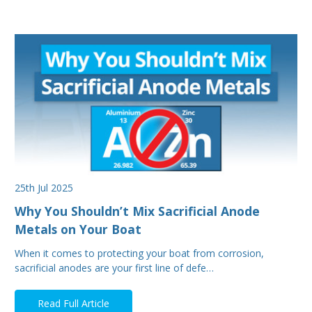
25th Jul 2025
Why You Shouldn’t Mix Sacrificial Anode
Metals on Your Boat
When it comes to protecting your boat from corrosion,
sacrificial anodes are your first line of defe…
Read Full Article