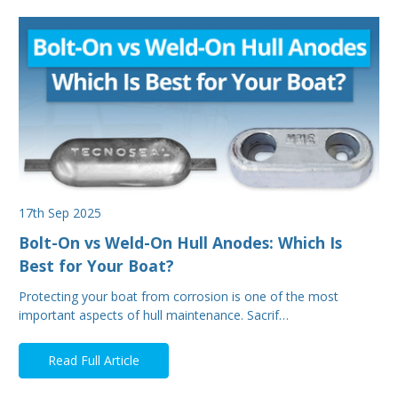
17th Sep 2025
Bolt-On vs Weld-On Hull Anodes: Which Is
Best for Your Boat?
Protecting your boat from corrosion is one of the most
important aspects of hull maintenance. Sacrif…
Read Full Article