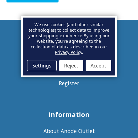
We use cookies (and other similar
technologies) to collect data to improve
your shopping experience.
By using our
Account
website, you're agreeing to the
collection of data as described in our
Privacy Policy
.
Basket
Settings
Reject
Accept
Sign in
Register
Information
About Anode Outlet