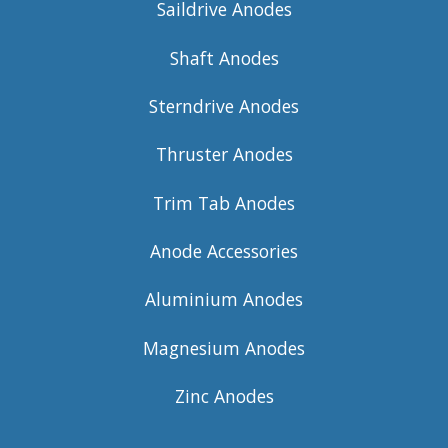
Saildrive Anodes
Shaft Anodes
Sterndrive Anodes
Thruster Anodes
Trim Tab Anodes
Anode Accessories
Aluminium Anodes
Magnesium Anodes
Zinc Anodes