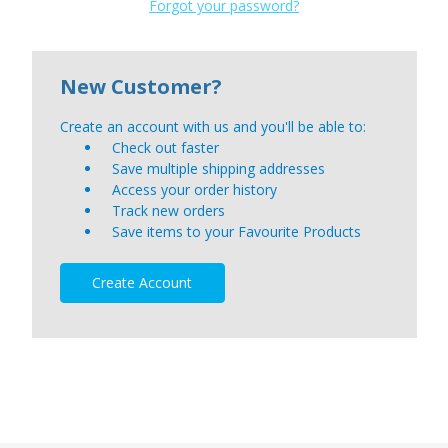
Forgot your password?
New Customer?
Create an account with us and you'll be able to:
Check out faster
Save multiple shipping addresses
Access your order history
Track new orders
Save items to your Favourite Products
Create Account