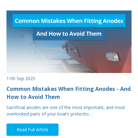
11th Sep 2025
Common Mistakes When Fitting Anodes - And
How to Avoid Them
Sacrificial anodes are one of the most important, and most
overlooked parts of your boat’s protectio…
Read Full Article