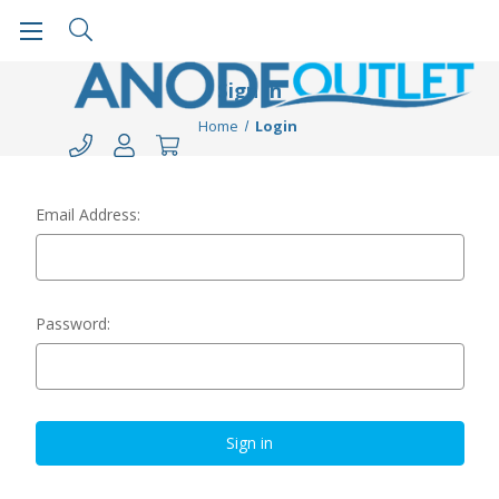
Sign in
Home
Login
Email Address:
Password: