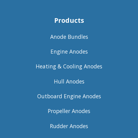
Products
Anode Bundles
Engine Anodes
Heating & Cooling Anodes
Hull Anodes
Outboard Engine Anodes
Propeller Anodes
Rudder Anodes