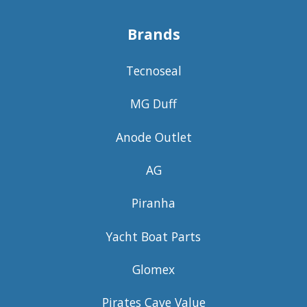
Brands
Tecnoseal
MG Duff
Anode Outlet
AG
Piranha
Yacht Boat Parts
Glomex
Pirates Cave Value