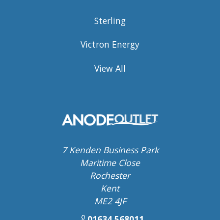
Sterling
Victron Energy
View All
7 Kenden Business Park
Maritime Close
Rochester
Kent
ME2 4JF
01634 568011