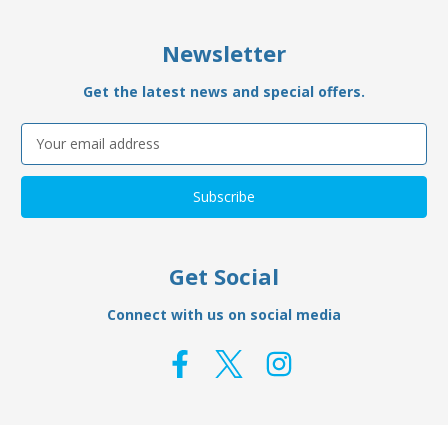
Newsletter
Get the latest news and special offers.
Email
Address
Get Social
Connect with us on social media