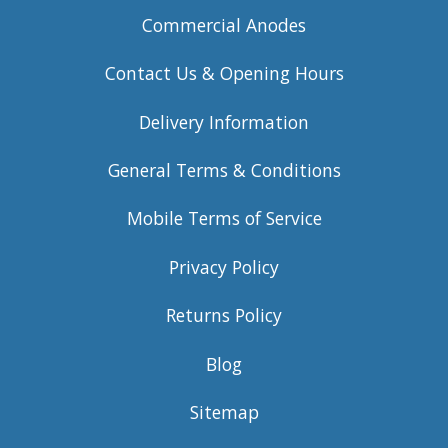
Commercial Anodes
Contact Us & Opening Hours
Delivery Information
General Terms & Conditions
Mobile Terms of Service
Privacy Policy
Returns Policy
Blog
Sitemap