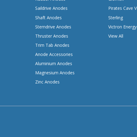
Saildrive Anodes
Pirates Cave V
Shaft Anodes
Sterling
Sterndrive Anodes
Victron Energy
Thruster Anodes
View All
Trim Tab Anodes
Anode Accessories
Aluminium Anodes
Magnesium Anodes
Zinc Anodes