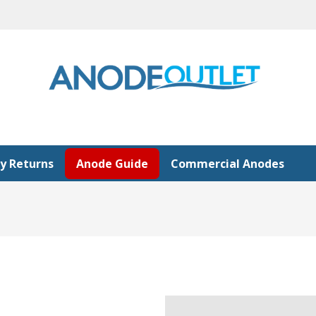
y Returns
Anode Guide
Commercial Anodes