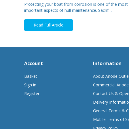
Protecting your boat from corrosion is one of the most
important aspects of hull maintenance. Sacrif…
Read Full Article
Account
Information
Basket
About Anode Outle
Sign in
Commercial Anode
Register
Contact Us & Open
Delivery Informati
General Terms & C
Mobile Terms of Se
Privacy Policy