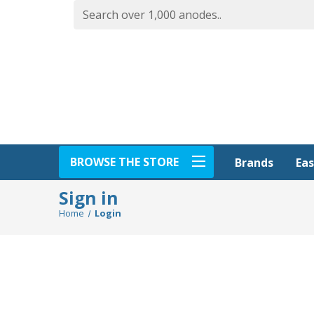
BROWSE THE STORE
Eas
Brands
Sign in
Home
Login