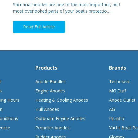
Sacrificial anodes are one of the most important, and
most overlooked parts of your boat’s protectio…
Read Full Article
Products
Brands
t
Anode Bundles
Tecnoseal
s
Engine Anodes
MG Duff
ing Hours
Heating & Cooling Anodes
Anode Outlet
on
Hull Anodes
AG
onditions
Outboard Engine Anodes
Piranha
rvice
Propeller Anodes
Yacht Boat Pa
Rudder Anodes
Glomex