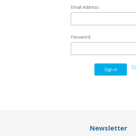
Email Address:
Password:
Fo
Newsletter