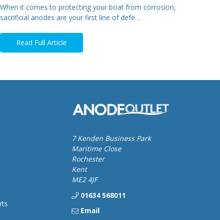
When it comes to protecting your boat from corrosion,
sacrificial anodes are your first line of defe…
Read Full Article
7 Kenden Business Park
Maritime Close
Rochester
Kent
ME2 4JF
01634 568011
rts
Email