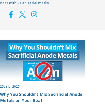
nect with us on social media
25th Jul 2025
Why You Shouldn’t Mix Sacrificial Anode
Metals on Your Boat