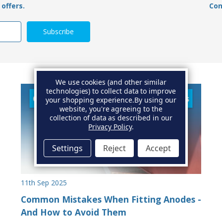
offers.
Con
We use cookies (and other similar
technologies) to collect data to improve
your shopping experience.
By using our
website, you're agreeing to the
collection of data as described in our
Privacy Policy
.
Settings
Reject
Accept
11th Sep 2025
Common Mistakes When Fitting Anodes -
And How to Avoid Them