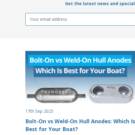
Get the latest news and special 
Email
Address
17th Sep 2025
Bolt-On vs Weld-On Hull Anodes: Which Is
Best for Your Boat?