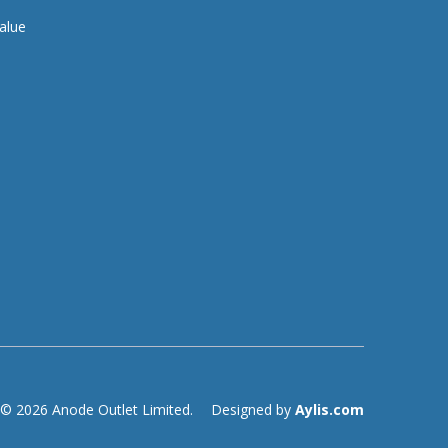
alue
© 2026 Anode Outlet Limited.
Designed by
Aylis.com