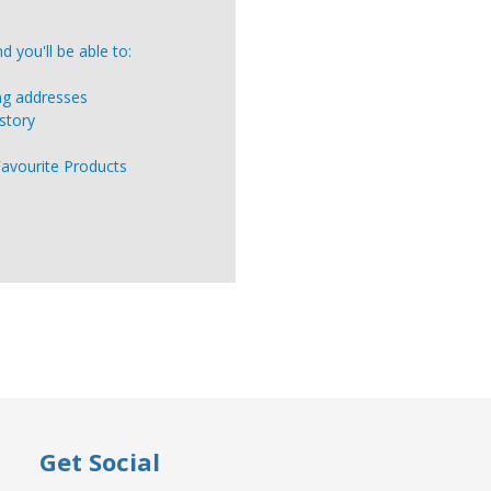
 you'll be able to:
ing addresses
story
Favourite Products
Get Social