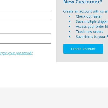
New Customer?
Create an account with us and
Check out faster
Save multiple shipp
Access your order hi
Track new orders
Save items to your 
Create Account
rgot your password?