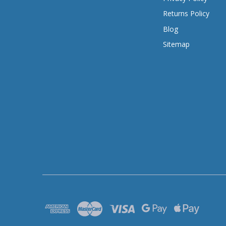
Returns Policy
Blog
Sitemap