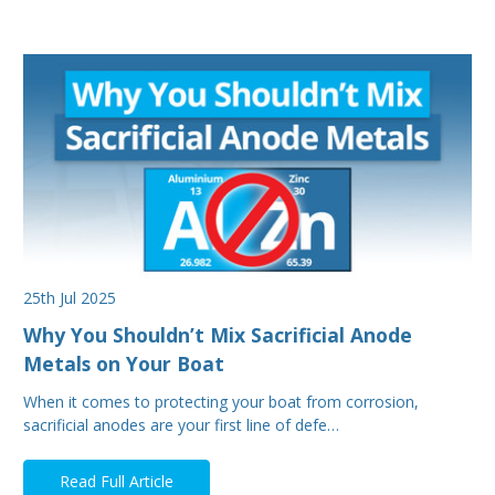
25th Jul 2025
Why You Shouldn’t Mix Sacrificial Anode
Metals on Your Boat
When it comes to protecting your boat from corrosion,
sacrificial anodes are your first line of defe…
Read Full Article