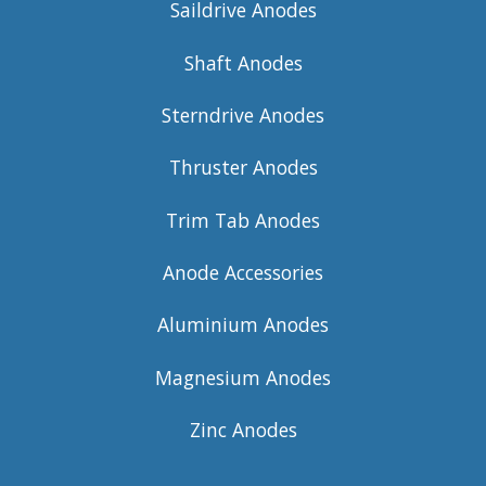
Saildrive Anodes
Shaft Anodes
Sterndrive Anodes
Thruster Anodes
Trim Tab Anodes
Anode Accessories
Aluminium Anodes
Magnesium Anodes
Zinc Anodes