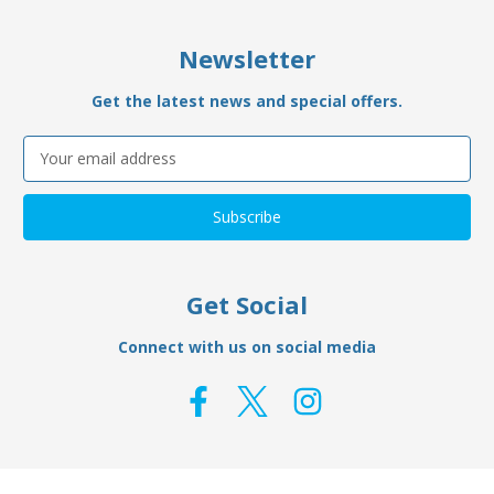
Newsletter
Get the latest news and special offers.
Email
Address
Get Social
Connect with us on social media