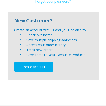
Forgot your password?
New Customer?
Create an account with us and you'll be able to:
Check out faster
Save multiple shipping addresses
Access your order history
Track new orders
Save items to your Favourite Products
Create Account