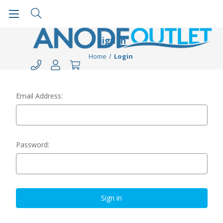
Sign in
Home
Login
Email Address:
Password: