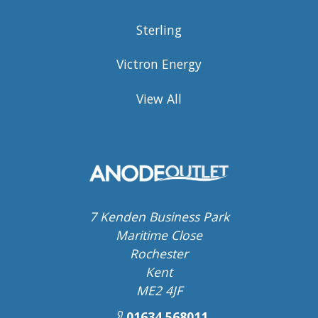
Sterling
Victron Energy
View All
7 Kenden Business Park
Maritime Close
Rochester
Kent
ME2 4JF
01634 568011