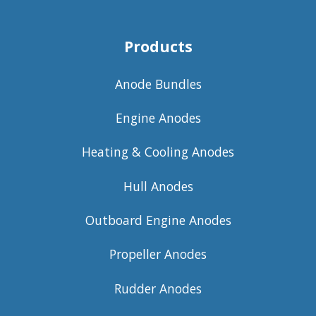
Products
Anode Bundles
Engine Anodes
Heating & Cooling Anodes
Hull Anodes
Outboard Engine Anodes
Propeller Anodes
Rudder Anodes