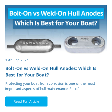
17th Sep 2025
Bolt-On vs Weld-On Hull Anodes: Which Is
Best for Your Boat?
Protecting your boat from corrosion is one of the most
important aspects of hull maintenance. Sacrif…
Read Full Article