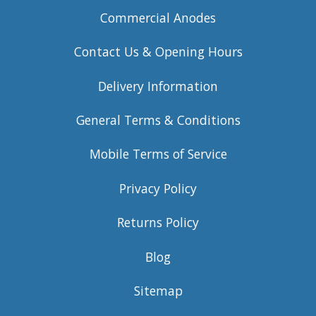
Commercial Anodes
Contact Us & Opening Hours
Delivery Information
General Terms & Conditions
Mobile Terms of Service
Privacy Policy
Returns Policy
Blog
Sitemap