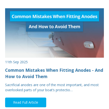
11th Sep 2025
Common Mistakes When Fitting Anodes - And
How to Avoid Them
Sacrificial anodes are one of the most important, and most
overlooked parts of your boat’s protectio…
Read Full Article