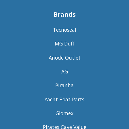
Brands
Tecnoseal
MG Duff
Anode Outlet
AG
Piranha
Yacht Boat Parts
Glomex
Pirates Cave Value