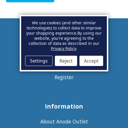
We use cookies (and other similar
technologies) to collect data to improve
your shopping experience.
By using our
Account
website, you're agreeing to the
collection of data as described in our
Privacy Policy
.
Basket
Settings
Reject
Accept
Sign in
Register
Information
About Anode Outlet