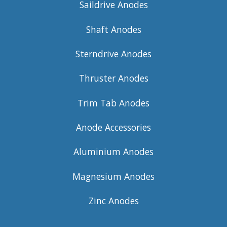
Saildrive Anodes
Shaft Anodes
Sterndrive Anodes
Thruster Anodes
Trim Tab Anodes
Anode Accessories
Aluminium Anodes
Magnesium Anodes
Zinc Anodes