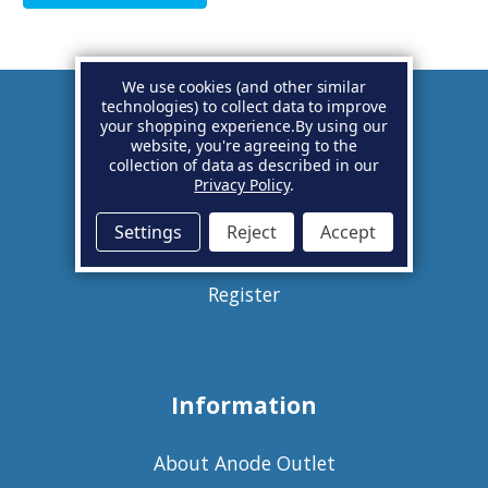
We use cookies (and other similar
technologies) to collect data to improve
your shopping experience.
By using our
Account
website, you're agreeing to the
collection of data as described in our
Privacy Policy
.
Basket
Settings
Reject
Accept
Sign in
Register
Information
About Anode Outlet