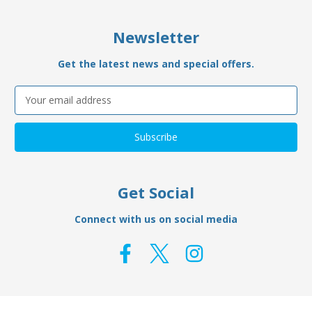
Newsletter
Get the latest news and special offers.
Email
Address
Get Social
Connect with us on social media