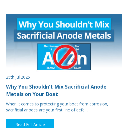
25th Jul 2025
Why You Shouldn’t Mix Sacrificial Anode
Metals on Your Boat
When it comes to protecting your boat from corrosion,
sacrificial anodes are your first line of defe…
Read Full Article