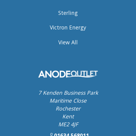
Sterling
Victron Energy
View All
7 Kenden Business Park
Maritime Close
Rochester
Kent
ME2 4JF
01634 568011