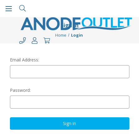
Sign in
Home
Login
Email Address:
Password: