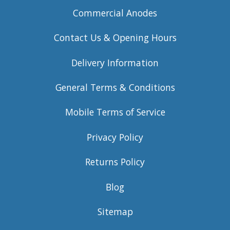
Commercial Anodes
Contact Us & Opening Hours
Delivery Information
General Terms & Conditions
Mobile Terms of Service
Privacy Policy
Returns Policy
Blog
Sitemap