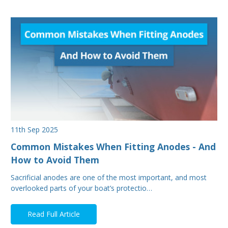
11th Sep 2025
Common Mistakes When Fitting Anodes - And
How to Avoid Them
Sacrificial anodes are one of the most important, and most
overlooked parts of your boat’s protectio…
Read Full Article