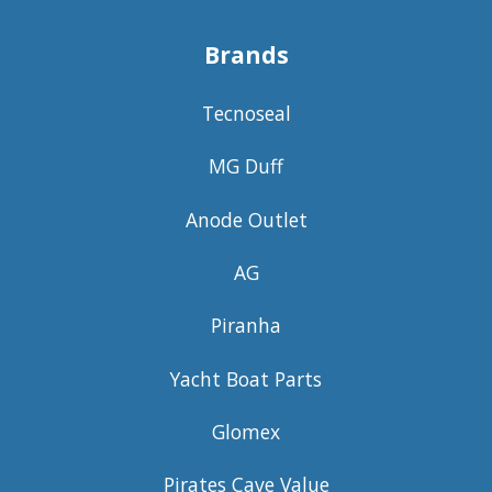
Brands
Tecnoseal
MG Duff
Anode Outlet
AG
Piranha
Yacht Boat Parts
Glomex
Pirates Cave Value