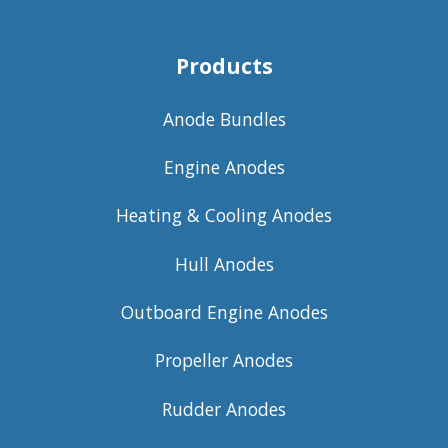
Products
Anode Bundles
Engine Anodes
Heating & Cooling Anodes
Hull Anodes
Outboard Engine Anodes
Propeller Anodes
Rudder Anodes