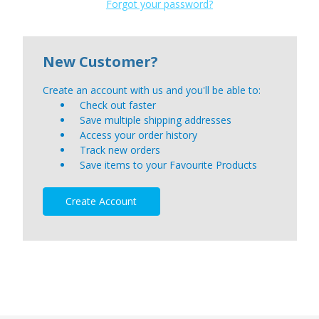
Forgot your password?
New Customer?
Create an account with us and you'll be able to:
Check out faster
Save multiple shipping addresses
Access your order history
Track new orders
Save items to your Favourite Products
Create Account