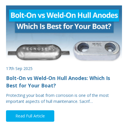
17th Sep 2025
Bolt-On vs Weld-On Hull Anodes: Which Is
Best for Your Boat?
Protecting your boat from corrosion is one of the most
important aspects of hull maintenance. Sacrif…
Read Full Article