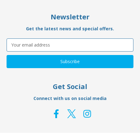
Newsletter
Get the latest news and special offers.
Email
Address
Get Social
Connect with us on social media