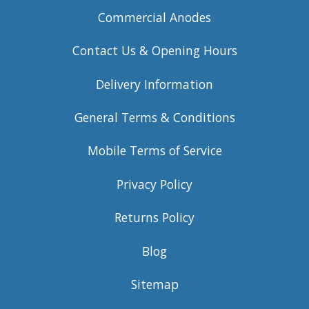
Commercial Anodes
Contact Us & Opening Hours
Delivery Information
General Terms & Conditions
Mobile Terms of Service
Privacy Policy
Returns Policy
Blog
Sitemap