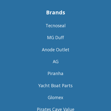
Brands
Tecnoseal
MG Duff
Anode Outlet
AG
Piranha
Yacht Boat Parts
Glomex
Pirates Cave Value