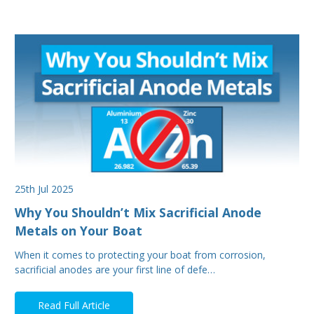
25th Jul 2025
Why You Shouldn’t Mix Sacrificial Anode
Metals on Your Boat
When it comes to protecting your boat from corrosion,
sacrificial anodes are your first line of defe…
Read Full Article