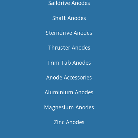
Saildrive Anodes
Shaft Anodes
Sterndrive Anodes
Thruster Anodes
Trim Tab Anodes
Anode Accessories
Aluminium Anodes
Magnesium Anodes
Zinc Anodes