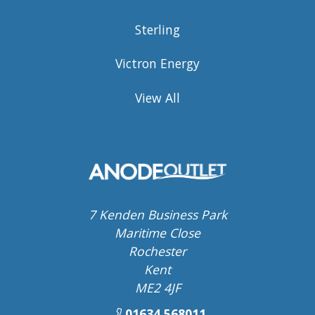
Sterling
Victron Energy
View All
7 Kenden Business Park
Maritime Close
Rochester
Kent
ME2 4JF
01634 568011