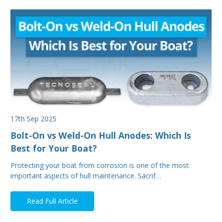
17th Sep 2025
Bolt-On vs Weld-On Hull Anodes: Which Is
Best for Your Boat?
Protecting your boat from corrosion is one of the most
important aspects of hull maintenance. Sacrif…
Read Full Article