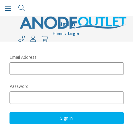
Sign in
Home
Login
Email Address:
Password: