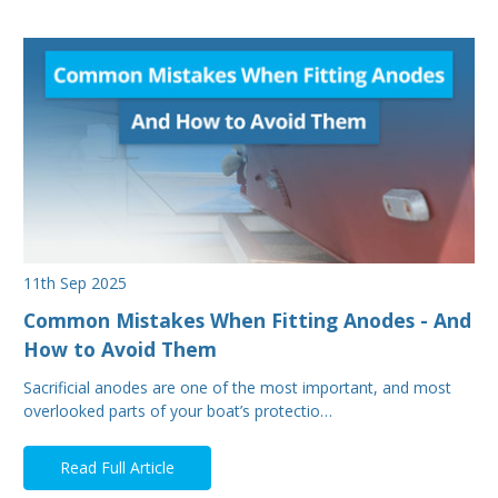
11th Sep 2025
Common Mistakes When Fitting Anodes - And
How to Avoid Them
Sacrificial anodes are one of the most important, and most
overlooked parts of your boat’s protectio…
Read Full Article