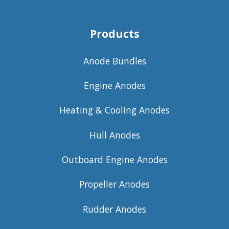
Products
Anode Bundles
Engine Anodes
Heating & Cooling Anodes
Hull Anodes
Outboard Engine Anodes
Propeller Anodes
Rudder Anodes