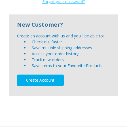
Forgot your password?
New Customer?
Create an account with us and you'll be able to:
Check out faster
Save multiple shipping addresses
Access your order history
Track new orders
Save items to your Favourite Products
Create Account