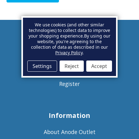
We use cookies (and other similar
technologies) to collect data to improve
your shopping experience.
By using our
Account
website, you're agreeing to the
collection of data as described in our
Privacy Policy
.
Basket
Settings
Reject
Accept
Sign in
Register
Information
About Anode Outlet