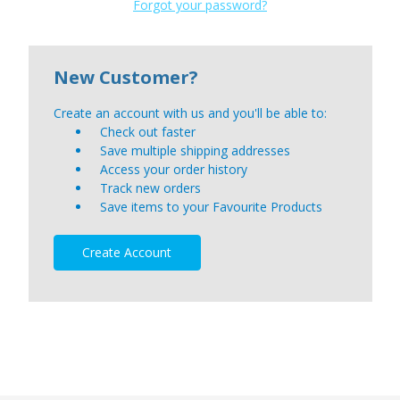
Forgot your password?
New Customer?
Create an account with us and you'll be able to:
Check out faster
Save multiple shipping addresses
Access your order history
Track new orders
Save items to your Favourite Products
Create Account