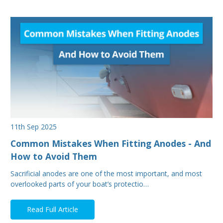
11th Sep 2025
Common Mistakes When Fitting Anodes - And
How to Avoid Them
Sacrificial anodes are one of the most important, and most
overlooked parts of your boat’s protectio…
Read Full Article