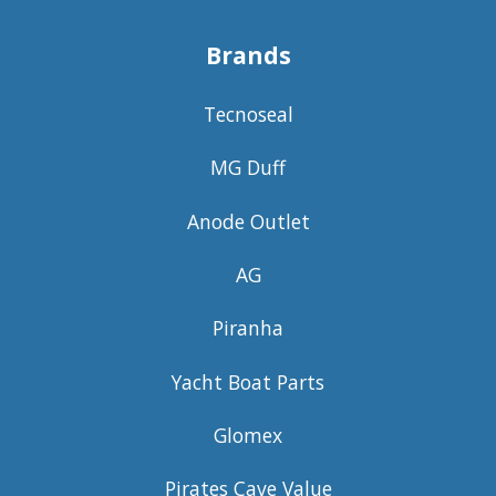
Brands
Tecnoseal
MG Duff
Anode Outlet
AG
Piranha
Yacht Boat Parts
Glomex
Pirates Cave Value