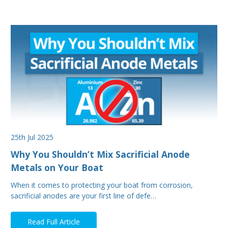
25th Jul 2025
Why You Shouldn’t Mix Sacrificial Anode
Metals on Your Boat
When it comes to protecting your boat from corrosion,
sacrificial anodes are your first line of defe…
Read Full Article