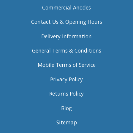
Commercial Anodes
Contact Us & Opening Hours
Delivery Information
General Terms & Conditions
Mobile Terms of Service
Privacy Policy
Returns Policy
Blog
Sitemap