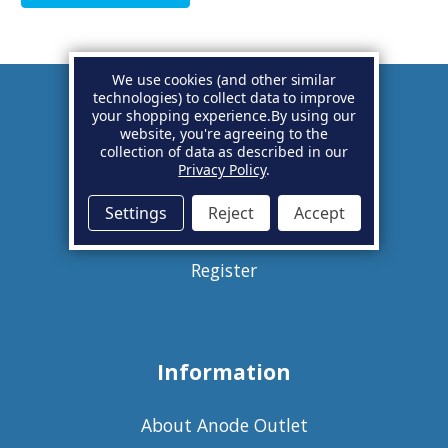
We use cookies (and other similar
technologies) to collect data to improve
your shopping experience.
By using our
Account
website, you're agreeing to the
collection of data as described in our
Privacy Policy
.
Basket
Settings
Reject
Accept
Sign in
Register
Information
About Anode Outlet