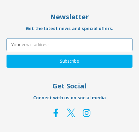
Newsletter
Get the latest news and special offers.
Email
Address
Get Social
Connect with us on social media