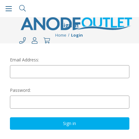
Sign in
Home
Login
Email Address:
Password: