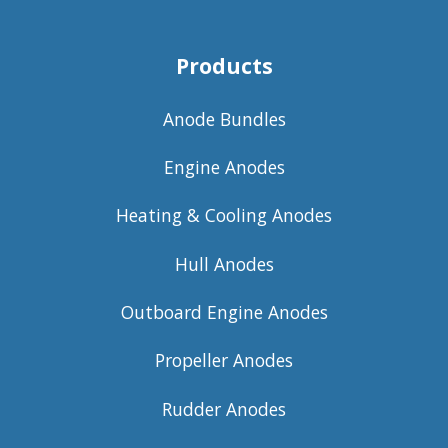
Products
Anode Bundles
Engine Anodes
Heating & Cooling Anodes
Hull Anodes
Outboard Engine Anodes
Propeller Anodes
Rudder Anodes