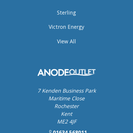
Sterling
Victron Energy
View All
7 Kenden Business Park
Maritime Close
Rochester
Kent
ME2 4JF
01634 568011