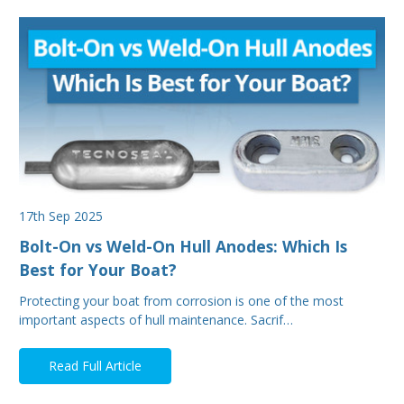
17th Sep 2025
Bolt-On vs Weld-On Hull Anodes: Which Is
Best for Your Boat?
Protecting your boat from corrosion is one of the most
important aspects of hull maintenance. Sacrif…
Read Full Article