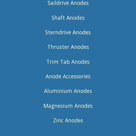
Saildrive Anodes
Shaft Anodes
Sterndrive Anodes
Thruster Anodes
Trim Tab Anodes
Anode Accessories
Aluminium Anodes
Magnesium Anodes
Zinc Anodes