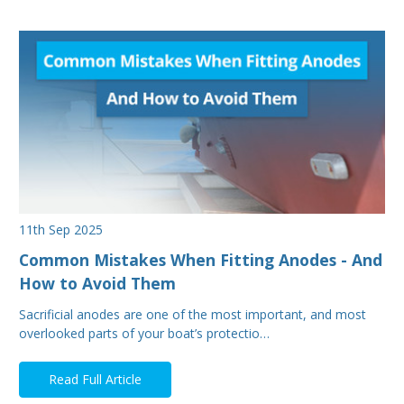
11th Sep 2025
Common Mistakes When Fitting Anodes - And
How to Avoid Them
Sacrificial anodes are one of the most important, and most
overlooked parts of your boat’s protectio…
Read Full Article