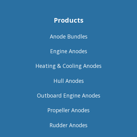
Products
Anode Bundles
Engine Anodes
Heating & Cooling Anodes
Hull Anodes
Outboard Engine Anodes
Propeller Anodes
Rudder Anodes