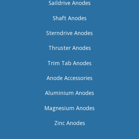
Saildrive Anodes
Shaft Anodes
Sterndrive Anodes
Thruster Anodes
Trim Tab Anodes
Anode Accessories
Aluminium Anodes
Magnesium Anodes
Zinc Anodes