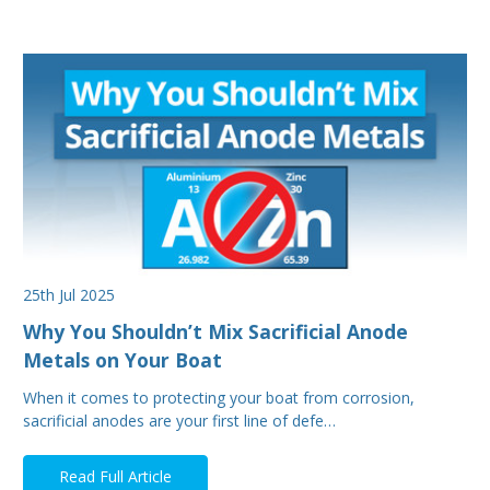
25th Jul 2025
Why You Shouldn’t Mix Sacrificial Anode
Metals on Your Boat
When it comes to protecting your boat from corrosion,
sacrificial anodes are your first line of defe…
Read Full Article