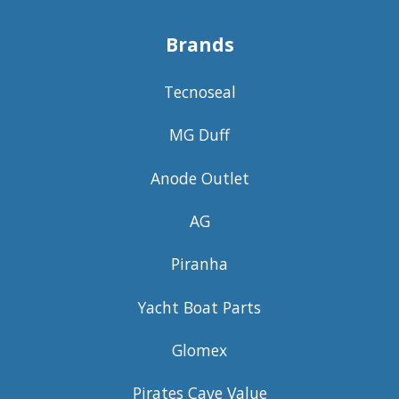
Brands
Tecnoseal
MG Duff
Anode Outlet
AG
Piranha
Yacht Boat Parts
Glomex
Pirates Cave Value