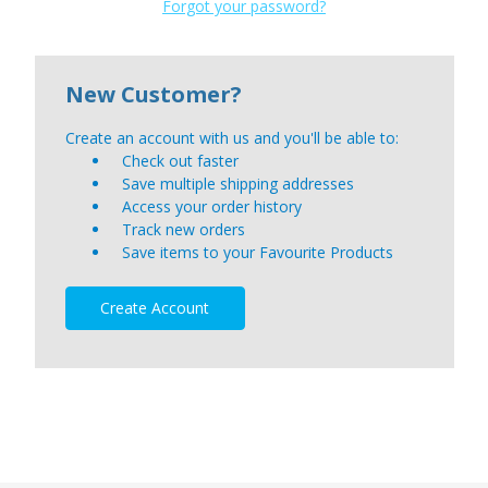
Forgot your password?
New Customer?
Create an account with us and you'll be able to:
Check out faster
Save multiple shipping addresses
Access your order history
Track new orders
Save items to your Favourite Products
Create Account