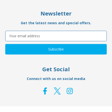
Newsletter
Get the latest news and special offers.
Email
Address
Get Social
Connect with us on social media