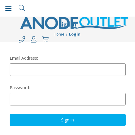
Sign in
Home
Login
Email Address:
Password: