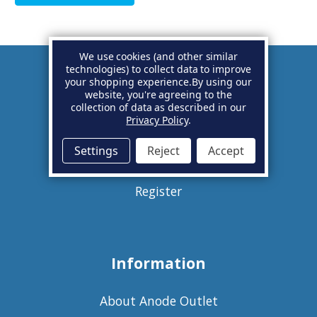
We use cookies (and other similar
technologies) to collect data to improve
your shopping experience.
By using our
Account
website, you're agreeing to the
collection of data as described in our
Privacy Policy
.
Basket
Settings
Reject
Accept
Sign in
Register
Information
About Anode Outlet