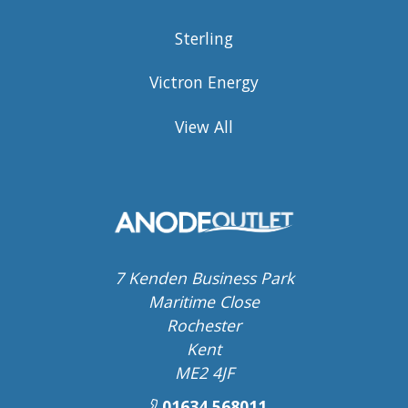
Sterling
Victron Energy
View All
7 Kenden Business Park
Maritime Close
Rochester
Kent
ME2 4JF
01634 568011