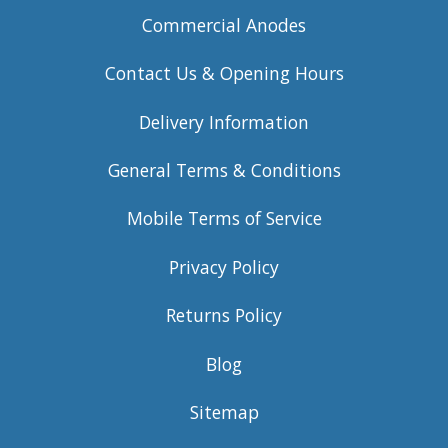
Commercial Anodes
Contact Us & Opening Hours
Delivery Information
General Terms & Conditions
Mobile Terms of Service
Privacy Policy
Returns Policy
Blog
Sitemap