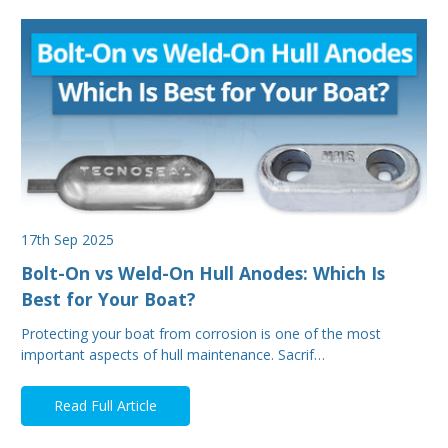
17th Sep 2025
Bolt-On vs Weld-On Hull Anodes: Which Is
Best for Your Boat?
Protecting your boat from corrosion is one of the most
important aspects of hull maintenance. Sacrif…
Read Full Article