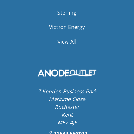
Sterling
Victron Energy
View All
7 Kenden Business Park
Maritime Close
Rochester
Kent
ME2 4JF
01634 568011