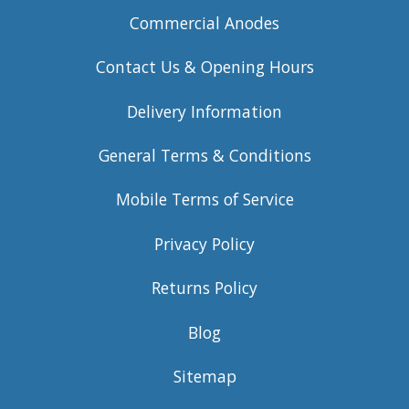
Commercial Anodes
Contact Us & Opening Hours
Delivery Information
General Terms & Conditions
Mobile Terms of Service
Privacy Policy
Returns Policy
Blog
Sitemap