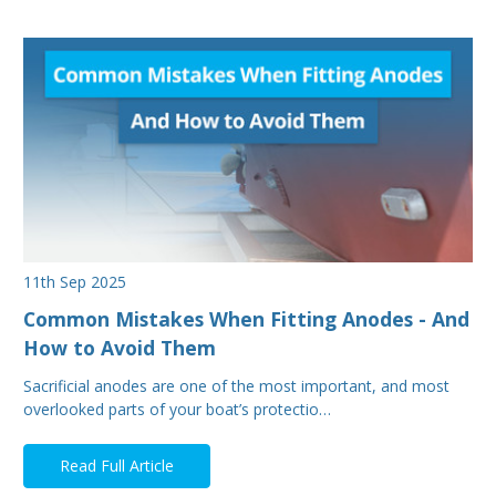
11th Sep 2025
Common Mistakes When Fitting Anodes - And
How to Avoid Them
Sacrificial anodes are one of the most important, and most
overlooked parts of your boat’s protectio…
Read Full Article