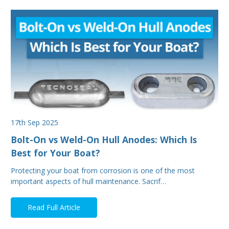
17th Sep 2025
Bolt-On vs Weld-On Hull Anodes: Which Is
Best for Your Boat?
Protecting your boat from corrosion is one of the most
important aspects of hull maintenance. Sacrif…
Read Full Article