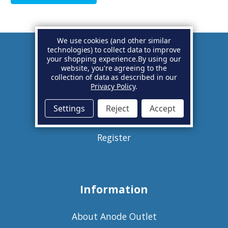
We use cookies (and other similar
technologies) to collect data to improve
your shopping experience.
By using our
Account
website, you're agreeing to the
collection of data as described in our
Privacy Policy
.
Basket
Settings
Reject
Accept
Sign in
Register
Information
About Anode Outlet