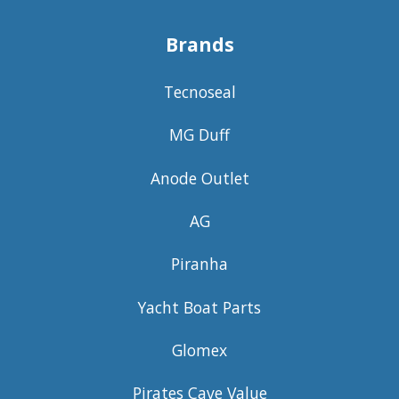
Brands
Tecnoseal
MG Duff
Anode Outlet
AG
Piranha
Yacht Boat Parts
Glomex
Pirates Cave Value