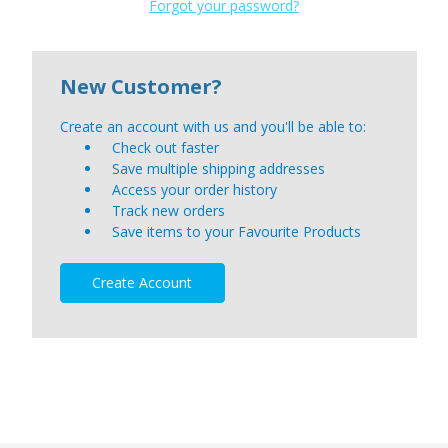
Forgot your password?
New Customer?
Create an account with us and you'll be able to:
Check out faster
Save multiple shipping addresses
Access your order history
Track new orders
Save items to your Favourite Products
Create Account