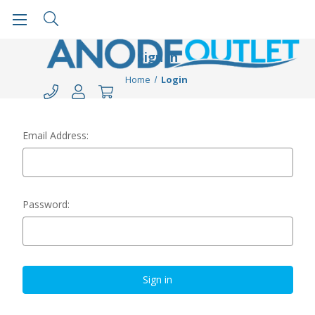
Sign in
Home
Login
Email Address:
Password: