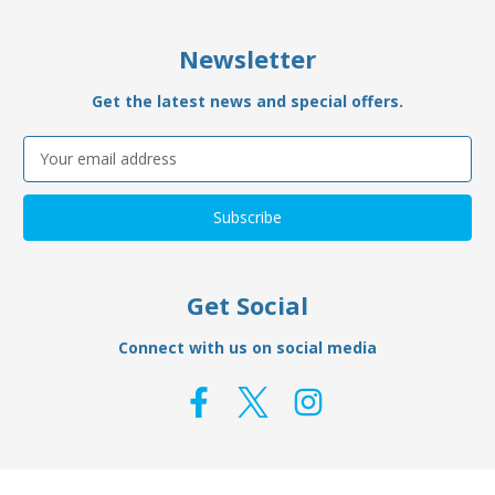
Newsletter
Get the latest news and special offers.
Email
Address
Get Social
Connect with us on social media