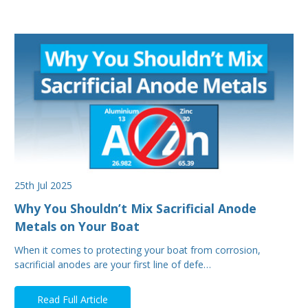
25th Jul 2025
Why You Shouldn’t Mix Sacrificial Anode
Metals on Your Boat
When it comes to protecting your boat from corrosion,
sacrificial anodes are your first line of defe…
Read Full Article