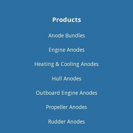
Products
Anode Bundles
Engine Anodes
Heating & Cooling Anodes
Hull Anodes
Outboard Engine Anodes
Propeller Anodes
Rudder Anodes