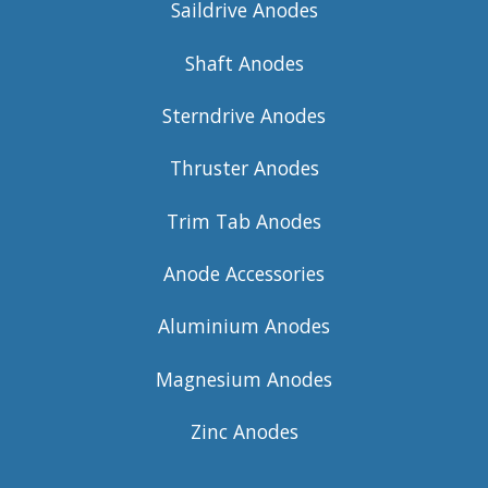
Saildrive Anodes
Shaft Anodes
Sterndrive Anodes
Thruster Anodes
Trim Tab Anodes
Anode Accessories
Aluminium Anodes
Magnesium Anodes
Zinc Anodes