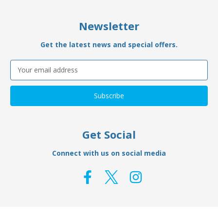
Newsletter
Get the latest news and special offers.
Email
Address
Get Social
Connect with us on social media