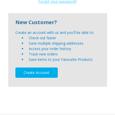
Forgot your password?
New Customer?
Create an account with us and you'll be able to:
Check out faster
Save multiple shipping addresses
Access your order history
Track new orders
Save items to your Favourite Products
Create Account