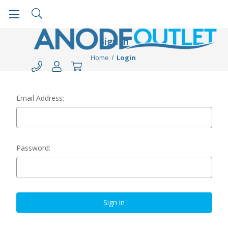
Sign in
Home
Login
Email Address:
Password: