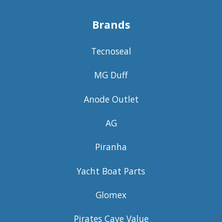
Brands
Tecnoseal
MG Duff
Anode Outlet
AG
Piranha
Yacht Boat Parts
Glomex
Pirates Cave Value