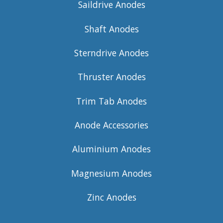
Saildrive Anodes
Shaft Anodes
Sterndrive Anodes
Thruster Anodes
Trim Tab Anodes
Anode Accessories
Aluminium Anodes
Magnesium Anodes
Zinc Anodes