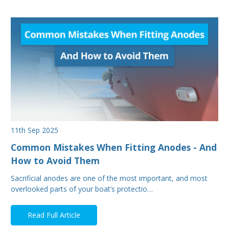
11th Sep 2025
Common Mistakes When Fitting Anodes - And
How to Avoid Them
Sacrificial anodes are one of the most important, and most
overlooked parts of your boat’s protectio…
Read Full Article