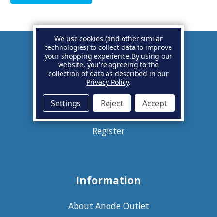
We use cookies (and other similar
technologies) to collect data to improve
your shopping experience.
By using our
Account
website, you're agreeing to the
collection of data as described in our
Privacy Policy
.
Basket
Settings
Reject
Accept
Sign in
Register
Information
About Anode Outlet