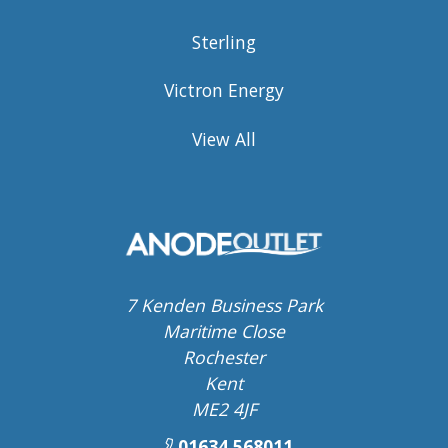
Sterling
Victron Energy
View All
7 Kenden Business Park
Maritime Close
Rochester
Kent
ME2 4JF
01634 568011