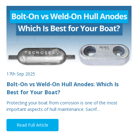
17th Sep 2025
Bolt-On vs Weld-On Hull Anodes: Which Is
Best for Your Boat?
Protecting your boat from corrosion is one of the most
important aspects of hull maintenance. Sacrif…
Read Full Article