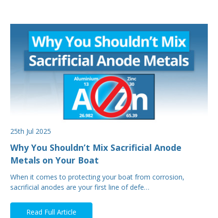
25th Jul 2025
Why You Shouldn’t Mix Sacrificial Anode
Metals on Your Boat
When it comes to protecting your boat from corrosion,
sacrificial anodes are your first line of defe…
Read Full Article