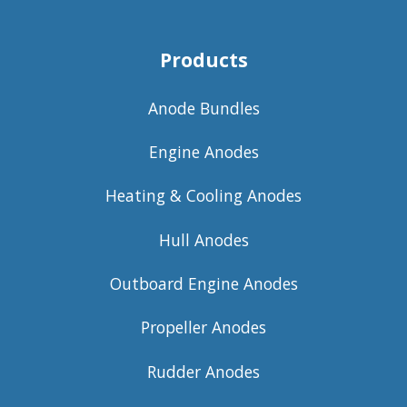
Products
Anode Bundles
Engine Anodes
Heating & Cooling Anodes
Hull Anodes
Outboard Engine Anodes
Propeller Anodes
Rudder Anodes