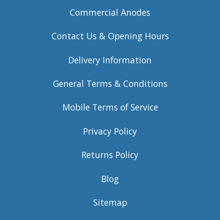
Commercial Anodes
Contact Us & Opening Hours
Delivery Information
General Terms & Conditions
Mobile Terms of Service
Privacy Policy
Returns Policy
Blog
Sitemap