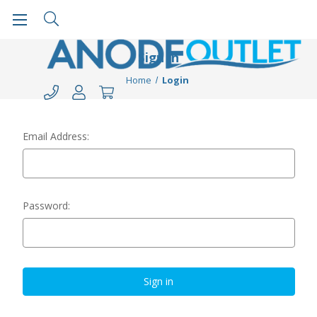
Sign in
Home
Login
Email Address:
Password: