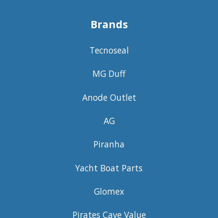
Brands
Tecnoseal
MG Duff
Anode Outlet
AG
Piranha
Yacht Boat Parts
Glomex
Pirates Cave Value