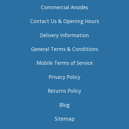
Commercial Anodes
Contact Us & Opening Hours
Delivery Information
General Terms & Conditions
Mobile Terms of Service
Privacy Policy
Returns Policy
Blog
Sitemap