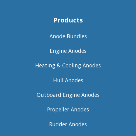
Products
Anode Bundles
Engine Anodes
Heating & Cooling Anodes
Hull Anodes
Outboard Engine Anodes
Propeller Anodes
Rudder Anodes