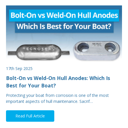
17th Sep 2025
Bolt-On vs Weld-On Hull Anodes: Which Is
Best for Your Boat?
Protecting your boat from corrosion is one of the most
important aspects of hull maintenance. Sacrif…
Read Full Article