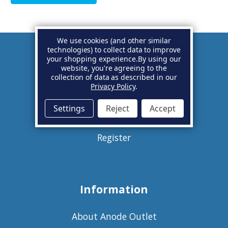
We use cookies (and other similar
technologies) to collect data to improve
your shopping experience.
By using our
Account
website, you're agreeing to the
collection of data as described in our
Privacy Policy
.
Basket
Settings
Reject
Accept
Sign in
Register
Information
About Anode Outlet