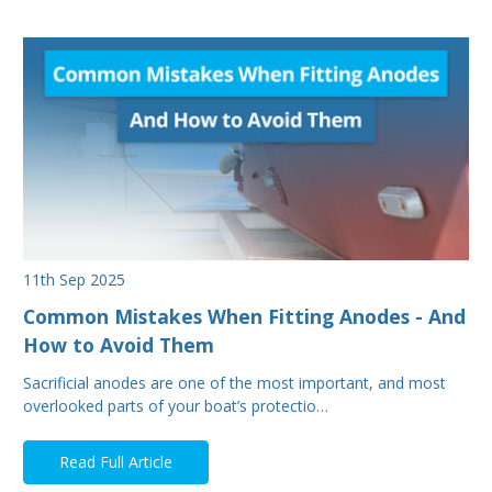
11th Sep 2025
Common Mistakes When Fitting Anodes - And
How to Avoid Them
Sacrificial anodes are one of the most important, and most
overlooked parts of your boat’s protectio…
Read Full Article