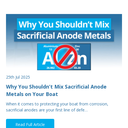
25th Jul 2025
Why You Shouldn’t Mix Sacrificial Anode
Metals on Your Boat
When it comes to protecting your boat from corrosion,
sacrificial anodes are your first line of defe…
Read Full Article