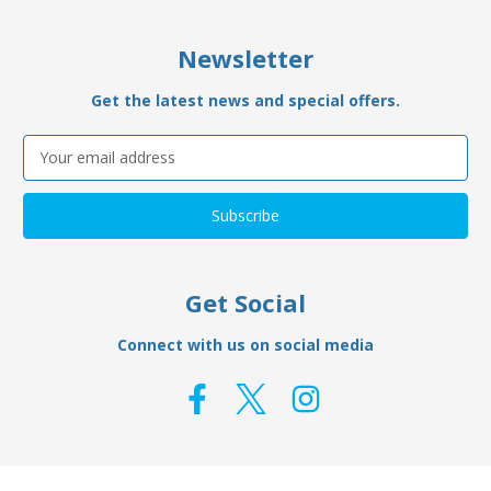
Newsletter
Get the latest news and special offers.
Email
Address
Get Social
Connect with us on social media