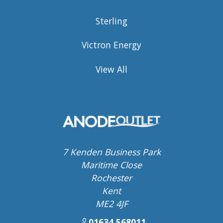
Sterling
Victron Energy
View All
7 Kenden Business Park
Maritime Close
Rochester
Kent
ME2 4JF
01634 568011