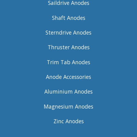
Saildrive Anodes
Shaft Anodes
Sterndrive Anodes
Thruster Anodes
Trim Tab Anodes
Anode Accessories
Aluminium Anodes
Magnesium Anodes
Zinc Anodes