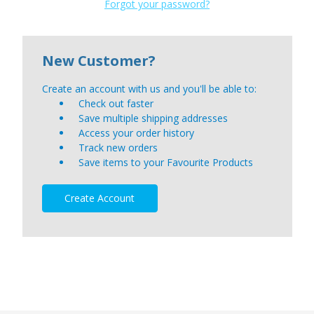
Forgot your password?
New Customer?
Create an account with us and you'll be able to:
Check out faster
Save multiple shipping addresses
Access your order history
Track new orders
Save items to your Favourite Products
Create Account