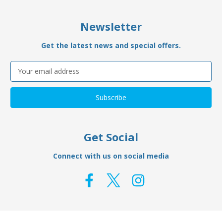
Newsletter
Get the latest news and special offers.
Email
Address
Get Social
Connect with us on social media