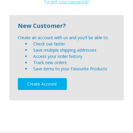
Forgot your password?
New Customer?
Create an account with us and you'll be able to:
Check out faster
Save multiple shipping addresses
Access your order history
Track new orders
Save items to your Favourite Products
Create Account