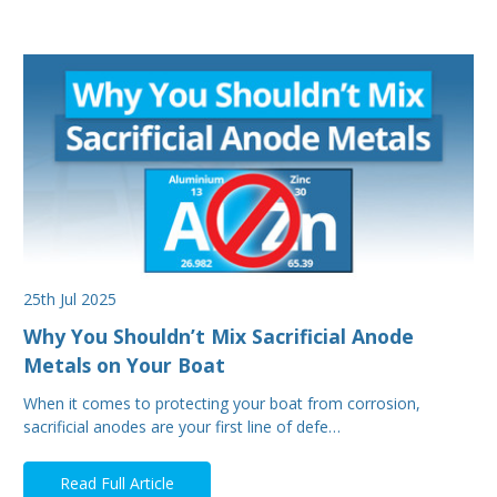
25th Jul 2025
Why You Shouldn’t Mix Sacrificial Anode
Metals on Your Boat
When it comes to protecting your boat from corrosion,
sacrificial anodes are your first line of defe…
Read Full Article