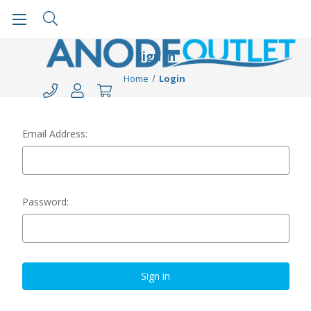
Sign in
Home
Login
Email Address:
Password: