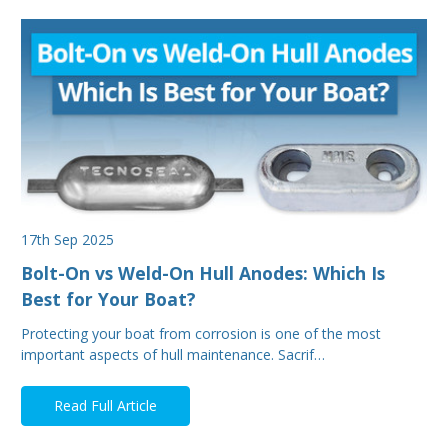
17th Sep 2025
Bolt-On vs Weld-On Hull Anodes: Which Is
Best for Your Boat?
Protecting your boat from corrosion is one of the most
important aspects of hull maintenance. Sacrif…
Read Full Article