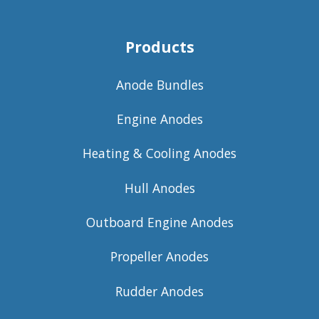
Products
Anode Bundles
Engine Anodes
Heating & Cooling Anodes
Hull Anodes
Outboard Engine Anodes
Propeller Anodes
Rudder Anodes