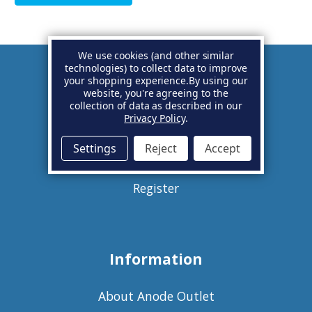
We use cookies (and other similar
technologies) to collect data to improve
your shopping experience.
By using our
Account
website, you're agreeing to the
collection of data as described in our
Privacy Policy
.
Basket
Settings
Reject
Accept
Sign in
Register
Information
About Anode Outlet