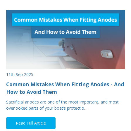
11th Sep 2025
Common Mistakes When Fitting Anodes - And
How to Avoid Them
Sacrificial anodes are one of the most important, and most
overlooked parts of your boat’s protectio…
Read Full Article