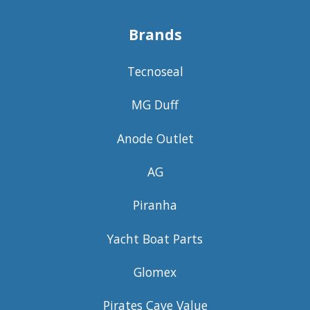
Brands
Tecnoseal
MG Duff
Anode Outlet
AG
Piranha
Yacht Boat Parts
Glomex
Pirates Cave Value