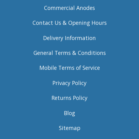
Commercial Anodes
Contact Us & Opening Hours
Delivery Information
General Terms & Conditions
Mobile Terms of Service
Privacy Policy
Returns Policy
Blog
Sitemap