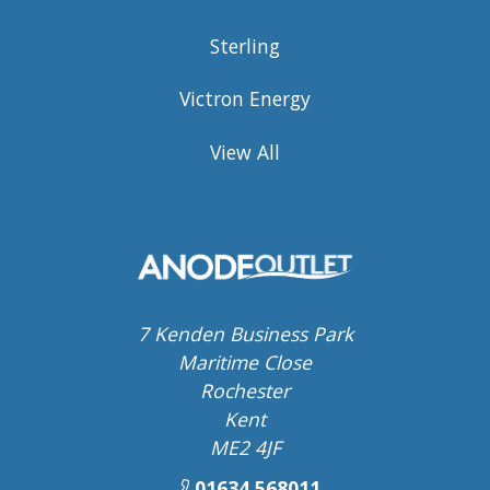
Sterling
Victron Energy
View All
7 Kenden Business Park
Maritime Close
Rochester
Kent
ME2 4JF
01634 568011