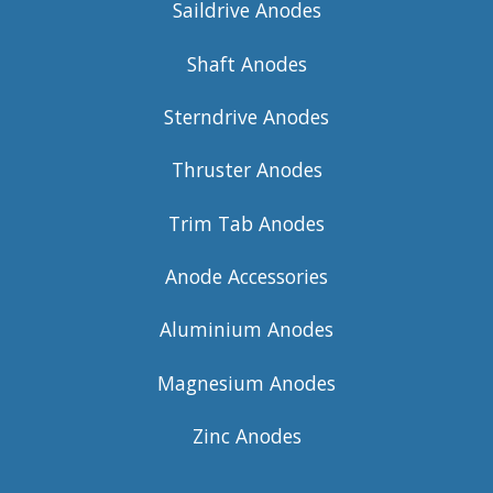
Saildrive Anodes
Shaft Anodes
Sterndrive Anodes
Thruster Anodes
Trim Tab Anodes
Anode Accessories
Aluminium Anodes
Magnesium Anodes
Zinc Anodes