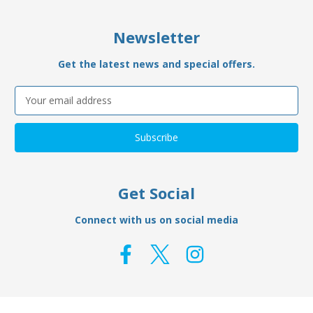
Newsletter
Get the latest news and special offers.
Email
Address
Get Social
Connect with us on social media