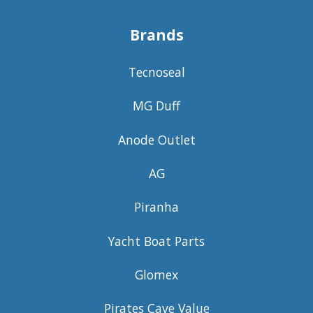
Brands
Tecnoseal
MG Duff
Anode Outlet
AG
Piranha
Yacht Boat Parts
Glomex
Pirates Cave Value