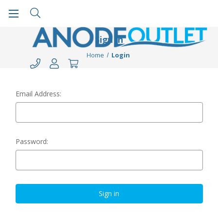
Sign in
Home
Login
Email Address:
Password: