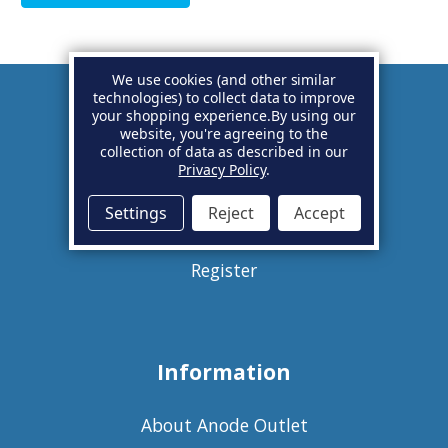
We use cookies (and other similar
technologies) to collect data to improve
your shopping experience.
By using our
Account
website, you're agreeing to the
collection of data as described in our
Privacy Policy
.
Basket
Settings
Reject
Accept
Sign in
Register
Information
About Anode Outlet