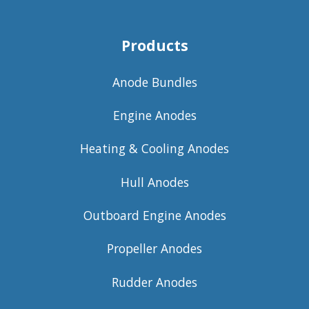
Products
Anode Bundles
Engine Anodes
Heating & Cooling Anodes
Hull Anodes
Outboard Engine Anodes
Propeller Anodes
Rudder Anodes