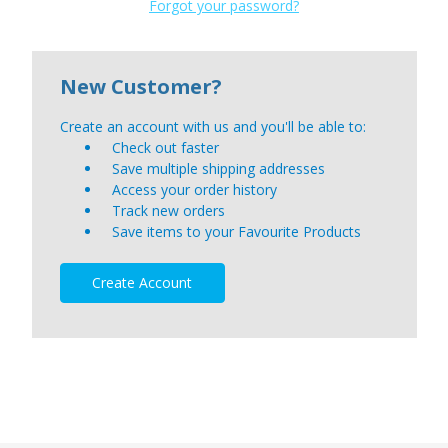
Forgot your password?
New Customer?
Create an account with us and you'll be able to:
Check out faster
Save multiple shipping addresses
Access your order history
Track new orders
Save items to your Favourite Products
Create Account