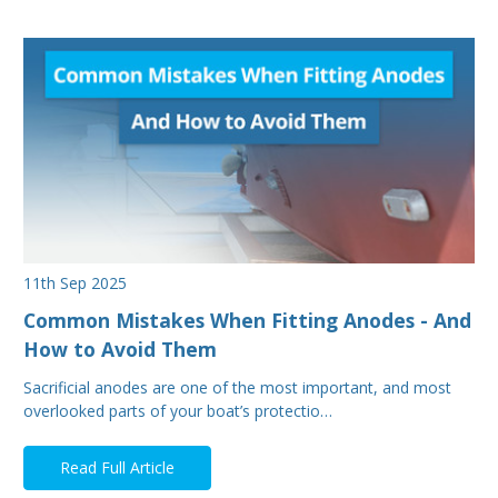
11th Sep 2025
Common Mistakes When Fitting Anodes - And
How to Avoid Them
Sacrificial anodes are one of the most important, and most
overlooked parts of your boat’s protectio…
Read Full Article