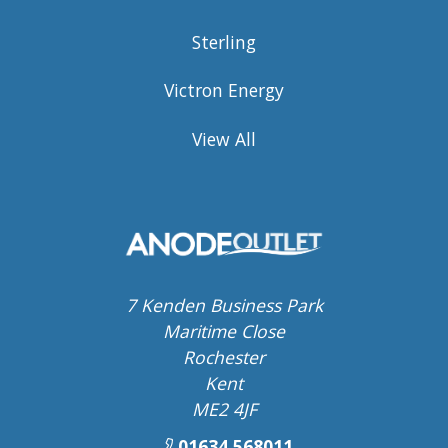
Sterling
Victron Energy
View All
7 Kenden Business Park
Maritime Close
Rochester
Kent
ME2 4JF
01634 568011