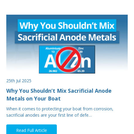
25th Jul 2025
Why You Shouldn’t Mix Sacrificial Anode
Metals on Your Boat
When it comes to protecting your boat from corrosion,
sacrificial anodes are your first line of defe…
Read Full Article