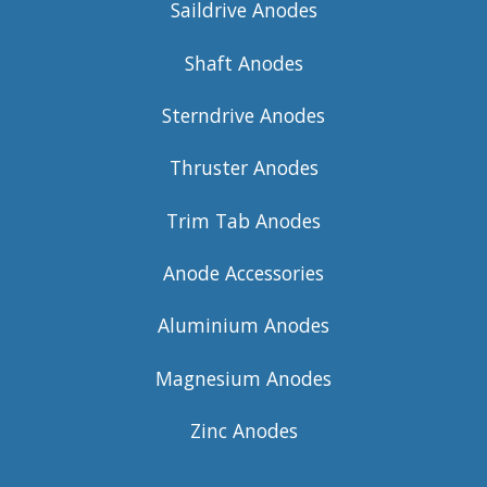
Saildrive Anodes
Shaft Anodes
Sterndrive Anodes
Thruster Anodes
Trim Tab Anodes
Anode Accessories
Aluminium Anodes
Magnesium Anodes
Zinc Anodes