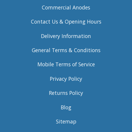
Commercial Anodes
Contact Us & Opening Hours
Delivery Information
General Terms & Conditions
Mobile Terms of Service
Privacy Policy
Returns Policy
Blog
Sitemap