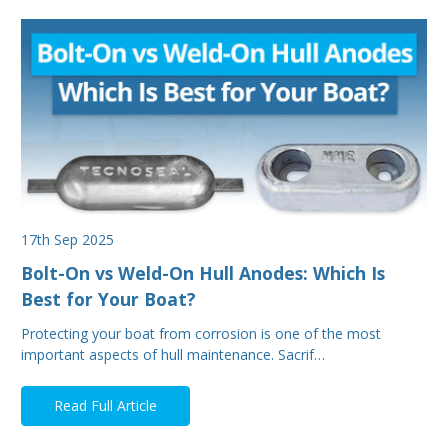
17th Sep 2025
Bolt-On vs Weld-On Hull Anodes: Which Is
Best for Your Boat?
Protecting your boat from corrosion is one of the most
important aspects of hull maintenance. Sacrif…
Read Full Article