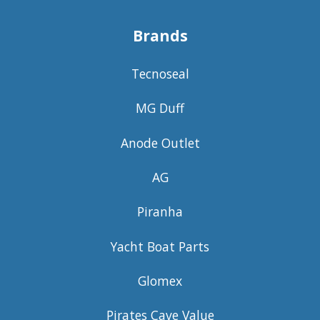
Brands
Tecnoseal
MG Duff
Anode Outlet
AG
Piranha
Yacht Boat Parts
Glomex
Pirates Cave Value