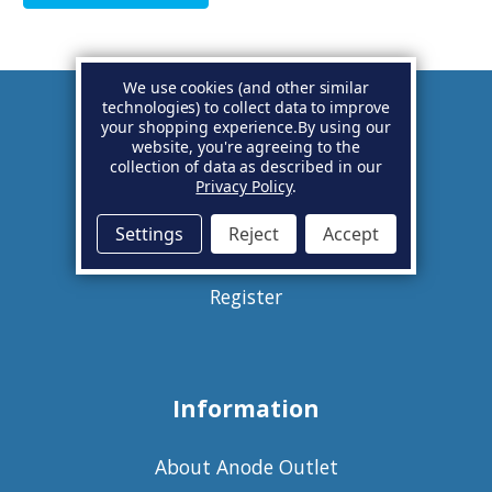
We use cookies (and other similar
technologies) to collect data to improve
your shopping experience.
By using our
Account
website, you're agreeing to the
collection of data as described in our
Privacy Policy
.
Basket
Settings
Reject
Accept
Sign in
Register
Information
About Anode Outlet