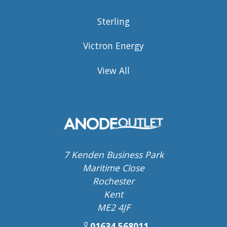
Sterling
Victron Energy
View All
7 Kenden Business Park
Maritime Close
Rochester
Kent
ME2 4JF
01634 568011