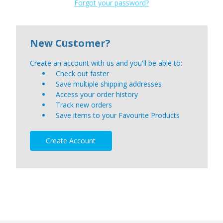
Forgot your password?
New Customer?
Create an account with us and you'll be able to:
Check out faster
Save multiple shipping addresses
Access your order history
Track new orders
Save items to your Favourite Products
Create Account