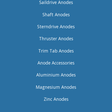
Saildrive Anodes
Shaft Anodes
Sterndrive Anodes
Thruster Anodes
Trim Tab Anodes
Anode Accessories
Aluminium Anodes
Magnesium Anodes
Zinc Anodes