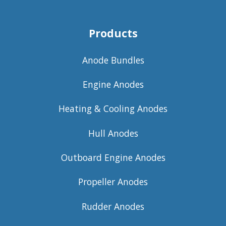
Products
Anode Bundles
Engine Anodes
Heating & Cooling Anodes
Hull Anodes
Outboard Engine Anodes
Propeller Anodes
Rudder Anodes