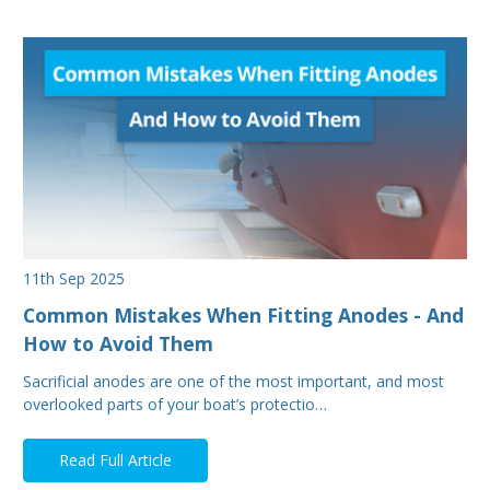
11th Sep 2025
Common Mistakes When Fitting Anodes - And
How to Avoid Them
Sacrificial anodes are one of the most important, and most
overlooked parts of your boat’s protectio…
Read Full Article