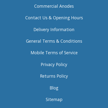
Commercial Anodes
Contact Us & Opening Hours
Delivery Information
General Terms & Conditions
Mobile Terms of Service
Privacy Policy
Returns Policy
Blog
Sitemap