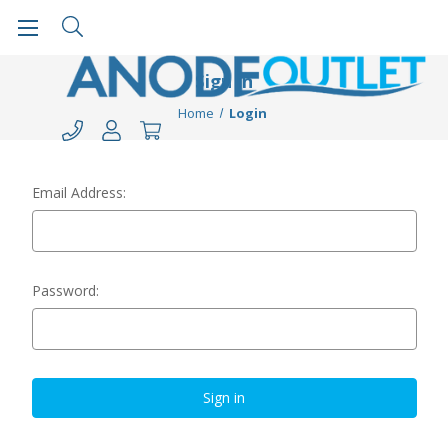
Sign in
Home
Login
Email Address:
Password: