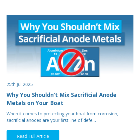
25th Jul 2025
Why You Shouldn’t Mix Sacrificial Anode
Metals on Your Boat
When it comes to protecting your boat from corrosion,
sacrificial anodes are your first line of defe…
Read Full Article