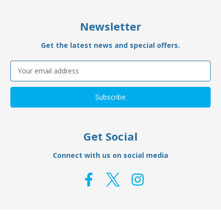
Newsletter
Get the latest news and special offers.
Email
Address
Get Social
Connect with us on social media