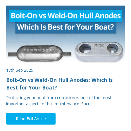
17th Sep 2025
Bolt-On vs Weld-On Hull Anodes: Which Is
Best for Your Boat?
Protecting your boat from corrosion is one of the most
important aspects of hull maintenance. Sacrif…
Read Full Article