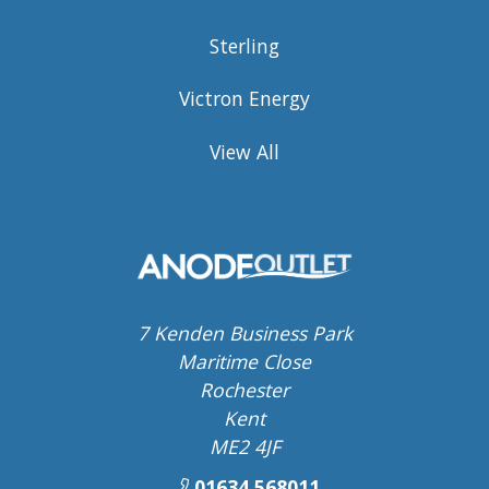
Sterling
Victron Energy
View All
7 Kenden Business Park
Maritime Close
Rochester
Kent
ME2 4JF
01634 568011