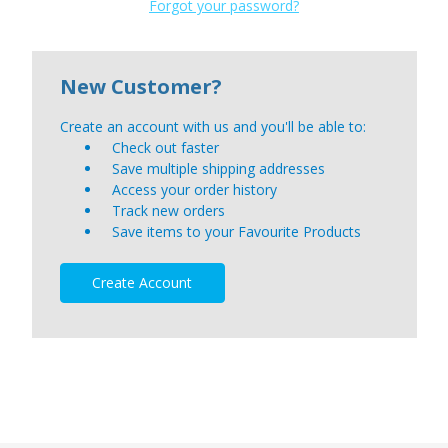
Forgot your password?
New Customer?
Create an account with us and you'll be able to:
Check out faster
Save multiple shipping addresses
Access your order history
Track new orders
Save items to your Favourite Products
Create Account