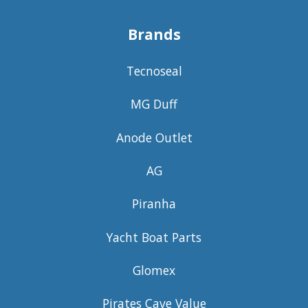
Brands
Tecnoseal
MG Duff
Anode Outlet
AG
Piranha
Yacht Boat Parts
Glomex
Pirates Cave Value