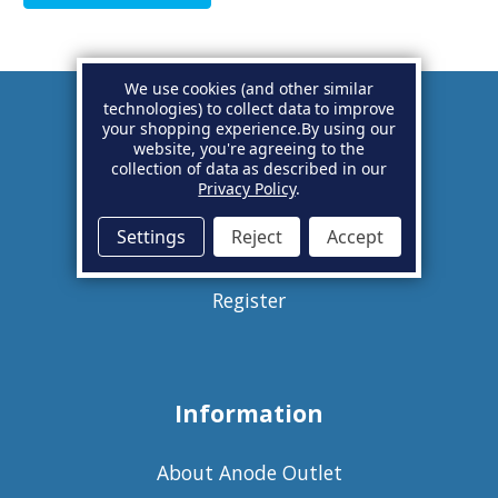
We use cookies (and other similar
technologies) to collect data to improve
your shopping experience.
By using our
Account
website, you're agreeing to the
collection of data as described in our
Privacy Policy
.
Basket
Settings
Reject
Accept
Sign in
Register
Information
About Anode Outlet