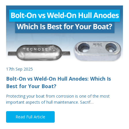
17th Sep 2025
Bolt-On vs Weld-On Hull Anodes: Which Is
Best for Your Boat?
Protecting your boat from corrosion is one of the most
important aspects of hull maintenance. Sacrif…
Read Full Article