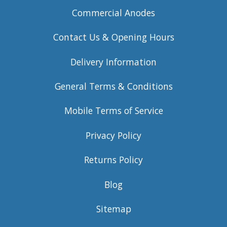
Commercial Anodes
Contact Us & Opening Hours
Delivery Information
General Terms & Conditions
Mobile Terms of Service
Privacy Policy
Returns Policy
Blog
Sitemap