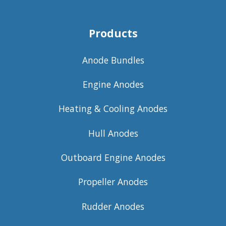
Products
Anode Bundles
Engine Anodes
Heating & Cooling Anodes
Hull Anodes
Outboard Engine Anodes
Propeller Anodes
Rudder Anodes