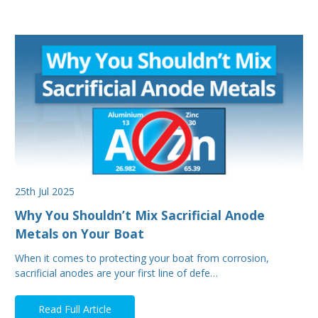
25th Jul 2025
Why You Shouldn’t Mix Sacrificial Anode
Metals on Your Boat
When it comes to protecting your boat from corrosion,
sacrificial anodes are your first line of defe…
Read Full Article