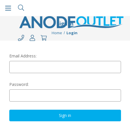
Sign in
Home
Login
Email Address:
Password: