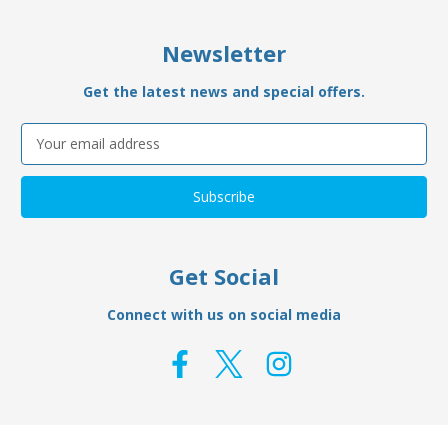
Newsletter
Get the latest news and special offers.
Email
Address
Get Social
Connect with us on social media