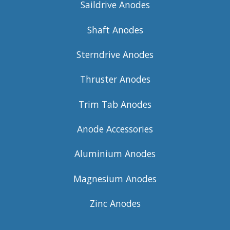
Saildrive Anodes
Shaft Anodes
Sterndrive Anodes
Thruster Anodes
Trim Tab Anodes
Anode Accessories
Aluminium Anodes
Magnesium Anodes
Zinc Anodes