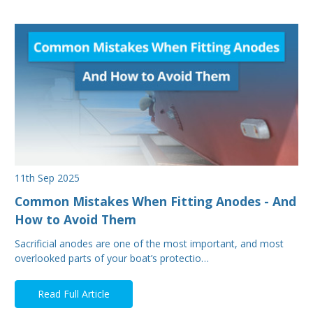
11th Sep 2025
Common Mistakes When Fitting Anodes - And
How to Avoid Them
Sacrificial anodes are one of the most important, and most
overlooked parts of your boat’s protectio…
Read Full Article