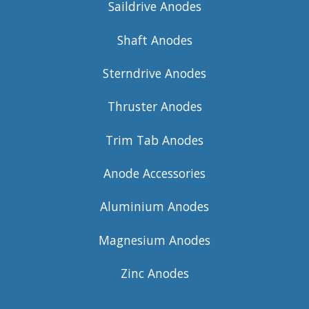
Saildrive Anodes
Shaft Anodes
Sterndrive Anodes
Thruster Anodes
Trim Tab Anodes
Anode Accessories
Aluminium Anodes
Magnesium Anodes
Zinc Anodes