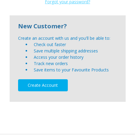
Forgot your password?
New Customer?
Create an account with us and you'll be able to:
Check out faster
Save multiple shipping addresses
Access your order history
Track new orders
Save items to your Favourite Products
Create Account