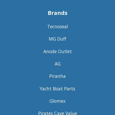
Brands
Tecnoseal
MG Duff
Anode Outlet
AG
Piranha
Yacht Boat Parts
Glomex
Pirates Cave Value