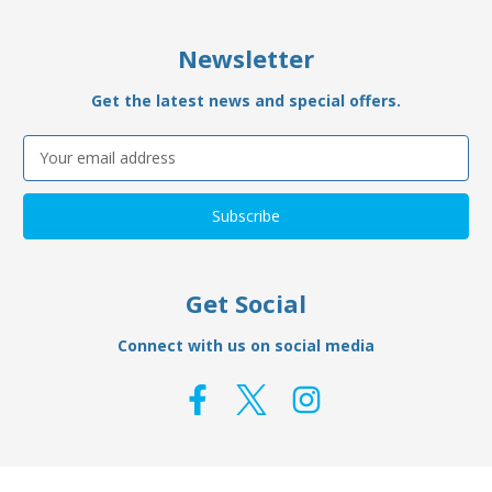
Newsletter
Get the latest news and special offers.
Email
Address
Get Social
Connect with us on social media