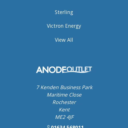
Sterling
Victron Energy
View All
7 Kenden Business Park
Maritime Close
Rochester
Kent
ME2 4JF
01634 568011