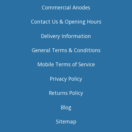
Commercial Anodes
Contact Us & Opening Hours
Delivery Information
General Terms & Conditions
Mobile Terms of Service
Privacy Policy
Returns Policy
Blog
Sitemap