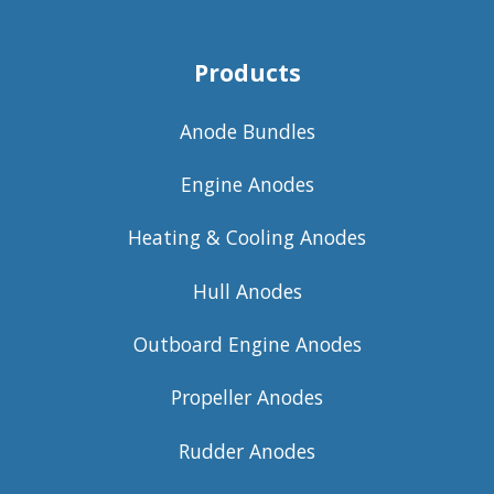
Products
Anode Bundles
Engine Anodes
Heating & Cooling Anodes
Hull Anodes
Outboard Engine Anodes
Propeller Anodes
Rudder Anodes