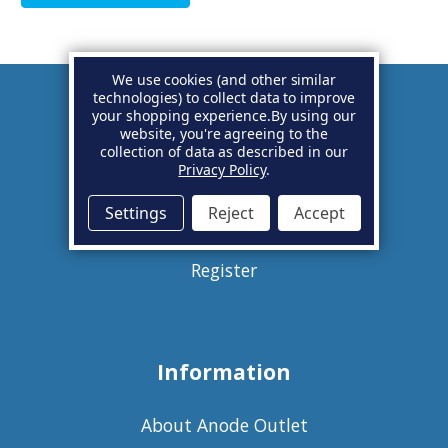
We use cookies (and other similar
technologies) to collect data to improve
your shopping experience.
By using our
Account
website, you're agreeing to the
collection of data as described in our
Privacy Policy
.
Basket
Settings
Reject
Accept
Sign in
Register
Information
About Anode Outlet