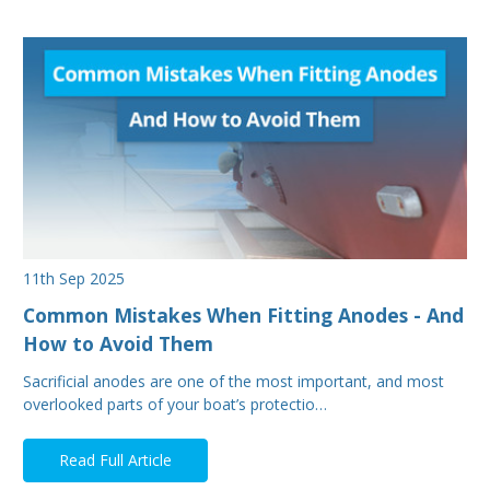
11th Sep 2025
Common Mistakes When Fitting Anodes - And
How to Avoid Them
Sacrificial anodes are one of the most important, and most
overlooked parts of your boat’s protectio…
Read Full Article