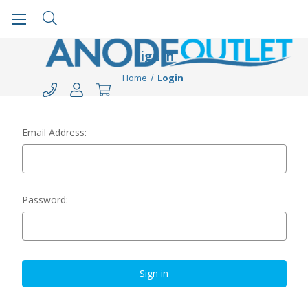
Sign in
Home
Login
Email Address:
Password: