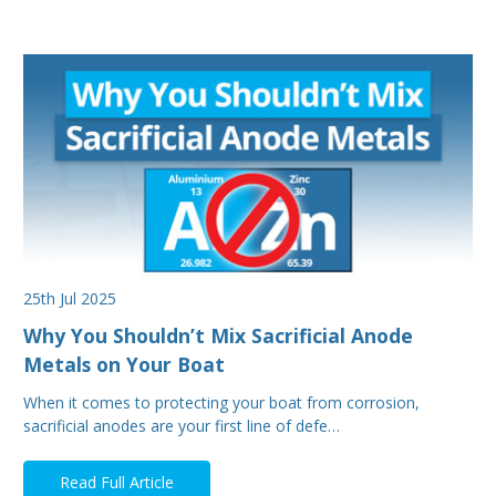
25th Jul 2025
Why You Shouldn’t Mix Sacrificial Anode
Metals on Your Boat
When it comes to protecting your boat from corrosion,
sacrificial anodes are your first line of defe…
Read Full Article