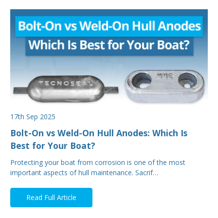
17th Sep 2025
Bolt-On vs Weld-On Hull Anodes: Which Is
Best for Your Boat?
Protecting your boat from corrosion is one of the most
important aspects of hull maintenance. Sacrif…
Read Full Article