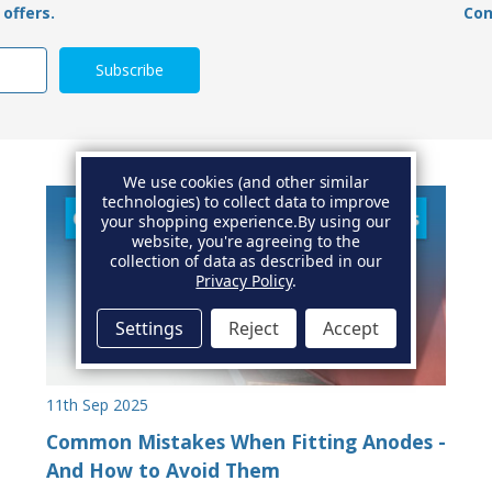
offers.
Con
We use cookies (and other similar
technologies) to collect data to improve
your shopping experience.
By using our
website, you're agreeing to the
collection of data as described in our
Privacy Policy
.
Settings
Reject
Accept
11th Sep 2025
Common Mistakes When Fitting Anodes -
And How to Avoid Them