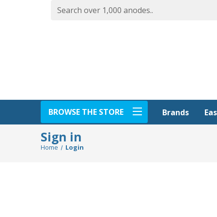
BROWSE THE STORE
Eas
Brands
Sign in
Home
Login