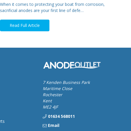
When it comes to protecting your boat from corrosion,
sacrificial anodes are your first line of defe…
Read Full Article
7 Kenden Business Park
Maritime Close
Rochester
Kent
ME2 4JF
01634 568011
rts
Email