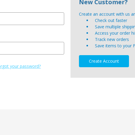
New Customer?
Create an account with us and
Check out faster
Save multiple shipp
Access your order hi
Track new orders
Save items to your 
Create Account
rgot your password?