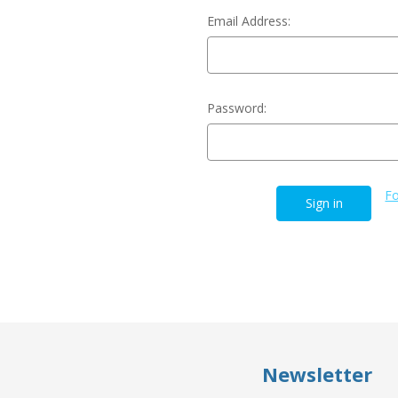
Email Address:
Password:
Fo
Newsletter