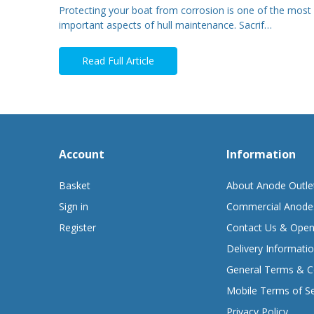
Protecting your boat from corrosion is one of the most
important aspects of hull maintenance. Sacrif…
Read Full Article
Account
Information
Basket
About Anode Outle
Sign in
Commercial Anode
Register
Contact Us & Open
Delivery Informati
General Terms & C
Mobile Terms of Se
Privacy Policy