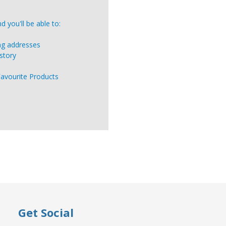
 you'll be able to:
ing addresses
story
Favourite Products
Get Social