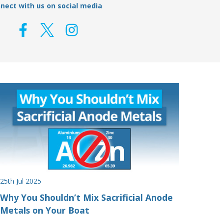
nect with us on social media
25th Jul 2025
Why You Shouldn’t Mix Sacrificial Anode
Metals on Your Boat