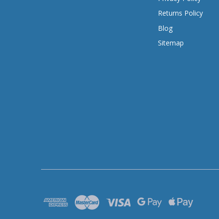
Returns Policy
Blog
Sitemap