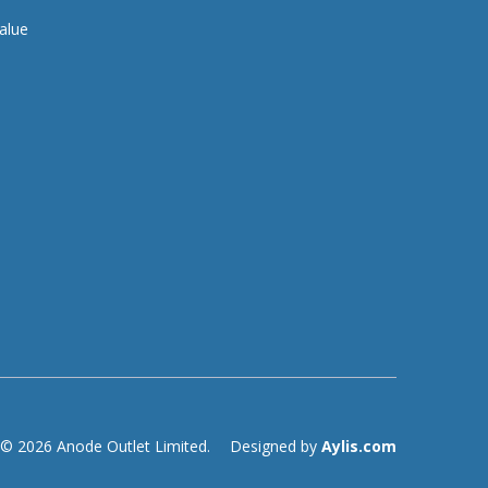
alue
© 2026 Anode Outlet Limited.
Designed by
Aylis.com