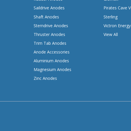
Saildrive Anodes
Pirates Cave V
Shaft Anodes
Sterling
Sterndrive Anodes
Victron Energy
Thruster Anodes
View All
Trim Tab Anodes
Anode Accessories
Aluminium Anodes
Magnesium Anodes
Zinc Anodes