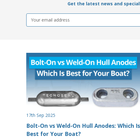
Get the latest news and special 
Email
Address
17th Sep 2025
Bolt-On vs Weld-On Hull Anodes: Which Is
Best for Your Boat?