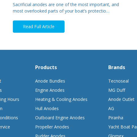
Sacrificial anodes are one of the most important, and
most overlooked parts of your boat’s protectio…
Read Full Article
Products
Brands
t
Anode Bundles
Tecnoseal
s
Engine Anodes
MG Duff
ing Hours
Heating & Cooling Anodes
Anode Outlet
on
Hull Anodes
AG
onditions
Outboard Engine Anodes
Piranha
rvice
Propeller Anodes
Yacht Boat Pa
Rudder Anodes
Glomex