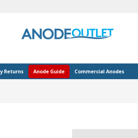
y Returns
Anode Guide
Commercial Anodes