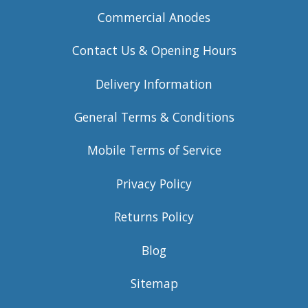
Commercial Anodes
Contact Us & Opening Hours
Delivery Information
General Terms & Conditions
Mobile Terms of Service
Privacy Policy
Returns Policy
Blog
Sitemap