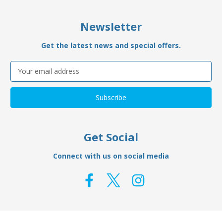
Newsletter
Get the latest news and special offers.
Email
Address
Get Social
Connect with us on social media