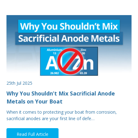
25th Jul 2025
Why You Shouldn’t Mix Sacrificial Anode
Metals on Your Boat
When it comes to protecting your boat from corrosion,
sacrificial anodes are your first line of defe…
Read Full Article