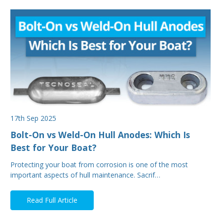
17th Sep 2025
Bolt-On vs Weld-On Hull Anodes: Which Is
Best for Your Boat?
Protecting your boat from corrosion is one of the most
important aspects of hull maintenance. Sacrif…
Read Full Article