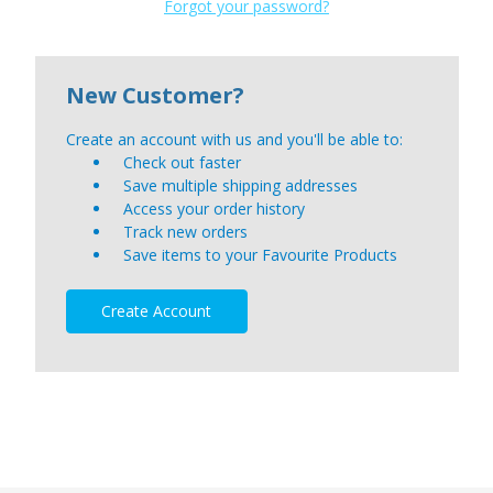
Forgot your password?
New Customer?
Create an account with us and you'll be able to:
Check out faster
Save multiple shipping addresses
Access your order history
Track new orders
Save items to your Favourite Products
Create Account