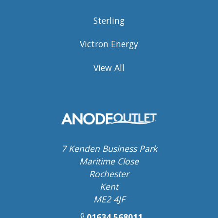
Sterling
Victron Energy
View All
7 Kenden Business Park
Maritime Close
Rochester
Kent
ME2 4JF
01634 568011