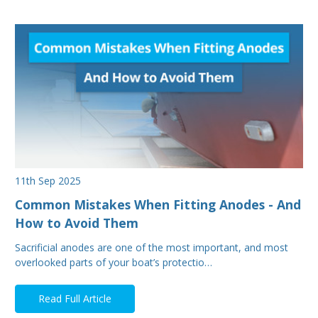
11th Sep 2025
Common Mistakes When Fitting Anodes - And
How to Avoid Them
Sacrificial anodes are one of the most important, and most
overlooked parts of your boat’s protectio…
Read Full Article