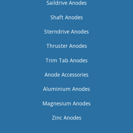
Saildrive Anodes
Shaft Anodes
Sterndrive Anodes
Thruster Anodes
Trim Tab Anodes
Anode Accessories
Aluminium Anodes
Magnesium Anodes
Zinc Anodes