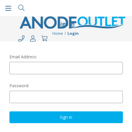
Sign in
Home
Login
Email Address:
Password: