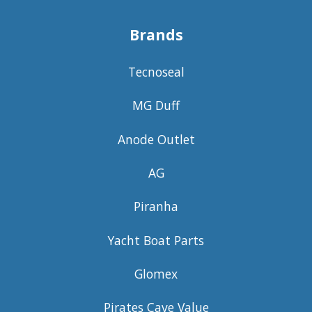
Brands
Tecnoseal
MG Duff
Anode Outlet
AG
Piranha
Yacht Boat Parts
Glomex
Pirates Cave Value