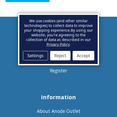
We use cookies (and other similar
technologies) to collect data to improve
your shopping experience.
By using our
Account
website, you're agreeing to the
collection of data as described in our
Privacy Policy
.
Basket
Settings
Reject
Accept
Sign in
Register
Information
About Anode Outlet