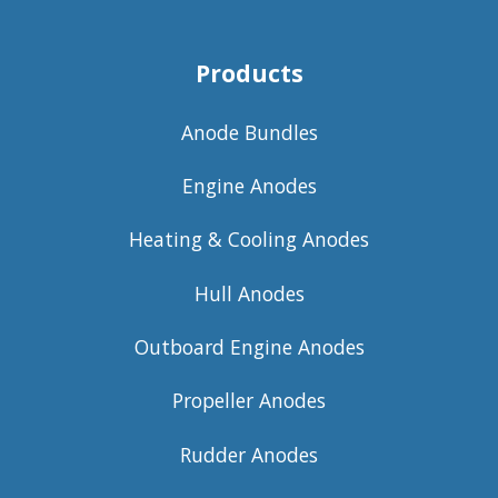
Products
Anode Bundles
Engine Anodes
Heating & Cooling Anodes
Hull Anodes
Outboard Engine Anodes
Propeller Anodes
Rudder Anodes