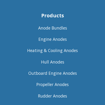
Products
Anode Bundles
Engine Anodes
Heating & Cooling Anodes
Hull Anodes
Outboard Engine Anodes
Propeller Anodes
Rudder Anodes