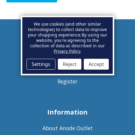
We use cookies (and other similar
technologies) to collect data to improve
your shopping experience.
By using our
Account
website, you're agreeing to the
collection of data as described in our
Privacy Policy
.
Basket
Settings
Reject
Accept
Sign in
Register
Information
About Anode Outlet