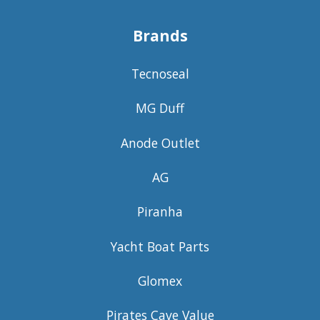
Brands
Tecnoseal
MG Duff
Anode Outlet
AG
Piranha
Yacht Boat Parts
Glomex
Pirates Cave Value