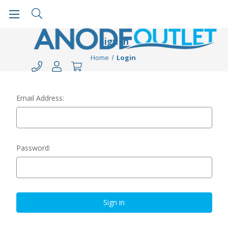
Sign in
Home
Login
Email Address:
Password: