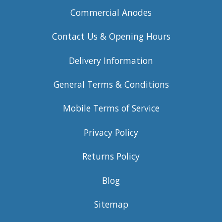
Commercial Anodes
Contact Us & Opening Hours
Delivery Information
General Terms & Conditions
Mobile Terms of Service
Privacy Policy
Returns Policy
Blog
Sitemap