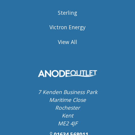
Sterling
Victron Energy
View All
7 Kenden Business Park
Maritime Close
Rochester
Kent
ME2 4JF
01634 568011