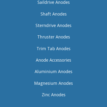
Saildrive Anodes
Shaft Anodes
Sterndrive Anodes
Thruster Anodes
Trim Tab Anodes
Anode Accessories
Aluminium Anodes
Magnesium Anodes
Zinc Anodes