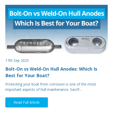
17th Sep 2025
Bolt-On vs Weld-On Hull Anodes: Which Is
Best for Your Boat?
Protecting your boat from corrosion is one of the most
important aspects of hull maintenance. Sacrif…
Read Full Article