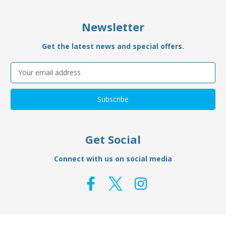
Newsletter
Get the latest news and special offers.
Email
Address
Get Social
Connect with us on social media