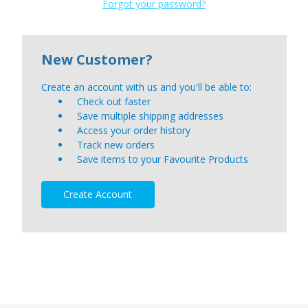
Forgot your password?
New Customer?
Create an account with us and you'll be able to:
Check out faster
Save multiple shipping addresses
Access your order history
Track new orders
Save items to your Favourite Products
Create Account