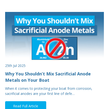
25th Jul 2025
Why You Shouldn’t Mix Sacrificial Anode
Metals on Your Boat
When it comes to protecting your boat from corrosion,
sacrificial anodes are your first line of defe…
Read Full Article