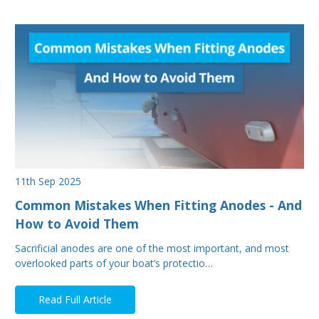
11th Sep 2025
Common Mistakes When Fitting Anodes - And
How to Avoid Them
Sacrificial anodes are one of the most important, and most
overlooked parts of your boat’s protectio…
Read Full Article