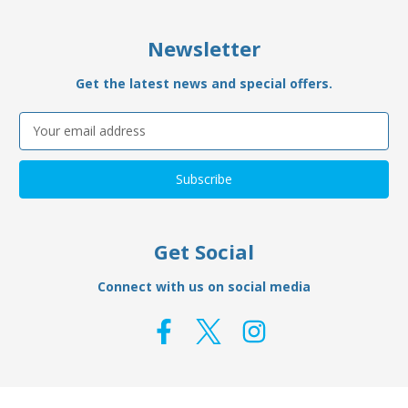
Newsletter
Get the latest news and special offers.
Email
Address
Get Social
Connect with us on social media