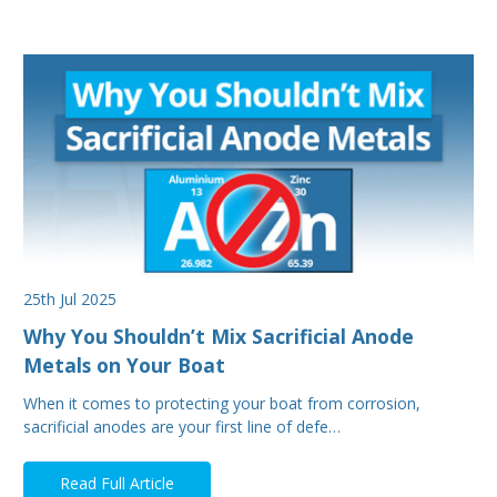
25th Jul 2025
Why You Shouldn’t Mix Sacrificial Anode
Metals on Your Boat
When it comes to protecting your boat from corrosion,
sacrificial anodes are your first line of defe…
Read Full Article