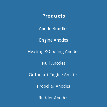
Products
Anode Bundles
Engine Anodes
Heating & Cooling Anodes
Hull Anodes
Outboard Engine Anodes
Propeller Anodes
Rudder Anodes