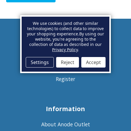
We use cookies (and other similar
technologies) to collect data to improve
your shopping experience.
By using our
Account
website, you're agreeing to the
collection of data as described in our
Privacy Policy
.
Basket
Settings
Reject
Accept
Sign in
Register
Information
About Anode Outlet