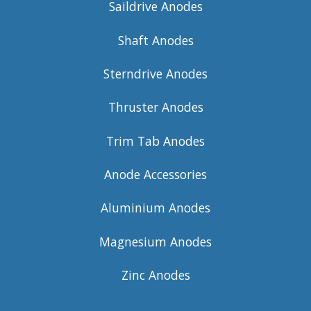
Saildrive Anodes
Shaft Anodes
Sterndrive Anodes
Thruster Anodes
Trim Tab Anodes
Anode Accessories
Aluminium Anodes
Magnesium Anodes
Zinc Anodes