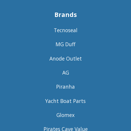
Brands
Tecnoseal
MG Duff
Anode Outlet
AG
Piranha
Yacht Boat Parts
Glomex
Pirates Cave Value