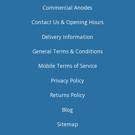
Commercial Anodes
Contact Us & Opening Hours
Delivery Information
General Terms & Conditions
Mobile Terms of Service
Privacy Policy
Returns Policy
Blog
Sitemap