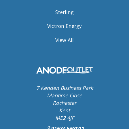
Sterling
Victron Energy
View All
7 Kenden Business Park
Maritime Close
Rochester
Kent
ME2 4JF
01634 568011