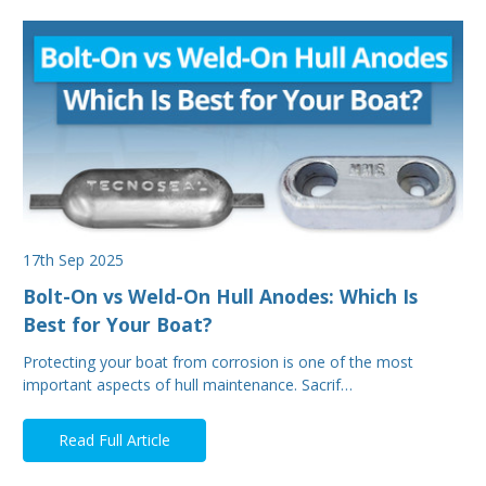
17th Sep 2025
Bolt-On vs Weld-On Hull Anodes: Which Is
Best for Your Boat?
Protecting your boat from corrosion is one of the most
important aspects of hull maintenance. Sacrif…
Read Full Article