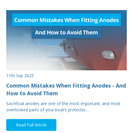
11th Sep 2025
Common Mistakes When Fitting Anodes - And
How to Avoid Them
Sacrificial anodes are one of the most important, and most
overlooked parts of your boat’s protectio…
Read Full Article