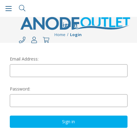
Sign in
Home
Login
Email Address:
Password: