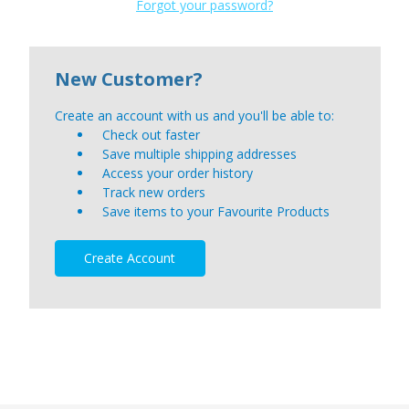
Forgot your password?
New Customer?
Create an account with us and you'll be able to:
Check out faster
Save multiple shipping addresses
Access your order history
Track new orders
Save items to your Favourite Products
Create Account