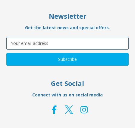
Newsletter
Get the latest news and special offers.
Email
Address
Get Social
Connect with us on social media