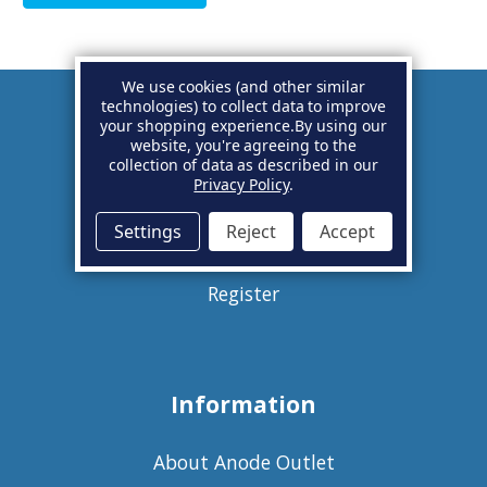
We use cookies (and other similar
technologies) to collect data to improve
your shopping experience.
By using our
Account
website, you're agreeing to the
collection of data as described in our
Privacy Policy
.
Basket
Settings
Reject
Accept
Sign in
Register
Information
About Anode Outlet