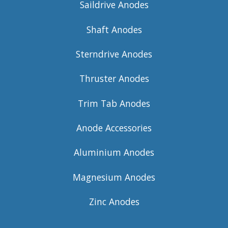
Saildrive Anodes
Shaft Anodes
Sterndrive Anodes
Thruster Anodes
Trim Tab Anodes
Anode Accessories
Aluminium Anodes
Magnesium Anodes
Zinc Anodes