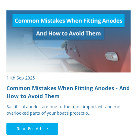
11th Sep 2025
Common Mistakes When Fitting Anodes - And
How to Avoid Them
Sacrificial anodes are one of the most important, and most
overlooked parts of your boat’s protectio…
Read Full Article