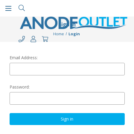
Sign in
Home
Login
Email Address:
Password: