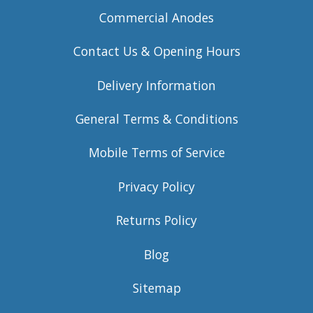
Commercial Anodes
Contact Us & Opening Hours
Delivery Information
General Terms & Conditions
Mobile Terms of Service
Privacy Policy
Returns Policy
Blog
Sitemap