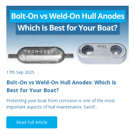
17th Sep 2025
Bolt-On vs Weld-On Hull Anodes: Which Is
Best for Your Boat?
Protecting your boat from corrosion is one of the most
important aspects of hull maintenance. Sacrif…
Read Full Article