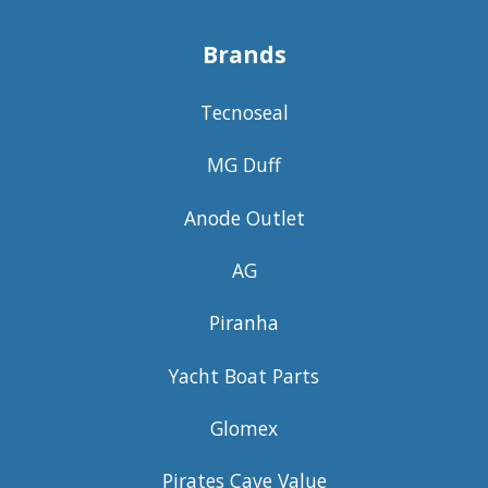
Brands
Tecnoseal
MG Duff
Anode Outlet
AG
Piranha
Yacht Boat Parts
Glomex
Pirates Cave Value