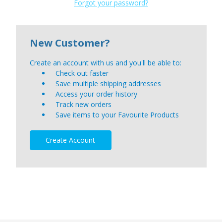
Forgot your password?
New Customer?
Create an account with us and you'll be able to:
Check out faster
Save multiple shipping addresses
Access your order history
Track new orders
Save items to your Favourite Products
Create Account