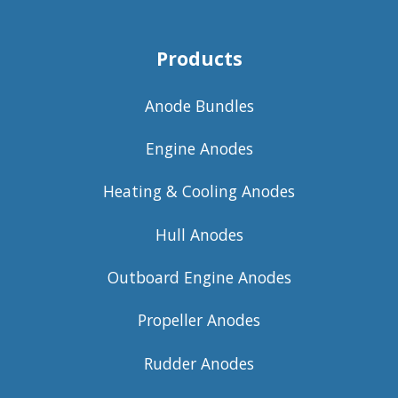
Products
Anode Bundles
Engine Anodes
Heating & Cooling Anodes
Hull Anodes
Outboard Engine Anodes
Propeller Anodes
Rudder Anodes