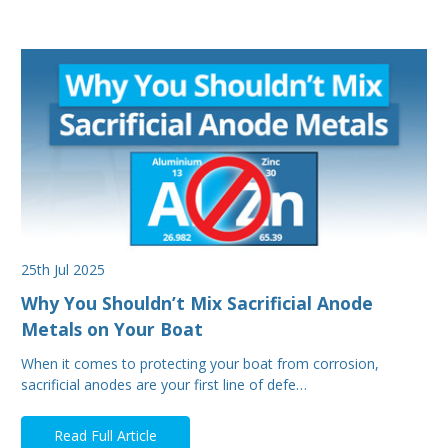
25th Jul 2025
Why You Shouldn’t Mix Sacrificial Anode
Metals on Your Boat
When it comes to protecting your boat from corrosion,
sacrificial anodes are your first line of defe…
Read Full Article