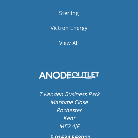
Sterling
Victron Energy
View All
7 Kenden Business Park
Maritime Close
Rochester
Kent
ME2 4JF
01634 568011