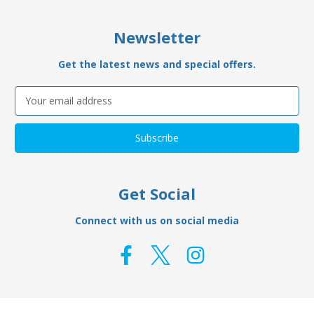
Newsletter
Get the latest news and special offers.
Email
Address
Get Social
Connect with us on social media