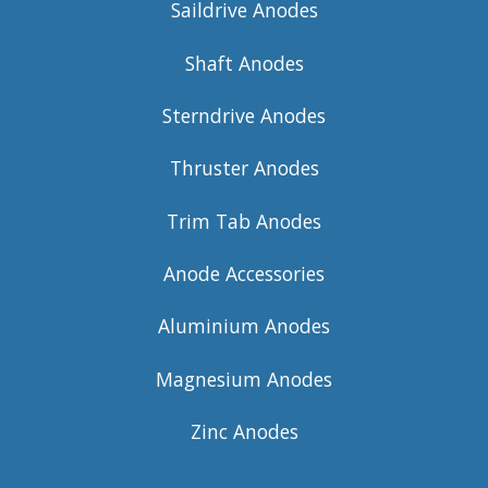
Saildrive Anodes
Shaft Anodes
Sterndrive Anodes
Thruster Anodes
Trim Tab Anodes
Anode Accessories
Aluminium Anodes
Magnesium Anodes
Zinc Anodes