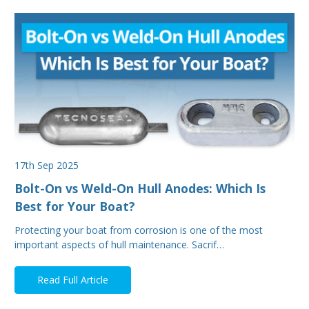
17th Sep 2025
Bolt-On vs Weld-On Hull Anodes: Which Is
Best for Your Boat?
Protecting your boat from corrosion is one of the most
important aspects of hull maintenance. Sacrif…
Read Full Article