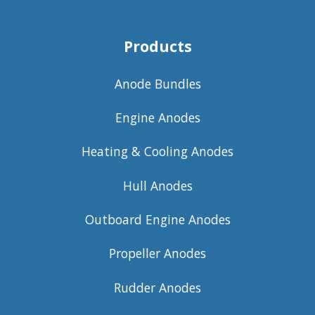
Products
Anode Bundles
Engine Anodes
Heating & Cooling Anodes
Hull Anodes
Outboard Engine Anodes
Propeller Anodes
Rudder Anodes