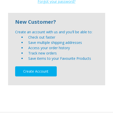
Forgot your password?
New Customer?
Create an account with us and you'll be able to:
Check out faster
Save multiple shipping addresses
Access your order history
Track new orders
Save items to your Favourite Products
Create Account