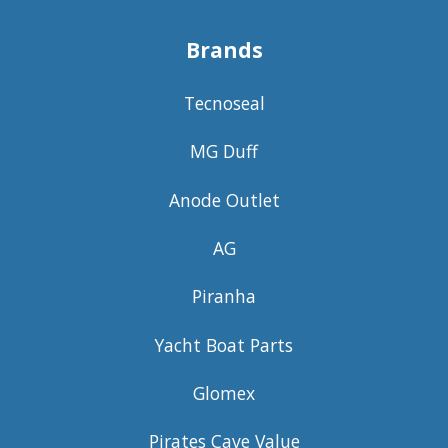
Brands
Tecnoseal
MG Duff
Anode Outlet
AG
Piranha
Yacht Boat Parts
Glomex
Pirates Cave Value