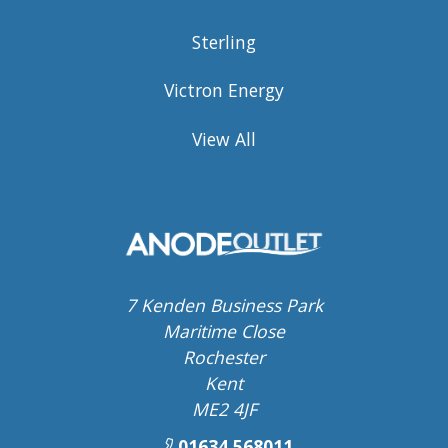
Sterling
Victron Energy
View All
7 Kenden Business Park
Maritime Close
Rochester
Kent
ME2 4JF
01634 568011