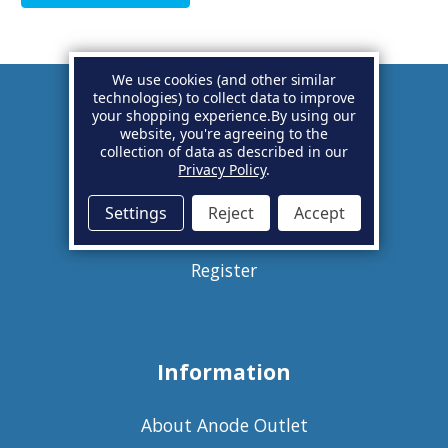
We use cookies (and other similar
technologies) to collect data to improve
your shopping experience.
By using our
Account
website, you're agreeing to the
collection of data as described in our
Privacy Policy
.
Basket
Settings
Reject
Accept
Sign in
Register
Information
About Anode Outlet