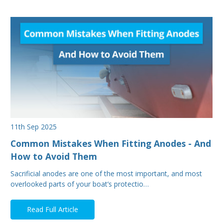
11th Sep 2025
Common Mistakes When Fitting Anodes - And
How to Avoid Them
Sacrificial anodes are one of the most important, and most
overlooked parts of your boat’s protectio…
Read Full Article