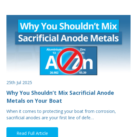
25th Jul 2025
Why You Shouldn’t Mix Sacrificial Anode
Metals on Your Boat
When it comes to protecting your boat from corrosion,
sacrificial anodes are your first line of defe…
Read Full Article