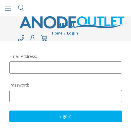
Sign in
Home
Login
Email Address:
Password: