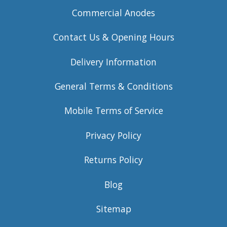
Commercial Anodes
Contact Us & Opening Hours
Delivery Information
General Terms & Conditions
Mobile Terms of Service
Privacy Policy
Returns Policy
Blog
Sitemap