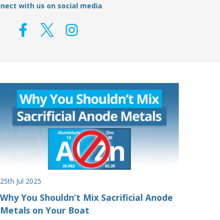
nect with us on social media
25th Jul 2025
Why You Shouldn’t Mix Sacrificial Anode
Metals on Your Boat