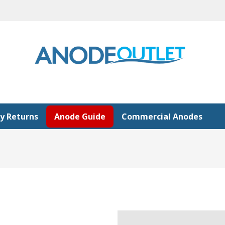
y Returns
Anode Guide
Commercial Anodes