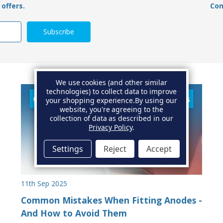
offers.
Con
We use cookies (and other similar
technologies) to collect data to improve
your shopping experience.
By using our
website, you're agreeing to the
collection of data as described in our
Privacy Policy
.
Settings
Reject
Accept
11th Sep 2025
Common Mistakes When Fitting Anodes -
And How to Avoid Them