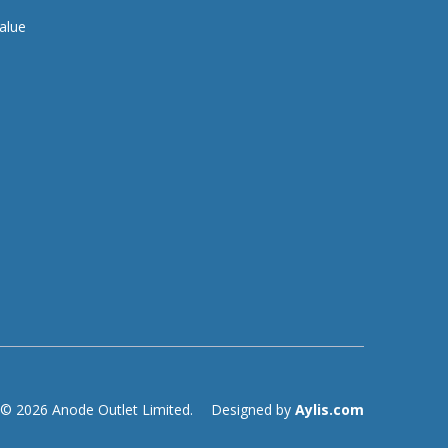
alue
© 2026 Anode Outlet Limited.
Designed by
Aylis.com