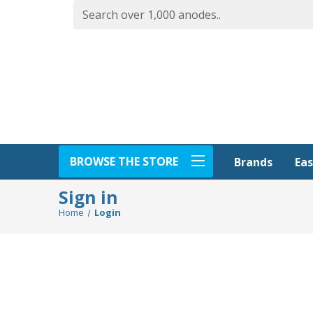
BROWSE THE STORE
Eas
Brands
Sign in
Home
Login