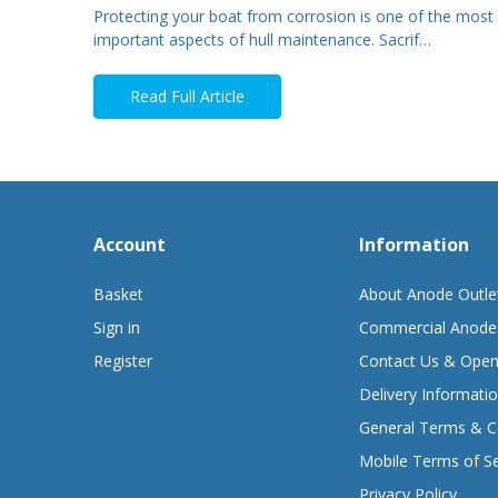
Protecting your boat from corrosion is one of the most
important aspects of hull maintenance. Sacrif…
Read Full Article
Account
Information
Basket
About Anode Outle
Sign in
Commercial Anode
Register
Contact Us & Open
Delivery Informati
General Terms & C
Mobile Terms of Se
Privacy Policy