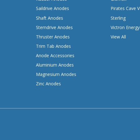
Saildrive Anodes
Pirates Cave V
Shaft Anodes
Sterling
Sterndrive Anodes
Victron Energy
Thruster Anodes
View All
Trim Tab Anodes
Anode Accessories
Aluminium Anodes
Magnesium Anodes
Zinc Anodes