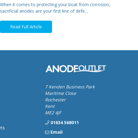
When it comes to protecting your boat from corrosion,
sacrificial anodes are your first line of defe…
Read Full Article
7 Kenden Business Park
Maritime Close
Rochester
Kent
ME2 4JF
01634 568011
rts
Email