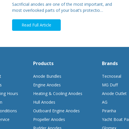
Sacrificial anodes are one of the most important, and
most overlooked parts of your boat’s protectio…
Read Full Article
Products
Brands
t
Anode Bundles
Tecnoseal
s
Engine Anodes
MG Duff
ing Hours
Heating & Cooling Anodes
Anode Outlet
on
Hull Anodes
AG
onditions
Outboard Engine Anodes
Piranha
rvice
Propeller Anodes
Yacht Boat Pa
Rudder Anodes
Glomex