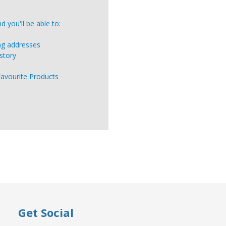
 you'll be able to:
ing addresses
story
Favourite Products
Get Social