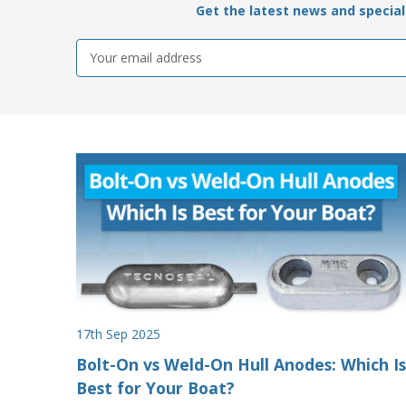
Get the latest news and special 
Email
Address
17th Sep 2025
Bolt-On vs Weld-On Hull Anodes: Which Is
Best for Your Boat?