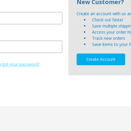
New Customer?
Create an account with us and
Check out faster
Save multiple shipp
Access your order hi
Track new orders
Save items to your 
Create Account
rgot your password?