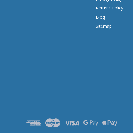
Returns Policy
Blog
Sitemap