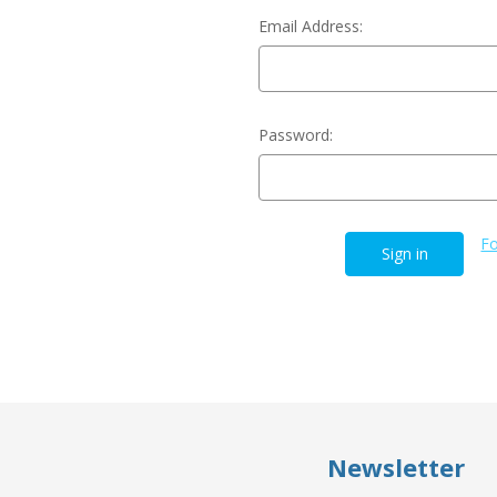
Email Address:
Password:
Fo
Newsletter