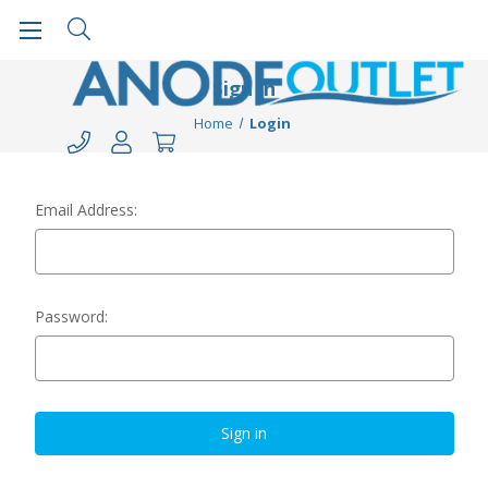
Sign in
Home
Login
Email Address:
Password: