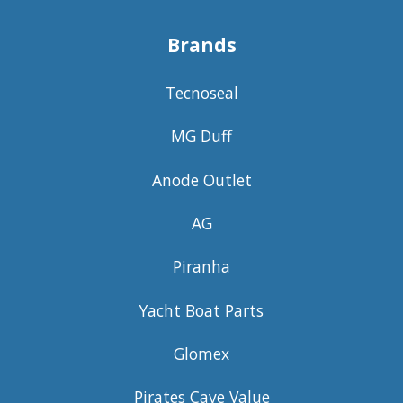
Brands
Tecnoseal
MG Duff
Anode Outlet
AG
Piranha
Yacht Boat Parts
Glomex
Pirates Cave Value