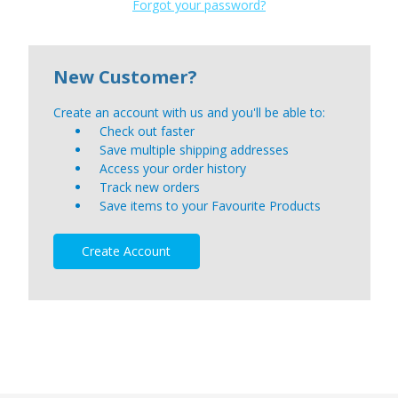
Forgot your password?
New Customer?
Create an account with us and you'll be able to:
Check out faster
Save multiple shipping addresses
Access your order history
Track new orders
Save items to your Favourite Products
Create Account