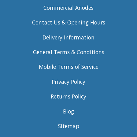
Commercial Anodes
Contact Us & Opening Hours
Delivery Information
General Terms & Conditions
Mobile Terms of Service
Privacy Policy
Returns Policy
Blog
Sitemap