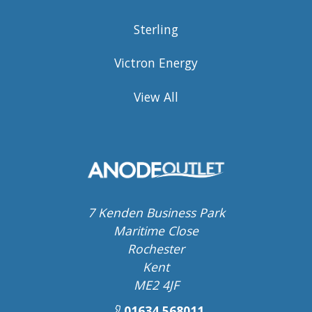
Sterling
Victron Energy
View All
7 Kenden Business Park
Maritime Close
Rochester
Kent
ME2 4JF
01634 568011