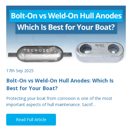
17th Sep 2025
Bolt-On vs Weld-On Hull Anodes: Which Is
Best for Your Boat?
Protecting your boat from corrosion is one of the most
important aspects of hull maintenance. Sacrif…
Read Full Article