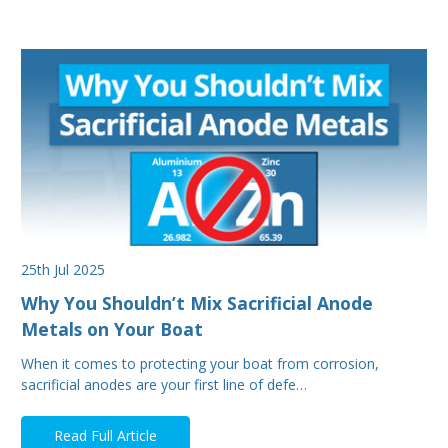
25th Jul 2025
Why You Shouldn’t Mix Sacrificial Anode
Metals on Your Boat
When it comes to protecting your boat from corrosion,
sacrificial anodes are your first line of defe…
Read Full Article