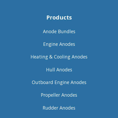
Products
Anode Bundles
Engine Anodes
Heating & Cooling Anodes
Hull Anodes
Outboard Engine Anodes
Propeller Anodes
Rudder Anodes