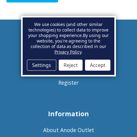
We use cookies (and other similar
technologies) to collect data to improve
your shopping experience.
By using our
Account
website, you're agreeing to the
collection of data as described in our
Privacy Policy
.
Basket
Settings
Reject
Accept
Sign in
Register
Information
About Anode Outlet