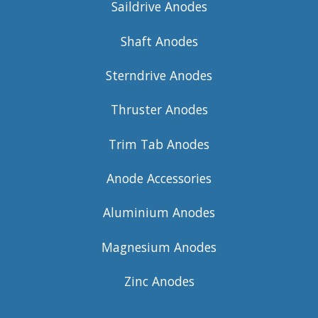
Saildrive Anodes
Shaft Anodes
Sterndrive Anodes
Thruster Anodes
Trim Tab Anodes
Anode Accessories
Aluminium Anodes
Magnesium Anodes
Zinc Anodes