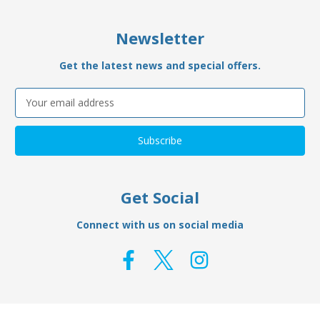
Newsletter
Get the latest news and special offers.
Email
Address
Get Social
Connect with us on social media