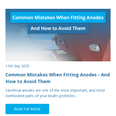
11th Sep 2025
Common Mistakes When Fitting Anodes - And
How to Avoid Them
Sacrificial anodes are one of the most important, and most
overlooked parts of your boat’s protectio…
Read Full Article