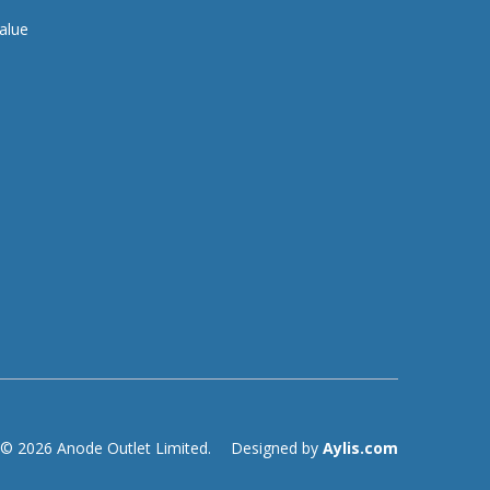
alue
© 2026 Anode Outlet Limited.
Designed by
Aylis.com