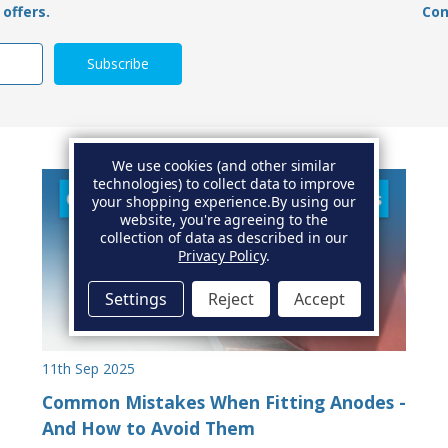
offers.
Con
We use cookies (and other similar
technologies) to collect data to improve
your shopping experience.
By using our
website, you're agreeing to the
collection of data as described in our
Privacy Policy
.
Settings
Reject
Accept
11th Sep 2025
Common Mistakes When Fitting Anodes -
And How to Avoid Them