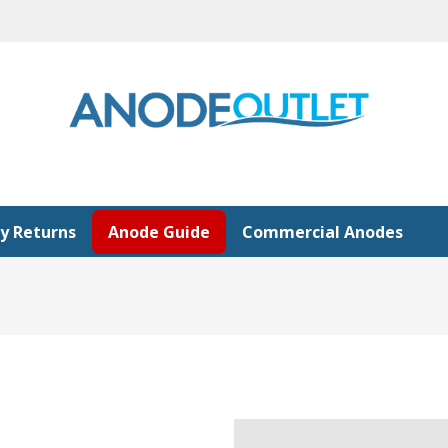
y Returns
Anode Guide
Commercial Anodes