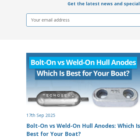
Get the latest news and special 
Email
Address
17th Sep 2025
Bolt-On vs Weld-On Hull Anodes: Which Is
Best for Your Boat?