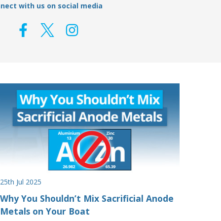
nect with us on social media
25th Jul 2025
Why You Shouldn’t Mix Sacrificial Anode
Metals on Your Boat