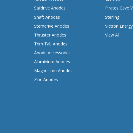
Saildrive Anodes
Pirates Cave V
Shaft Anodes
Sterling
Sterndrive Anodes
Victron Energy
Thruster Anodes
View All
Trim Tab Anodes
Anode Accessories
Aluminium Anodes
Magnesium Anodes
Zinc Anodes