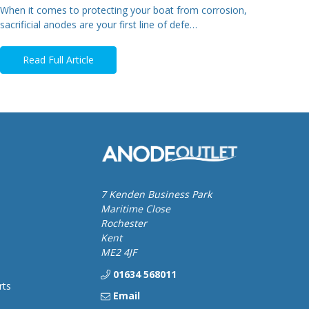
When it comes to protecting your boat from corrosion,
sacrificial anodes are your first line of defe…
Read Full Article
7 Kenden Business Park
Maritime Close
Rochester
Kent
ME2 4JF
01634 568011
rts
Email