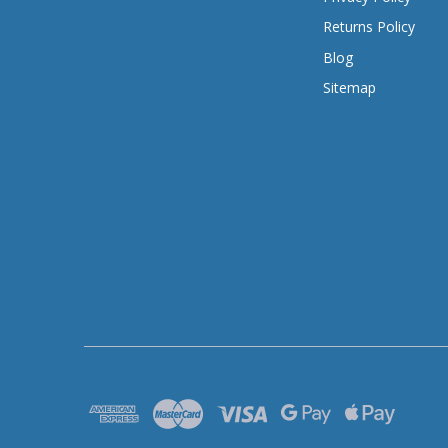
Returns Policy
Blog
Sitemap