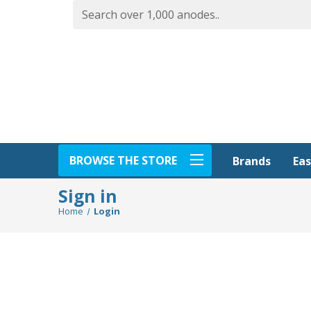
BROWSE THE STORE
Eas
Brands
Sign in
Home
Login