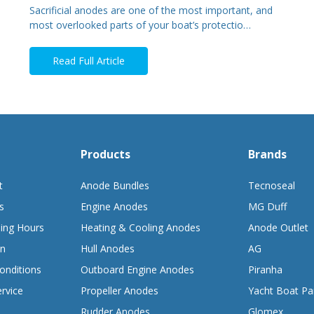
Sacrificial anodes are one of the most important, and
most overlooked parts of your boat’s protectio…
Read Full Article
Products
Brands
t
Anode Bundles
Tecnoseal
s
Engine Anodes
MG Duff
ing Hours
Heating & Cooling Anodes
Anode Outlet
on
Hull Anodes
AG
onditions
Outboard Engine Anodes
Piranha
rvice
Propeller Anodes
Yacht Boat Pa
Rudder Anodes
Glomex