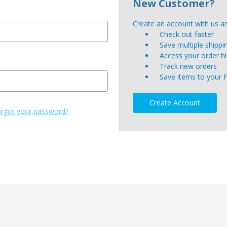
New Customer?
Create an account with us and
Check out faster
Save multiple shipp
Access your order hi
Track new orders
Save items to your 
Create Account
rgot your password?