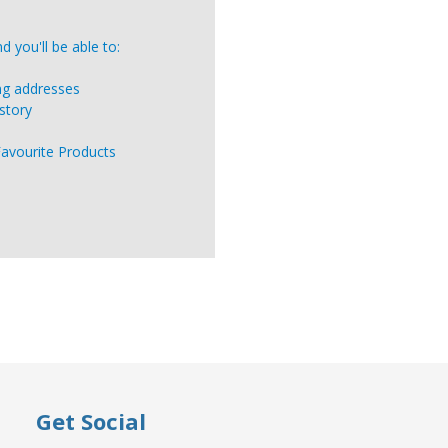
 you'll be able to:
ing addresses
story
Favourite Products
Get Social