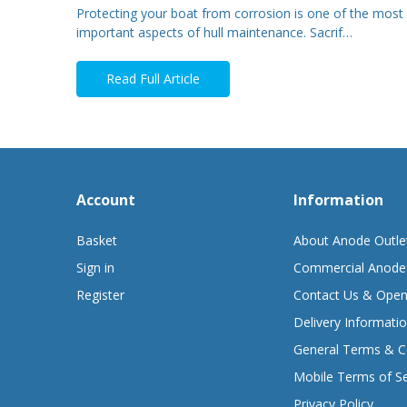
Protecting your boat from corrosion is one of the most
important aspects of hull maintenance. Sacrif…
Read Full Article
Account
Information
Basket
About Anode Outle
Sign in
Commercial Anode
Register
Contact Us & Open
Delivery Informati
General Terms & C
Mobile Terms of Se
Privacy Policy