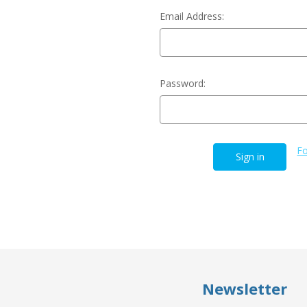
Email Address:
Password:
Fo
Newsletter