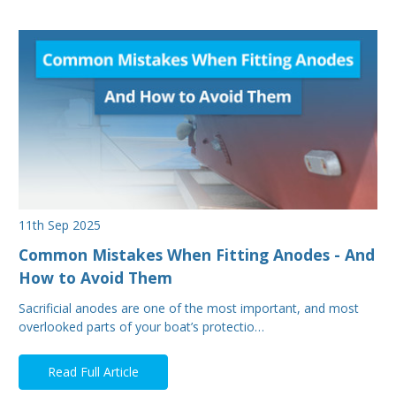
11th Sep 2025
Common Mistakes When Fitting Anodes - And
How to Avoid Them
Sacrificial anodes are one of the most important, and most
overlooked parts of your boat’s protectio…
Read Full Article