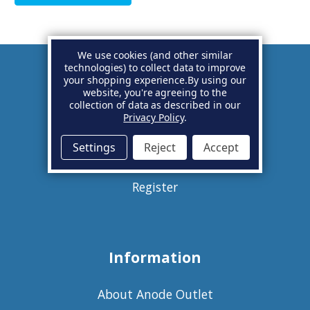
We use cookies (and other similar
technologies) to collect data to improve
your shopping experience.
By using our
Account
website, you're agreeing to the
collection of data as described in our
Privacy Policy
.
Basket
Settings
Reject
Accept
Sign in
Register
Information
About Anode Outlet