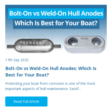
17th Sep 2025
Bolt-On vs Weld-On Hull Anodes: Which Is
Best for Your Boat?
Protecting your boat from corrosion is one of the most
important aspects of hull maintenance. Sacrif…
Read Full Article