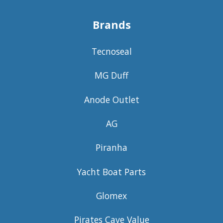
Brands
Tecnoseal
MG Duff
Anode Outlet
AG
Piranha
Yacht Boat Parts
Glomex
Pirates Cave Value