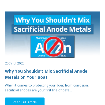
25th Jul 2025
Why You Shouldn’t Mix Sacrificial Anode
Metals on Your Boat
When it comes to protecting your boat from corrosion,
sacrificial anodes are your first line of defe…
Read Full Article