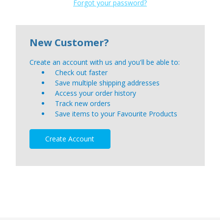
Forgot your password?
New Customer?
Create an account with us and you'll be able to:
Check out faster
Save multiple shipping addresses
Access your order history
Track new orders
Save items to your Favourite Products
Create Account