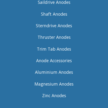
Saildrive Anodes
Shaft Anodes
Sterndrive Anodes
Thruster Anodes
Trim Tab Anodes
Anode Accessories
Aluminium Anodes
Magnesium Anodes
Zinc Anodes