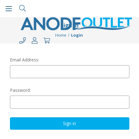
Sign in
Home
Login
Email Address:
Password: