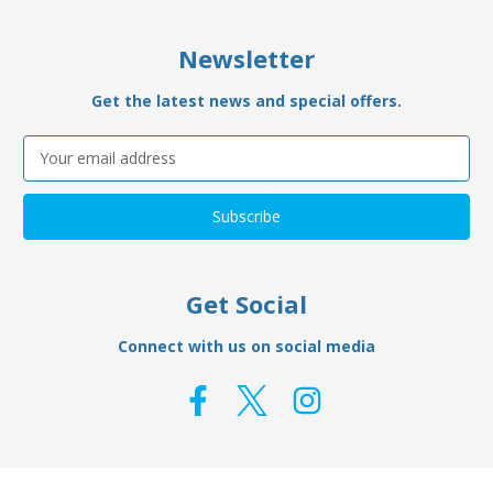
Newsletter
Get the latest news and special offers.
Email
Address
Get Social
Connect with us on social media