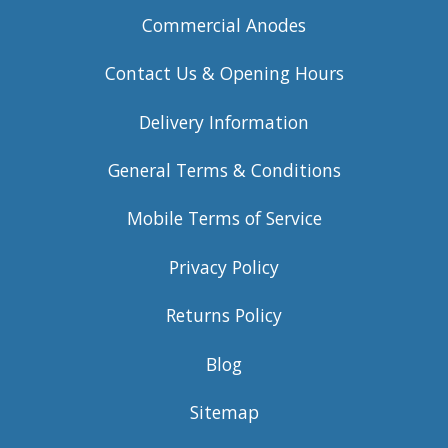
Commercial Anodes
Contact Us & Opening Hours
Delivery Information
General Terms & Conditions
Mobile Terms of Service
Privacy Policy
Returns Policy
Blog
Sitemap