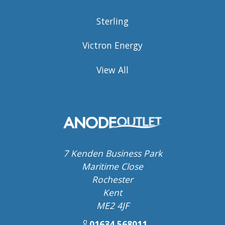
Sterling
Victron Energy
View All
7 Kenden Business Park
Maritime Close
Rochester
Kent
ME2 4JF
01634 568011