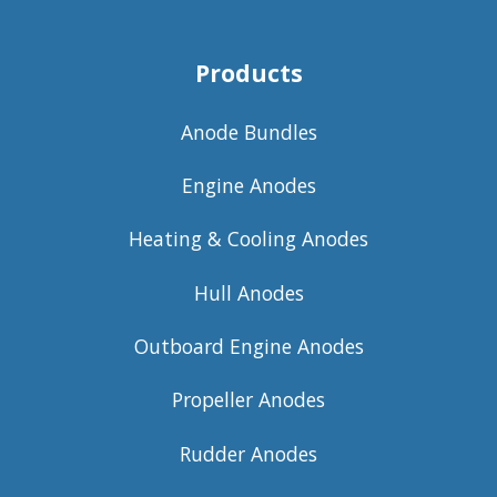
Products
Anode Bundles
Engine Anodes
Heating & Cooling Anodes
Hull Anodes
Outboard Engine Anodes
Propeller Anodes
Rudder Anodes