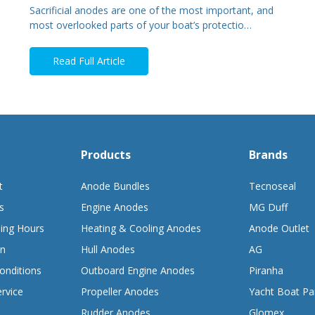
Sacrificial anodes are one of the most important, and
most overlooked parts of your boat’s protectio…
Read Full Article
Products
Brands
t
Anode Bundles
Tecnoseal
s
Engine Anodes
MG Duff
ing Hours
Heating & Cooling Anodes
Anode Outlet
on
Hull Anodes
AG
onditions
Outboard Engine Anodes
Piranha
rvice
Propeller Anodes
Yacht Boat Pa
Rudder Anodes
Glomex