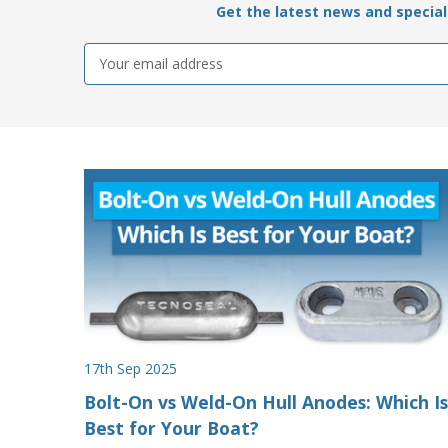
Get the latest news and special 
Email
Address
17th Sep 2025
Bolt-On vs Weld-On Hull Anodes: Which Is
Best for Your Boat?