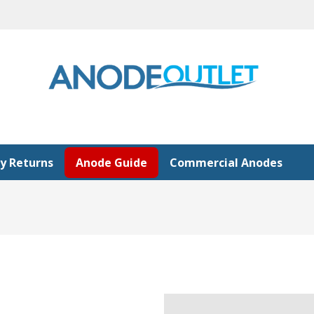
y Returns
Anode Guide
Commercial Anodes