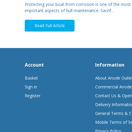
Protecting your boat from corrosion is one of the most
important aspects of hull maintenance. Sacrif…
Read Full Article
Account
Information
Basket
About Anode Outle
Sign in
Commercial Anode
Register
Contact Us & Open
Delivery Informati
General Terms & C
Mobile Terms of Se
Privacy Policy