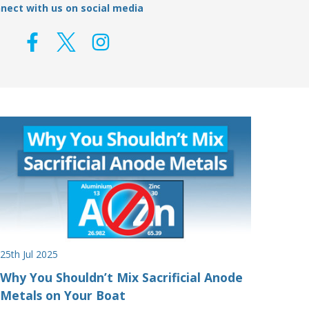
nect with us on social media
25th Jul 2025
Why You Shouldn’t Mix Sacrificial Anode
Metals on Your Boat