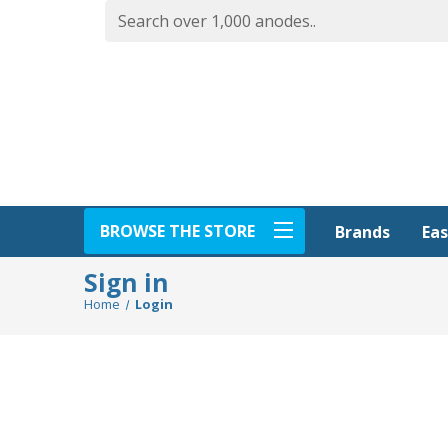
BROWSE THE STORE
Eas
Brands
Sign in
Home
Login