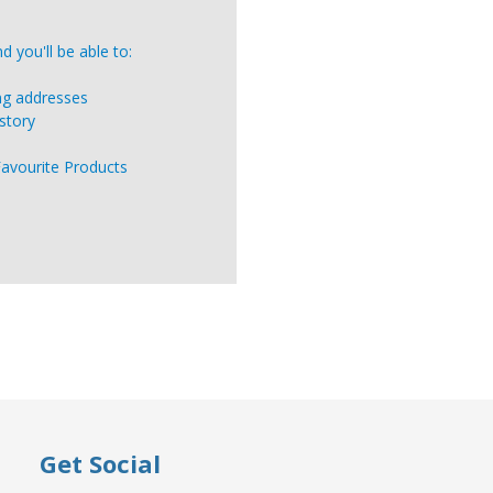
 you'll be able to:
ing addresses
story
Favourite Products
Get Social