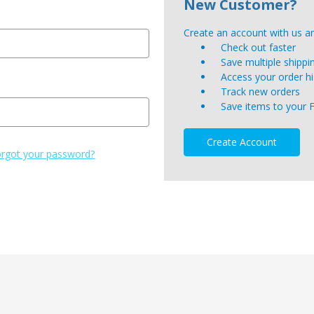
New Customer?
Create an account with us and
Check out faster
Save multiple shipp
Access your order hi
Track new orders
Save items to your 
Create Account
rgot your password?