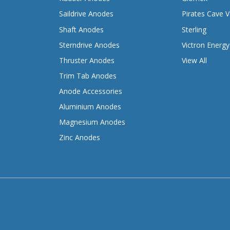
Saildrive Anodes
Pirates Cave V
Shaft Anodes
Sterling
Sterndrive Anodes
Victron Energy
Thruster Anodes
View All
Trim Tab Anodes
Anode Accessories
Aluminium Anodes
Magnesium Anodes
Zinc Anodes