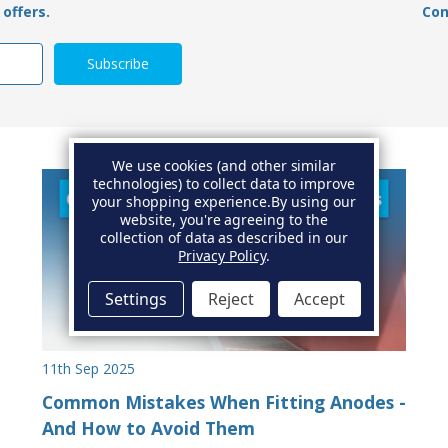
offers.
Con
We use cookies (and other similar
technologies) to collect data to improve
your shopping experience.
By using our
website, you're agreeing to the
collection of data as described in our
Privacy Policy
.
Settings
Reject
Accept
11th Sep 2025
Common Mistakes When Fitting Anodes -
And How to Avoid Them