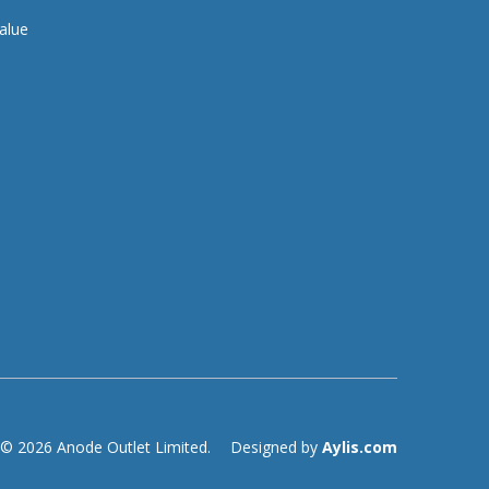
alue
© 2026 Anode Outlet Limited.
Designed by
Aylis.com