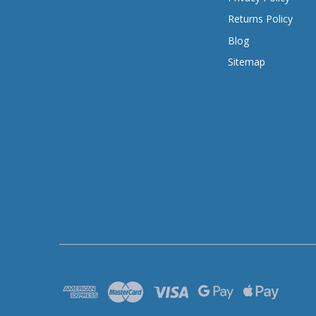
Returns Policy
Blog
Sitemap