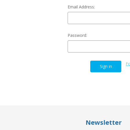
Email Address:
Password:
Fo
Newsletter