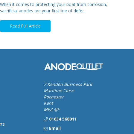
When it comes to protecting your boat from corrosion,
sacrificial anodes are your first line of defe…
Read Full Article
7 Kenden Business Park
Maritime Close
Rochester
Kent
ME2 4JF
01634 568011
rts
Email